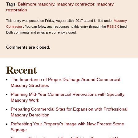
Tags:
Baltimore masonry
,
masonry contractor
,
masonry
restoration
This entry was posted on Friday, August 18th, 2017 at and is filed under
Masonry
Contractor
. You can follow any responses to this entry through the
RSS 2.0
feed.
Both comments and pings are currently closed.
Comments are closed.
Recent
The Importance of Proper Drainage Around Commercial
Masonry Structures
Planning Mid-Year Commercial Renovations with Specialty
Masonry Work
Preparing Commercial Sites for Expansion with Professional
Masonry Demolition
Refreshing Your Property’s Image with New Precast Stone
Signage