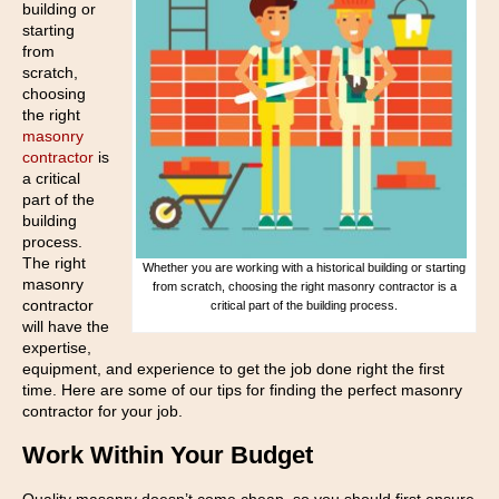
building or
starting
from
scratch,
choosing
the right
masonry
contractor
is
a critical
part of the
building
process.
The right
Whether you are working with a historical building or starting
masonry
from scratch, choosing the right masonry contractor is a
contractor
critical part of the building process.
will have the
expertise,
equipment, and experience to get the job done right the first
time. Here are some of our tips for finding the perfect masonry
contractor for your job.
Work Within Your Budget