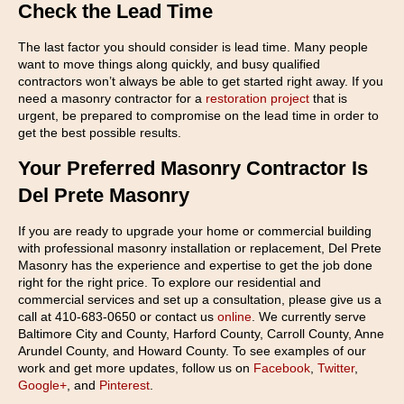
Check the Lead Time
The last factor you should consider is lead time. Many people
want to move things along quickly, and busy qualified
contractors won’t always be able to get started right away. If you
need a masonry contractor for a
restoration project
that is
urgent, be prepared to compromise on the lead time in order to
get the best possible results.
Your Preferred Masonry Contractor Is
Del Prete Masonry
If you are ready to upgrade your home or commercial building
with professional masonry installation or replacement, Del Prete
Masonry has the experience and expertise to get the job done
right for the right price. To explore our residential and
commercial services and set up a consultation, please give us a
call at 410-683-0650 or contact us
online
. We currently serve
Baltimore City and County, Harford County, Carroll County, Anne
Arundel County, and Howard County. To see examples of our
work and get more updates, follow us on
Facebook
,
Twitter
,
Google+
, and
Pinterest
.