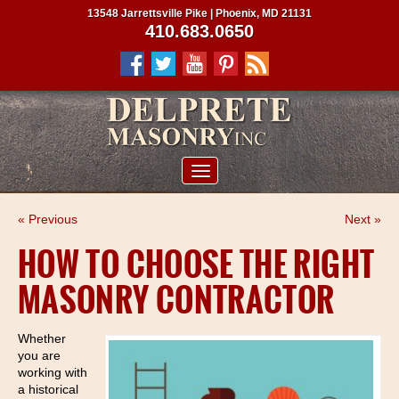
13548 Jarrettsville Pike | Phoenix, MD 21131
410.683.0650
ABOUT US
« Previous
Next »
SERVICES
HOW TO CHOOSE THE RIGHT
PROJECTS
MASONRY CONTRACTOR
CLIENTS
CONTRACTORS
Whether
you are
SERVICE AREAS
working with
a historical
CONTACT US