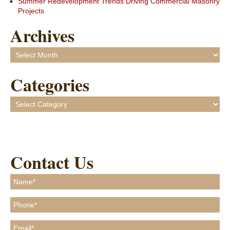
Summer Redevelopment Trends Driving Commercial Masonry
Projects
Archives
Archives
Categories
Categories
Contact Us