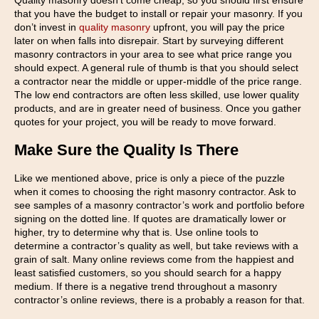
Quality masonry doesn’t come cheap, so you should first ensure
that you have the budget to install or repair your masonry. If you
don’t invest in
quality masonry
upfront, you will pay the price
later on when falls into disrepair. Start by surveying different
masonry contractors in your area to see what price range you
should expect. A general rule of thumb is that you should select
a contractor near the middle or upper-middle of the price range.
The low end contractors are often less skilled, use lower quality
products, and are in greater need of business. Once you gather
quotes for your project, you will be ready to move forward.
Make Sure the Quality Is There
Like we mentioned above, price is only a piece of the puzzle
when it comes to choosing the right masonry contractor. Ask to
see samples of a masonry contractor’s work and portfolio before
signing on the dotted line. If quotes are dramatically lower or
higher, try to determine why that is. Use online tools to
determine a contractor’s quality as well, but take reviews with a
grain of salt. Many online reviews come from the happiest and
least satisfied customers, so you should search for a happy
medium. If there is a negative trend throughout a masonry
contractor’s online reviews, there is a probably a reason for that.