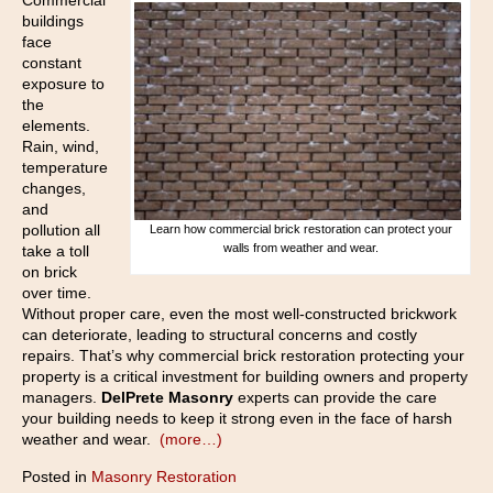
Commercial
buildings
face
constant
exposure to
the
elements.
Rain, wind,
temperature
changes,
and
pollution all
Learn how commercial brick restoration can protect your
walls from weather and wear.
take a toll
on brick
over time.
Without proper care, even the most well-constructed brickwork
can deteriorate, leading to structural concerns and costly
repairs. That’s why commercial brick restoration protecting your
property is a critical investment for building owners and property
managers.
DelPrete Masonry
experts can provide the care
your building needs to keep it strong even in the face of harsh
weather and wear.
(more…)
Posted in
Masonry Restoration