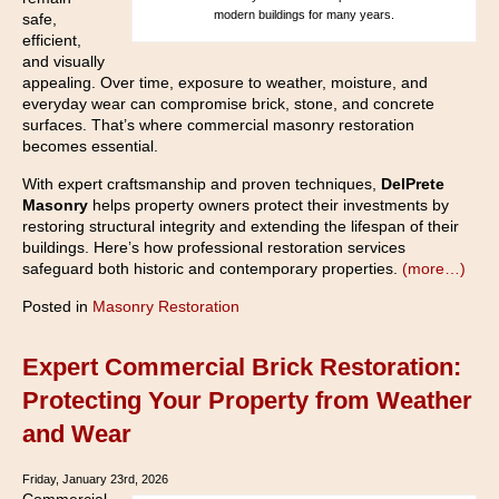
modern buildings for many years.
safe,
efficient,
and visually
appealing. Over time, exposure to weather, moisture, and
everyday wear can compromise brick, stone, and concrete
surfaces. That’s where commercial masonry restoration
becomes essential.
With expert craftsmanship and proven techniques,
DelPrete
Masonry
helps property owners protect their investments by
restoring structural integrity and extending the lifespan of their
buildings. Here’s how professional restoration services
safeguard both historic and contemporary properties.
(more…)
Posted in
Masonry Restoration
Expert Commercial Brick Restoration:
Protecting Your Property from Weather
and Wear
Friday, January 23rd, 2026