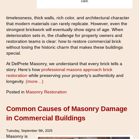
care.
timelessness, thick walls, rich color, and architectural character
that modern materials can rarely replicate. However, even the
strongest brickwork will eventually show signs of age. When
deterioration sets in, the challenge for property owners and
restoration teams is clear: how to restore commercial brick
without losing the historic charm that makes these buildings
special.
At DelPrete Masonry, we understand that every brick tells a
story. Here’s how
professional masons approach brick
restoration
while preserving your property’s authenticity and
longevity.
(more…)
Posted in
Masonry Restoration
Common Causes of Masonry Damage
in Commercial Buildings
Tuesday, September 9th, 2025
Masonry is