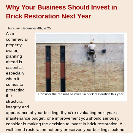
Why Your Business Should Invest in
Brick Restoration Next Year
Thursday, December 4th, 2025
As a
commercial
property
owner,
planning
ahead is
essential,
especially
when it
comes to
protecting
Consider the reasons to invest in brick restoration this year.
the
structural
integrity and
appearance of your building. If you’re evaluating next year’s
maintenance budget, one improvement you should seriously
consider is making the decision to invest in brick restoration. A
well-timed restoration not only preserves your building’s exterior