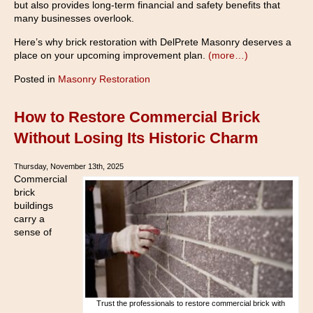
but also provides long-term financial and safety benefits that
many businesses overlook.
Here’s why brick restoration with DelPrete Masonry deserves a
place on your upcoming improvement plan.
(more…)
Posted in
Masonry Restoration
How to Restore Commercial Brick
Without Losing Its Historic Charm
Thursday, November 13th, 2025
Commercial
brick
buildings
carry a
sense of
Trust the professionals to restore commercial brick with