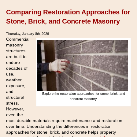
Comparing Restoration Approaches for
Stone, Brick, and Concrete Masonry
Thursday, January 8th, 2026
Commercial
masonry
structures
are built to
endure
decades of
use,
weather
exposure,
and
Explore the restoration approaches for stone, brick, and
structural
concrete masonry.
stress.
However,
even the
most durable materials require maintenance and restoration
over time. Understanding the differences in restoration
approaches for stone, brick, and concrete helps property