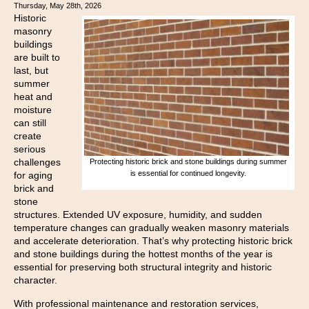
Thursday, May 28th, 2026
Historic
masonry
buildings
are built to
last, but
summer
heat and
moisture
can still
create
serious
challenges
Protecting historic brick and stone buildings during summer
is essential for continued longevity.
for aging
brick and
stone
structures. Extended UV exposure, humidity, and sudden
temperature changes can gradually weaken masonry materials
and accelerate deterioration. That’s why protecting historic brick
and stone buildings during the hottest months of the year is
essential for preserving both structural integrity and historic
character.
With professional maintenance and restoration services,