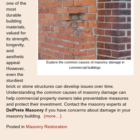
one of the
most
durable
building
materials,
valued for
its strength,
longevity,
and
aesthetic
appeal.
Explore the common causes of masonry damage in
commercial buildings.
However,
even the
sturdiest
brick or stone structures can develop issues over time.
Understanding the common causes of masonry damage can
help commercial property owners take preventative measures
and protect their investment. Contact the masonry experts at
DelPrete Masonry
if you have concerns about damage in your
masonry building.
(more…)
Posted in
Masonry Restoration