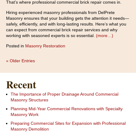
That’s where professional commercial brick repair comes in.
Hiring experienced masonry professionals from DelPrete
Masonry ensures that your building gets the attention it needs—
safely, efficiently, and with long-lasting results. Here’s what you
can expect from commercial brick repair services and why
working with seasoned experts is so essential.
(more…)
Posted in
Masonry Restoration
« Older Entries
Recent
The Importance of Proper Drainage Around Commercial
Masonry Structures
Planning Mid-Year Commercial Renovations with Specialty
Masonry Work
Preparing Commercial Sites for Expansion with Professional
Masonry Demolition