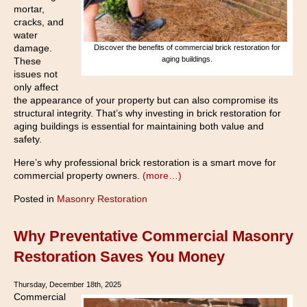
mortar,
cracks, and
water
damage.
Discover the benefits of commercial brick restoration for
aging buildings.
These
issues not
only affect
the appearance of your property but can also compromise its
structural integrity. That’s why investing in brick restoration for
aging buildings is essential for maintaining both value and
safety.
Here’s why professional brick restoration is a smart move for
commercial property owners.
(more…)
Posted in
Masonry Restoration
Why Preventative Commercial Masonry
Restoration Saves You Money
Thursday, December 18th, 2025
Commercial