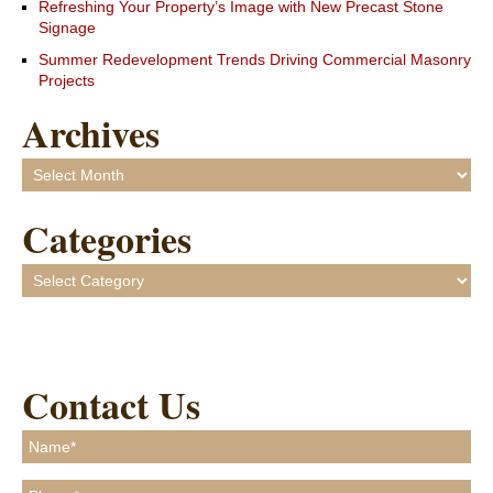
Refreshing Your Property’s Image with New Precast Stone
Signage
Summer Redevelopment Trends Driving Commercial Masonry
Projects
Archives
Archives
Categories
Categories
Contact Us