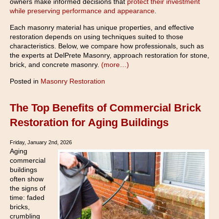
owners make informed decisions that
protect their investment
while preserving performance and appearance
.
Each masonry material has unique properties, and effective
restoration depends on using techniques suited to those
characteristics. Below, we compare how professionals, such as
the experts at DelPrete Masonry, approach restoration for stone,
brick, and concrete masonry.
(more…)
Posted in
Masonry Restoration
The Top Benefits of Commercial Brick
Restoration for Aging Buildings
Friday, January 2nd, 2026
Aging
commercial
buildings
often show
the signs of
time: faded
bricks,
crumbling