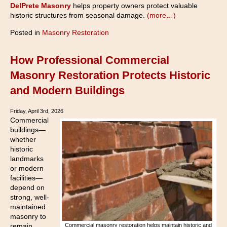
DelPrete Masonry
helps property owners protect valuable
historic structures from seasonal damage.
(more…)
Posted in
Masonry Restoration
How Professional Commercial
Masonry Restoration Protects Historic
and Modern Buildings
Friday, April 3rd, 2026
Commercial
buildings—
whether
historic
landmarks
or modern
facilities—
depend on
strong, well-
maintained
masonry to
remain
Commercial masonry restoration helps maintain historic and