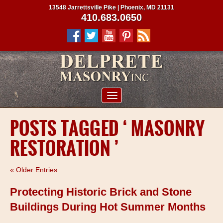
13548 Jarrettsville Pike | Phoenix, MD 21131
410.683.0650
ABOUT US
POSTS TAGGED ‘ MASONRY
SERVICES
RESTORATION ’
PROJECTS
CLIENTS
« Older Entries
CONTRACTORS
Protecting Historic Brick and Stone
SERVICE AREAS
Buildings During Hot Summer Months
CONTACT US