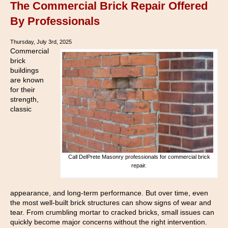
The Commercial Brick Repair Offered
By Professionals
Thursday, July 3rd, 2025
Commercial
brick
buildings
are known
for their
strength,
classic
Call DelPrete Masonry professionals for commercial brick
repair.
appearance, and long-term performance. But over time, even
the most well-built brick structures can show signs of wear and
tear. From crumbling mortar to cracked bricks, small issues can
quickly become major concerns without the right intervention.