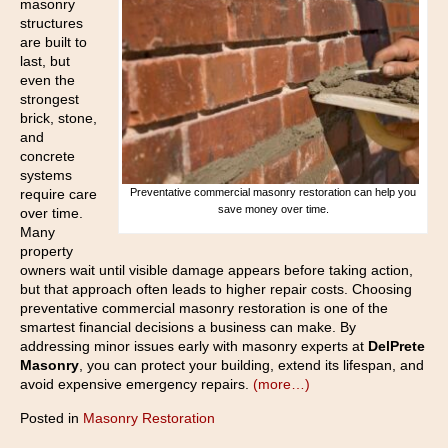
masonry
structures
are built to
last, but
even the
strongest
brick, stone,
and
concrete
systems
require care
Preventative commercial masonry restoration can help you
save money over time.
over time.
Many
property
owners wait until visible damage appears before taking action,
but that approach often leads to higher repair costs. Choosing
preventative commercial masonry restoration is one of the
smartest financial decisions a business can make. By
addressing minor issues early with masonry experts at
DelPrete
Masonry
, you can protect your building, extend its lifespan, and
avoid expensive emergency repairs.
(more…)
Posted in
Masonry Restoration