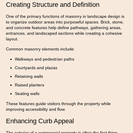
Creating Structure and Definition
One of the primary functions of masonry in landscape design is
to organize outdoor areas into purposeful spaces. Brick, stone,
and concrete features help define pathways, gathering areas,
entrances, and landscaped sections while creating a cohesive
layout.
Common masonry elements include:
Walkways and pedestrian paths
Courtyards and plazas
Retaining walls
Raised planters
Seating walls
These features guide visitors through the property while
improving accessibility and flow.
Enhancing Curb Appeal
The exterior of a commercial property is often the first thing