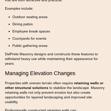
Examples include:
Outdoor seating areas
Dining patios
Employee break spaces
Courtyards for events
Public gathering areas
DelPrete Masonry designs and constructs these features to
withstand heavy use while maintaining their appearance for
years.
Managing Elevation Changes
Properties with uneven terrain often require
retaining walls or
other structural solutions
to stabilize the landscape. Masonry
retaining walls not only prevent erosion but also create
opportunities for layered landscaping and improved site
usability.
Professionally constructed retaining walls can: