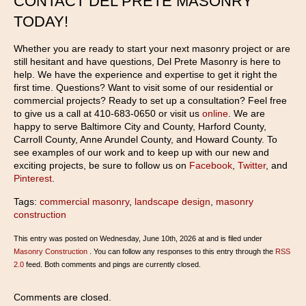
CONTACT DEL PRETE MASONRY
TODAY!
Whether you are ready to start your next masonry project or are
still hesitant and have questions, Del Prete Masonry is here to
help. We have the experience and expertise to get it right the
first time. Questions? Want to visit some of our residential or
commercial projects? Ready to set up a consultation? Feel free
to give us a call at 410-683-0650 or visit us
online
. We are
happy to serve Baltimore City and County, Harford County,
Carroll County, Anne Arundel County, and Howard County. To
see examples of our work and to keep up with our new and
exciting projects, be sure to follow us on
Facebook
,
Twitter
, and
Pinterest
.
Tags:
commercial masonry
,
landscape design
,
masonry
construction
This entry was posted on Wednesday, June 10th, 2026 at and is filed under
Masonry Construction
. You can follow any responses to this entry through the
RSS
2.0
feed. Both comments and pings are currently closed.
Comments are closed.