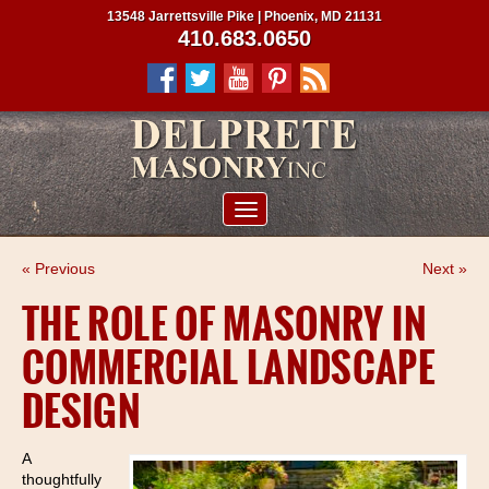
13548 Jarrettsville Pike | Phoenix, MD 21131
410.683.0650
ABOUT US
« Previous
Next »
SERVICES
THE ROLE OF MASONRY IN
PROJECTS
COMMERCIAL LANDSCAPE
CLIENTS
DESIGN
CONTRACTORS
SERVICE AREAS
A
thoughtfully
CONTACT US