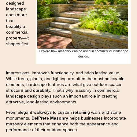
designed
landscape
does more
than
beautify a
commercial
property—it
shapes first
Explore how masonry can be used in commercial landscape
design.
impressions, improves functionality, and adds lasting value.
While trees, plants, and lighting are often the most noticeable
elements, hardscape features are what give outdoor spaces
structure and durability. That’s why masonry in commercial
landscape design plays such an important role in creating
attractive, long-lasting environments.
From elegant walkways to custom retaining walls and stone
monuments,
DelPrete Masonry
helps businesses incorporate
masonry elements that enhance both the appearance and
performance of their outdoor spaces.