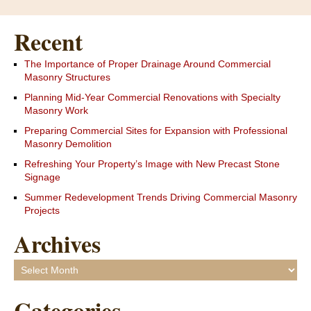
Recent
The Importance of Proper Drainage Around Commercial
Masonry Structures
Planning Mid-Year Commercial Renovations with Specialty
Masonry Work
Preparing Commercial Sites for Expansion with Professional
Masonry Demolition
Refreshing Your Property’s Image with New Precast Stone
Signage
Summer Redevelopment Trends Driving Commercial Masonry
Projects
Archives
Archives
Categories