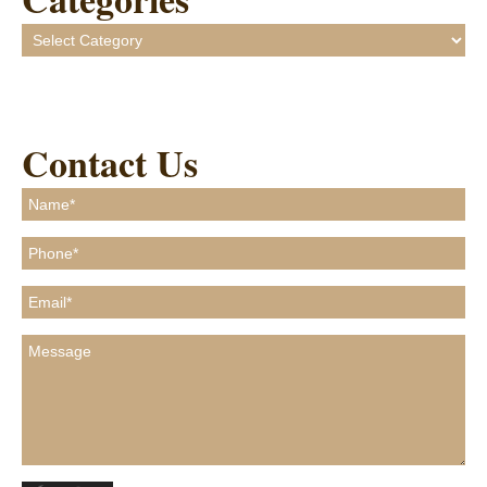
Categories
Contact Us