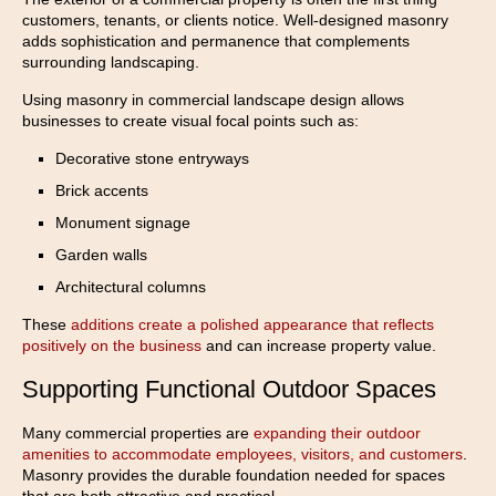
customers, tenants, or clients notice. Well-designed masonry
adds sophistication and permanence that complements
surrounding landscaping.
Using masonry in commercial landscape design allows
businesses to create visual focal points such as:
Decorative stone entryways
Brick accents
Monument signage
Garden walls
Architectural columns
These
additions create a polished appearance that reflects
positively on the business
and can increase property value.
Supporting Functional Outdoor Spaces
Many commercial properties are
expanding their outdoor
amenities to accommodate employees, visitors, and customers
.
Masonry provides the durable foundation needed for spaces
that are both attractive and practical.