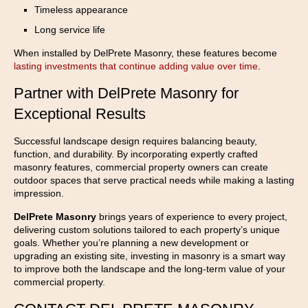
Timeless appearance
Long service life
When installed by DelPrete Masonry, these features become
lasting investments that continue adding value over time
.
Partner with DelPrete Masonry for
Exceptional Results
Successful landscape design requires balancing beauty,
function, and durability. By incorporating expertly crafted
masonry features, commercial property owners can create
outdoor spaces that serve practical needs while making a lasting
impression.
DelPrete Masonry
brings years of experience to every project,
delivering custom solutions tailored to each property’s unique
goals. Whether you’re planning a new development or
upgrading an existing site, investing in masonry is a smart way
to improve both the landscape and the long-term value of your
commercial property.