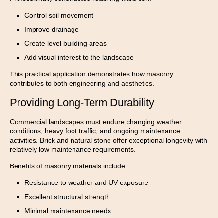
Control soil movement
Improve drainage
Create level building areas
Add visual interest to the landscape
This practical application demonstrates how masonry
contributes to both engineering and aesthetics.
Providing Long-Term Durability
Commercial landscapes must endure changing weather
conditions, heavy foot traffic, and ongoing maintenance
activities. Brick and natural stone offer exceptional longevity with
relatively low maintenance requirements.
Benefits of masonry materials include:
Resistance to weather and UV exposure
Excellent structural strength
Minimal maintenance needs