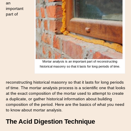
an
important
part of
Mortar analysis is an important part of reconstructing
historical masonry so that it lasts for long periods of time.
reconstructing historical masonry so that it lasts for long periods
of time. The mortar analysis process is a scientific one that looks
at the exact composition of the mortar used to attempt to create
a duplicate, or gather historical information about building
composition of the period. Here are the basics of what you need
to know about mortar analysis.
The Acid Digestion Technique