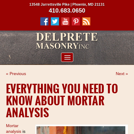
13548 Jarrettsville Pike | Phoenix, MD 21131
410.683.0650
ABOUT US
« Previous
Next »
SERVICES
EVERYTHING YOU NEED TO
PROJECTS
KNOW ABOUT MORTAR
CLIENTS
ANALYSIS
CONTRACTORS
SERVICE AREAS
Mortar
analysis
is
CONTACT US