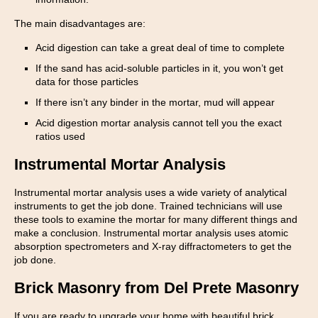
The main disadvantages are:
Acid digestion can take a great deal of time to complete
If the sand has acid-soluble particles in it, you won’t get
data for those particles
If there isn’t any binder in the mortar, mud will appear
Acid digestion mortar analysis cannot tell you the exact
ratios used
Instrumental Mortar Analysis
Instrumental mortar analysis uses a wide variety of analytical
instruments to get the job done. Trained technicians will use
these tools to examine the mortar for many different things and
make a conclusion. Instrumental mortar analysis uses atomic
absorption spectrometers and X-ray diffractometers to get the
job done.
Brick Masonry from Del Prete Masonry
If you are ready to upgrade your home with beautiful brick