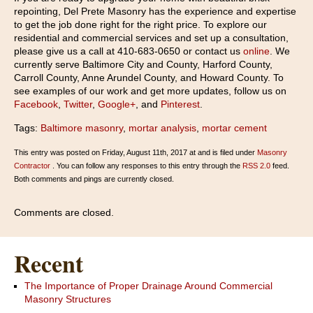
repointing, Del Prete Masonry has the experience and expertise
to get the job done right for the right price. To explore our
residential and commercial services and set up a consultation,
please give us a call at 410-683-0650 or contact us
online
. We
currently serve Baltimore City and County, Harford County,
Carroll County, Anne Arundel County, and Howard County. To
see examples of our work and get more updates, follow us on
Facebook
,
Twitter
,
Google+
, and
Pinterest
.
Tags:
Baltimore masonry
,
mortar analysis
,
mortar cement
This entry was posted on Friday, August 11th, 2017 at and is filed under
Masonry
Contractor
. You can follow any responses to this entry through the
RSS 2.0
feed.
Both comments and pings are currently closed.
Comments are closed.
Recent
The Importance of Proper Drainage Around Commercial
Masonry Structures