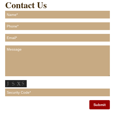
Contact Us