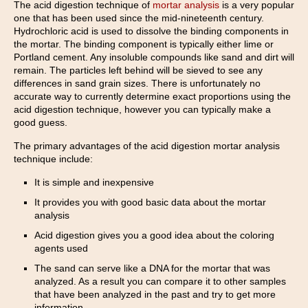
The acid digestion technique of
mortar analysis
is a very popular
one that has been used since the mid-nineteenth century.
Hydrochloric acid is used to dissolve the binding components in
the mortar. The binding component is typically either lime or
Portland cement. Any insoluble compounds like sand and dirt will
remain. The particles left behind will be sieved to see any
differences in sand grain sizes. There is unfortunately no
accurate way to currently determine exact proportions using the
acid digestion technique, however you can typically make a
good guess.
The primary advantages of the acid digestion mortar analysis
technique include:
It is simple and inexpensive
It provides you with good basic data about the mortar
analysis
Acid digestion gives you a good idea about the coloring
agents used
The sand can serve like a DNA for the mortar that was
analyzed. As a result you can compare it to other samples
that have been analyzed in the past and try to get more
information.