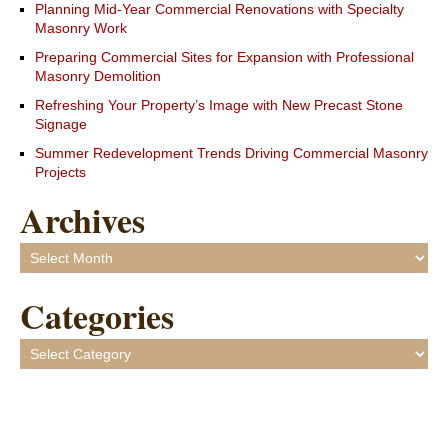
Planning Mid-Year Commercial Renovations with Specialty
Masonry Work
Preparing Commercial Sites for Expansion with Professional
Masonry Demolition
Refreshing Your Property’s Image with New Precast Stone
Signage
Summer Redevelopment Trends Driving Commercial Masonry
Projects
Archives
Archives
Categories
Categories