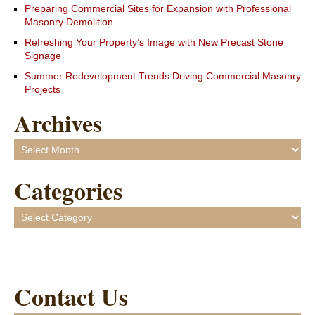
Preparing Commercial Sites for Expansion with Professional
Masonry Demolition
Refreshing Your Property’s Image with New Precast Stone
Signage
Summer Redevelopment Trends Driving Commercial Masonry
Projects
Archives
Archives
Categories
Categories
Contact Us