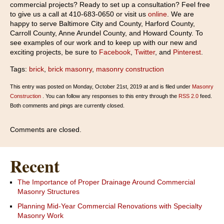
commercial projects? Ready to set up a consultation? Feel free
to give us a call at 410-683-0650 or visit us
online
. We are
happy to serve Baltimore City and County, Harford County,
Carroll County, Anne Arundel County, and Howard County. To
see examples of our work and to keep up with our new and
exciting projects, be sure to
Facebook
,
Twitter
, and
Pinterest
.
Tags:
brick
,
brick masonry
,
masonry construction
This entry was posted on Monday, October 21st, 2019 at and is filed under
Masonry
Construction
. You can follow any responses to this entry through the
RSS 2.0
feed.
Both comments and pings are currently closed.
Comments are closed.
Recent
The Importance of Proper Drainage Around Commercial
Masonry Structures
Planning Mid-Year Commercial Renovations with Specialty
Masonry Work