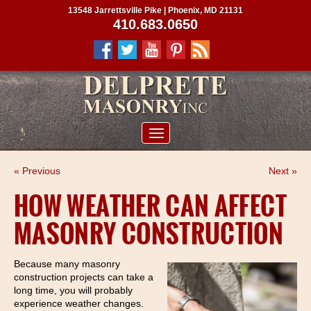
13548 Jarrettsville Pike | Phoenix, MD 21131
410.683.0650
ABOUT US
« Previous
Next »
SERVICES
HOW WEATHER CAN AFFECT
PROJECTS
MASONRY CONSTRUCTION
CLIENTS
CONTRACTORS
Because many masonry
construction projects can take a
SERVICE AREAS
long time, you will probably
experience weather changes.
CONTACT US