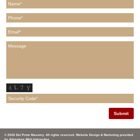
© 2026 Del Prete Masonry. All rights reserved. Website Design & Marketing provided
by
Adventure Web Interactive