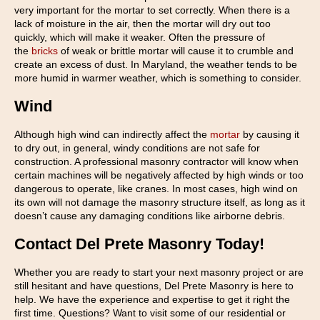
very important for the mortar to set correctly. When there is a
lack of moisture in the air, then the mortar will dry out too
quickly, which will make it weaker. Often the pressure of
the
bricks
of weak or brittle mortar will cause it to crumble and
create an excess of dust. In Maryland, the weather tends to be
more humid in warmer weather, which is something to consider.
Wind
Although high wind can indirectly affect the
mortar
by causing it
to dry out, in general, windy conditions are not safe for
construction. A professional masonry contractor will know when
certain machines will be negatively affected by high winds or too
dangerous to operate, like cranes. In most cases, high wind on
its own will not damage the masonry structure itself, as long as it
doesn’t cause any damaging conditions like airborne debris.
Contact Del Prete Masonry Today!
Whether you are ready to start your next masonry project or are
still hesitant and have questions, Del Prete Masonry is here to
help. We have the experience and expertise to get it right the
first time. Questions? Want to visit some of our residential or