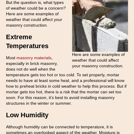
But the question is, what types
of weather could be a concern?
Here are some examples of
weather that could affect your
masonry construction.
Extreme
Temperatures
Here are some examples of
Most
masonry materials
,
weather that could affect
especially in brick masonry,
your masonry construction.
does not do well when the
temperature gets too hot or too cold. To set properly, mortar
needs to have at least some heat, and a professional will know
how to preheat bricks in cold weather to help this process. But if
mortar gets too hot, there is a risk that the mortar can set too
soon. For this reason, it’s best to avoid installing masonry
structures in the winter or summer.
Low Humidity
Although humidity can be connected to temperature, it is
sometimes an overlooked aspect of the weather. Moisture is