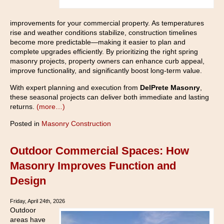
improvements for your commercial property. As temperatures
rise and weather conditions stabilize, construction timelines
become more predictable—making it easier to plan and
complete upgrades efficiently. By prioritizing the right spring
masonry projects, property owners can enhance curb appeal,
improve functionality, and significantly boost long-term value.
With expert planning and execution from
DelPrete Masonry
,
these seasonal projects can deliver both immediate and lasting
returns.
(more…)
Posted in
Masonry Construction
Outdoor Commercial Spaces: How
Masonry Improves Function and
Design
Friday, April 24th, 2026
Outdoor
areas have