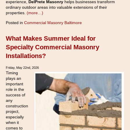
experience,
DelPrete Masonry
helps businesses transform
ordinary outdoor areas into valuable extensions of their
properties.
(more…)
Posted in
Commercial Masonry Baltimore
What Makes Summer Ideal for
Specialty Commercial Masonry
Installations?
Friday, May 22nd, 2026
Timing
plays an
important
role in the
success of
any
construction
project,
especially
when it
comes to