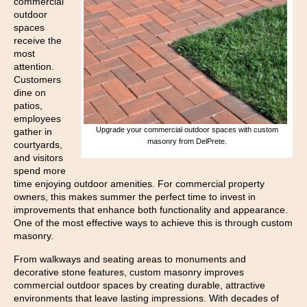
commercial
outdoor
spaces
receive the
most
attention.
Customers
dine on
patios,
employees
Upgrade your commercial outdoor spaces with custom
gather in
masonry from DelPrete.
courtyards,
and visitors
spend more
time enjoying outdoor amenities. For commercial property
owners, this makes summer the perfect time to invest in
improvements that enhance both functionality and appearance.
One of the most effective ways to achieve this is through custom
masonry.
From walkways and seating areas to monuments and
decorative stone features, custom masonry improves
commercial outdoor spaces by creating durable, attractive
environments that leave lasting impressions. With decades of