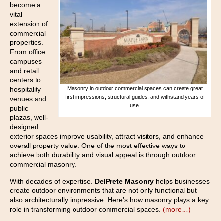
become a
vital
extension of
commercial
properties.
From office
campuses
and retail
centers to
hospitality
Masonry in outdoor commercial spaces can create great
first impressions, structural guides, and withstand years of
venues and
use.
public
plazas, well-
designed
exterior spaces improve usability, attract visitors, and enhance
overall property value. One of the most effective ways to
achieve both durability and visual appeal is through outdoor
commercial masonry.
With decades of expertise,
DelPrete Masonry
helps businesses
create outdoor environments that are not only functional but
also architecturally impressive. Here’s how masonry plays a key
role in transforming outdoor commercial spaces.
(more…)