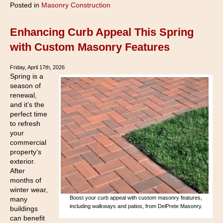
Posted in
Masonry Construction
Enhancing Curb Appeal This Spring
with Custom Masonry Features
Friday, April 17th, 2026
Spring is a
season of
renewal,
and it’s the
perfect time
to refresh
your
commercial
property’s
exterior.
After
months of
winter wear,
Boost your curb appeal with custom masonry features,
many
including walkways and patios, from DelPrete Masonry.
buildings
can benefit