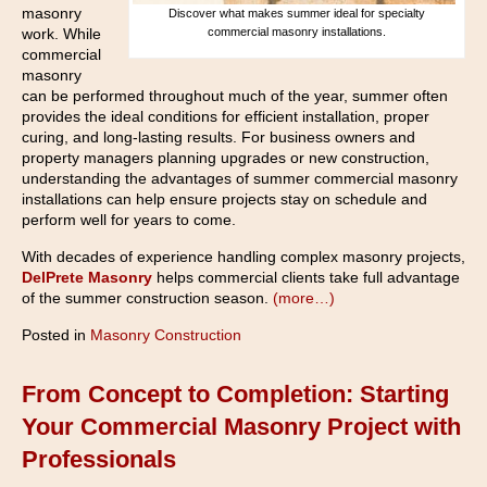
masonry
Discover what makes summer ideal for specialty
commercial masonry installations.
work. While
commercial
masonry
can be performed throughout much of the year, summer often
provides the ideal conditions for efficient installation, proper
curing, and long-lasting results. For business owners and
property managers planning upgrades or new construction,
understanding the advantages of summer commercial masonry
installations can help ensure projects stay on schedule and
perform well for years to come.
With decades of experience handling complex masonry projects,
DelPrete Masonry
helps commercial clients take full advantage
of the summer construction season.
(more…)
Posted in
Masonry Construction
From Concept to Completion: Starting
Your Commercial Masonry Project with
Professionals