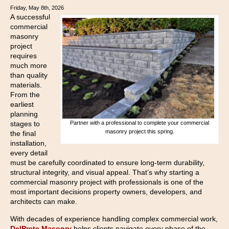
Friday, May 8th, 2026
A successful
commercial
masonry
project
requires
much more
than quality
materials.
From the
earliest
planning
Partner with a professional to complete your commercial
stages to
masonry project this spring.
the final
installation,
every detail
must be carefully coordinated to ensure long-term durability,
structural integrity, and visual appeal. That’s why starting a
commercial masonry project with professionals is one of the
most important decisions property owners, developers, and
architects can make.
With decades of experience handling complex commercial work,
DelPrete Masonry
helps clients navigate every phase of the