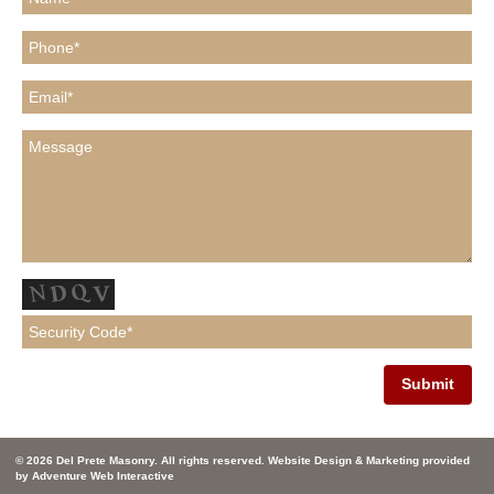
© 2026 Del Prete Masonry. All rights reserved. Website Design & Marketing provided
by
Adventure Web Interactive