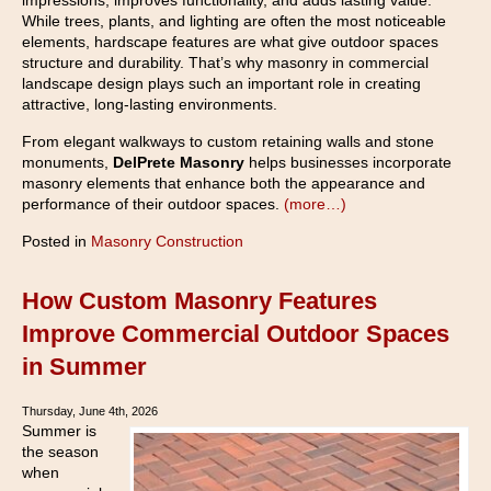
impressions, improves functionality, and adds lasting value.
While trees, plants, and lighting are often the most noticeable
elements, hardscape features are what give outdoor spaces
structure and durability. That’s why masonry in commercial
landscape design plays such an important role in creating
attractive, long-lasting environments.
From elegant walkways to custom retaining walls and stone
monuments,
DelPrete Masonry
helps businesses incorporate
masonry elements that enhance both the appearance and
performance of their outdoor spaces.
(more…)
Posted in
Masonry Construction
How Custom Masonry Features
Improve Commercial Outdoor Spaces
in Summer
Thursday, June 4th, 2026
Summer is
the season
when