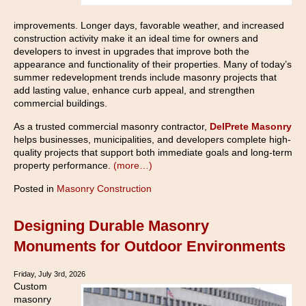
improvements. Longer days, favorable weather, and increased
construction activity make it an ideal time for owners and
developers to invest in upgrades that improve both the
appearance and functionality of their properties. Many of today’s
summer redevelopment trends include masonry projects that
add lasting value, enhance curb appeal, and strengthen
commercial buildings.
As a trusted commercial masonry contractor,
DelPrete Masonry
helps businesses, municipalities, and developers complete high-
quality projects that support both immediate goals and long-term
property performance.
(more…)
Posted in
Masonry Construction
Designing Durable Masonry
Monuments for Outdoor Environments
Friday, July 3rd, 2026
Custom
masonry