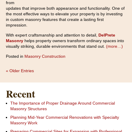
from
updates that improve both appearance and functionality. One of
the most effective ways to elevate your property is by investing
in custom masonry features that create a lasting first
impression.
With expert craftsmanship and attention to detail,
DelPrete
Masonry
helps property owners transform ordinary spaces into
visually striking, durable environments that stand out.
(more…)
Posted in
Masonry Construction
« Older Entries
Recent
The Importance of Proper Drainage Around Commercial
Masonry Structures
Planning Mid-Year Commercial Renovations with Specialty
Masonry Work
Preparing Commercial Sites for Expansion with Professional