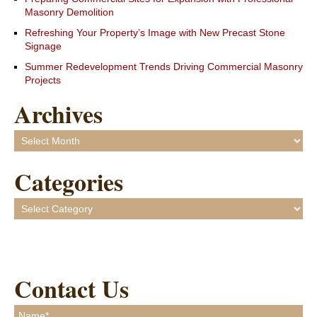
Masonry Demolition
Refreshing Your Property’s Image with New Precast Stone
Signage
Summer Redevelopment Trends Driving Commercial Masonry
Projects
Archives
Archives
Categories
Categories
Contact Us