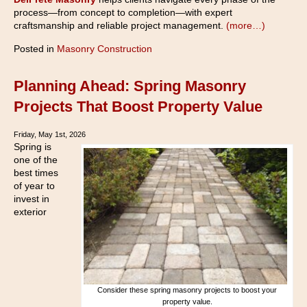
process—from concept to completion—with expert
craftsmanship and reliable project management.
(more…)
Posted in
Masonry Construction
Planning Ahead: Spring Masonry
Projects That Boost Property Value
Friday, May 1st, 2026
Spring is
one of the
best times
of year to
invest in
exterior
Consider these spring masonry projects to boost your
property value.