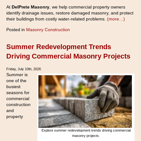
At
DelPrete Masonry
, we help commercial property owners
identify drainage issues, restore damaged masonry, and protect
their buildings from costly water-related problems.
(more…)
Posted in
Masonry Construction
Summer Redevelopment Trends
Driving Commercial Masonry Projects
Friday, July 10th, 2026
Summer is
one of the
busiest
seasons for
commercial
construction
and
property
Explore summer redevelopment trends driving commercial
masonry projects.