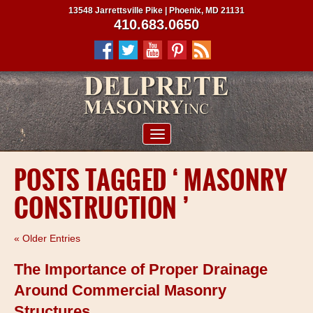
13548 Jarrettsville Pike | Phoenix, MD 21131
410.683.0650
ABOUT US
POSTS TAGGED ‘ MASONRY
SERVICES
CONSTRUCTION ’
PROJECTS
CLIENTS
« Older Entries
CONTRACTORS
The Importance of Proper Drainage
SERVICE AREAS
Around Commercial Masonry
Structures
CONTACT US