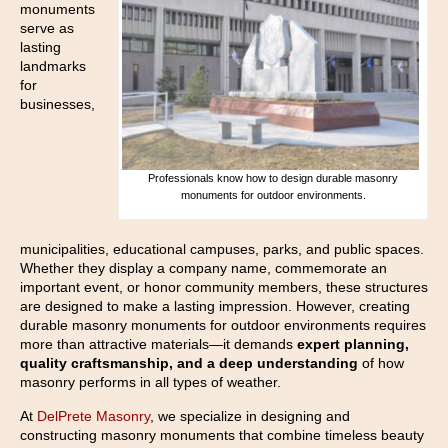
monuments
serve as
lasting
landmarks
for
businesses,
Professionals know how to design durable masonry
monuments for outdoor environments.
municipalities, educational campuses, parks, and public spaces.
Whether they display a company name, commemorate an
important event, or honor community members, these structures
are designed to make a lasting impression. However, creating
durable masonry monuments for outdoor environments requires
more than attractive materials—it demands
expert planning,
quality craftsmanship, and a deep understanding
of how
masonry performs in all types of weather.
At
DelPrete Masonry
, we specialize in designing and
constructing masonry monuments that combine timeless beauty