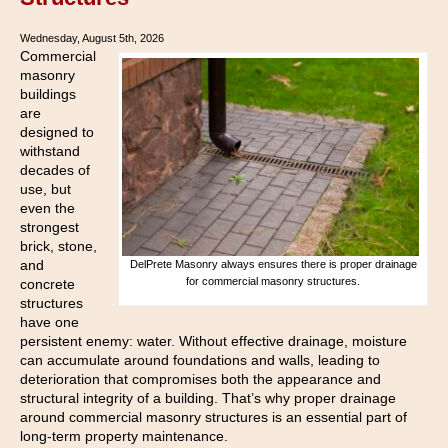
Wednesday, August 5th, 2026
Commercial
masonry
buildings
are
designed to
withstand
decades of
use, but
even the
strongest
brick, stone,
and
DelPrete Masonry always ensures there is proper drainage
for commercial masonry structures.
concrete
structures
have one
persistent enemy: water. Without effective drainage, moisture
can accumulate around foundations and walls, leading to
deterioration that compromises both the appearance and
structural integrity of a building. That’s why proper drainage
around commercial masonry structures is an essential part of
long-term property maintenance.