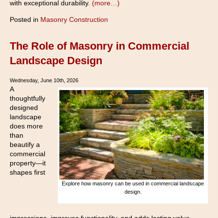
with exceptional durability.
(more…)
Posted in
Masonry Construction
The Role of Masonry in Commercial
Landscape Design
Wednesday, June 10th, 2026
A
thoughtfully
designed
landscape
does more
than
beautify a
commercial
property—it
shapes first
Explore how masonry can be used in commercial landscape
design.