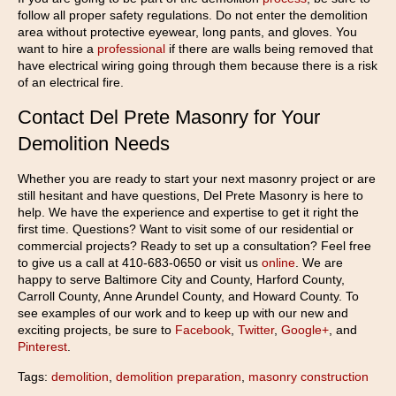
follow all proper safety regulations. Do not enter the demolition
area without protective eyewear, long pants, and gloves. You
want to hire a
professional
if there are walls being removed that
have electrical wiring going through them because there is a risk
of an electrical fire.
Contact Del Prete Masonry for Your
Demolition Needs
Whether you are ready to start your next masonry project or are
still hesitant and have questions, Del Prete Masonry is here to
help. We have the experience and expertise to get it right the
first time. Questions? Want to visit some of our residential or
commercial projects? Ready to set up a consultation? Feel free
to give us a call at 410-683-0650 or visit us
online
. We are
happy to serve Baltimore City and County, Harford County,
Carroll County, Anne Arundel County, and Howard County. To
see examples of our work and to keep up with our new and
exciting projects, be sure to
Facebook
,
Twitter
,
Google+
, and
Pinterest
.
Tags:
demolition
,
demolition preparation
,
masonry construction