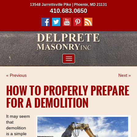
13548 Jarrettsville Pike | Phoenix, MD 21131
410.683.0650
ABOUT US
« Previous
Next »
SERVICES
HOW TO PROPERLY PREPARE
PROJECTS
FOR A DEMOLITION
CLIENTS
CONTRACTORS
It may seem
that
SERVICE AREAS
demolition
is a simple
CONTACT US