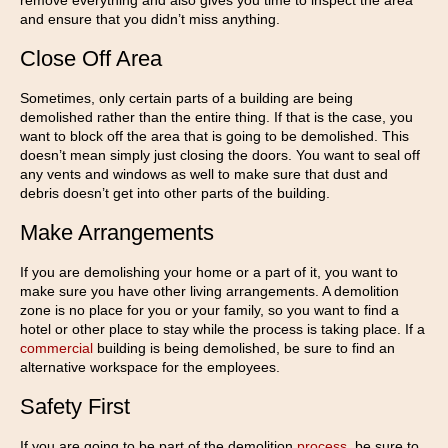
remove everything and also gives you time to inspect the area
and ensure that you didn’t miss anything.
Close Off Area
Sometimes, only certain parts of a building are being
demolished rather than the entire thing. If that is the case, you
want to block off the area that is going to be demolished. This
doesn’t mean simply just closing the doors. You want to seal off
any vents and windows as well to make sure that dust and
debris doesn’t get into other parts of the building.
Make Arrangements
If you are demolishing your home or a part of it, you want to
make sure you have other living arrangements. A demolition
zone is no place for you or your family, so you want to find a
hotel or other place to stay while the process is taking place. If a
commercial
building is being demolished, be sure to find an
alternative workspace for the employees.
Safety First
If you are going to be part of the demolition
process
, be sure to