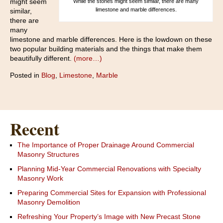
might seem
While the stones might seem similar, there are many
limestone and marble differences.
similar,
there are
many
limestone and marble differences. Here is the lowdown on these
two popular building materials and the things that make them
beautifully different.
(more…)
Posted in
Blog
,
Limestone
,
Marble
Recent
The Importance of Proper Drainage Around Commercial
Masonry Structures
Planning Mid-Year Commercial Renovations with Specialty
Masonry Work
Preparing Commercial Sites for Expansion with Professional
Masonry Demolition
Refreshing Your Property’s Image with New Precast Stone