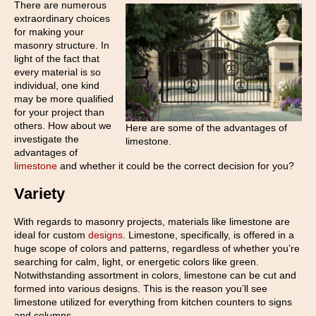
There are numerous
extraordinary choices
for making your
masonry structure. In
light of the fact that
every material is so
individual, one kind
may be more qualified
for your project than
others. How about we
Here are some of the advantages of
investigate the
limestone.
advantages of
limestone
and whether it could be the correct decision for you?
Variety
With regards to masonry projects, materials like limestone are
ideal for custom
designs
. Limestone, specifically, is offered in a
huge scope of colors and patterns, regardless of whether you’re
searching for calm, light, or energetic colors like green.
Notwithstanding assortment in colors, limestone can be cut and
formed into various designs. This is the reason you’ll see
limestone utilized for everything from kitchen counters to signs
and columns.