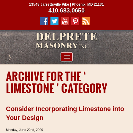
13548 Jarrettsville Pike | Phoenix, MD 21131
410.683.0650
ABOUT US
ARCHIVE FOR THE ‘
SERVICES
LIMESTONE ’ CATEGORY
PROJECTS
CLIENTS
Consider Incorporating Limestone into
CONTRACTORS
Your Design
SERVICE AREAS
Monday, June 22nd, 2020
CONTACT US