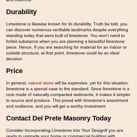
Durability
Limestone is likewise known for its durability. Truth be told, you
can discover numerous verifiable landmarks despite everything
standing today that were built of limestone. You won’t need to
forfeit substance when you are planning a beautiful limestone
piece. Hence, If you are searching for material for an indoor or
outside structure, at that point, limestone could be an ideal
decision.
Price
In general,
natural stone
will be expensive, yet for this situation,
limestone is a special case to the standard. Since limestone is a
rock made of naturally-compacted sediments, it makes it simpler
to source and produce. This joined with limestone’s assortment
and resilience, and you will get a worthy investment.
Contact Del Prete Masonry Today
Consider Incorporating Limestone into Your DesignIf you are
ready to upgrade your home or commercial building with