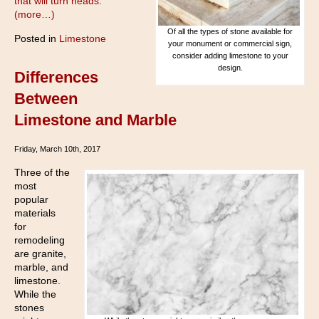
that will turn heads
.
(more…)
Of all the types of stone available for
Posted in
Limestone
your monument or commercial sign,
consider adding limestone to your
design.
Differences
Between
Limestone and Marble
Friday, March 10th, 2017
Three of the
most
popular
materials
for
remodeling
are granite,
marble, and
limestone.
While the
stones