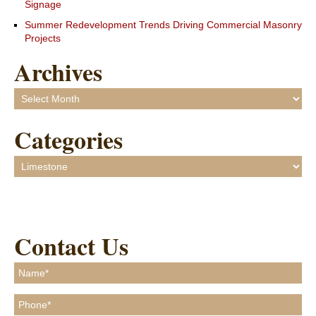
Signage
Summer Redevelopment Trends Driving Commercial Masonry
Projects
Archives
Archives
Categories
Categories
Contact Us