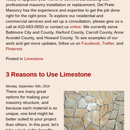
professional masonry installation or replacement, Del Prete
Masonry has the experience and expertise to get the job done
right for the right price. To explore our residential and
commercial services and set up a consultation, please give us a
call at 410-683-0650 or contact us
online
. We currently serve
Baltimore City and County, Harford County, Carroll County, Anne
Arundel County, and Howard County. To see examples of our
work and get more updates, follow us on
Facebook
,
Twitter
, and
Pinterest
.
Posted in
Limestone
3 Reasons to Use Limestone
Monday, September 30th, 2019
There are many great
options for making your
masonry structure, and
because each material is so
unique, one kind might be
better suited to your project
than others. In this post, let’s