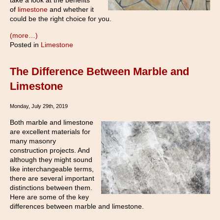
take a look at the benefits
of
limestone
and whether it
could be the right choice for you.
(more…)
Posted in
Limestone
The Difference Between Marble and
Limestone
Monday, July 29th, 2019
Both marble and limestone
are excellent materials for
many masonry
construction projects. And
although they might sound
like interchangeable terms,
there are several important
distinctions between them.
Here are some of the key
differences between marble and limestone.