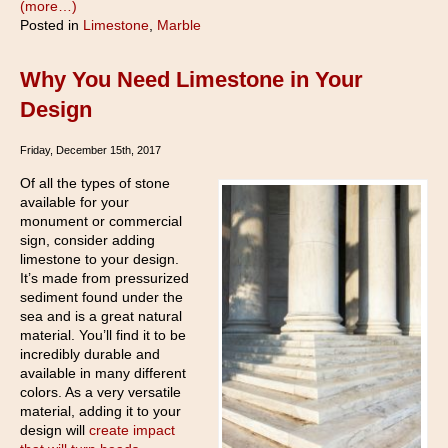
(more…)
Posted in
Limestone
,
Marble
Why You Need Limestone in Your
Design
Friday, December 15th, 2017
Of all the types of stone
available for your
monument or commercial
sign, consider adding
limestone to your design.
It’s made from pressurized
sediment found under the
sea and is a great natural
material. You’ll find it to be
incredibly durable and
available in many different
colors. As a very versatile
material, adding it to your
design will
create impact