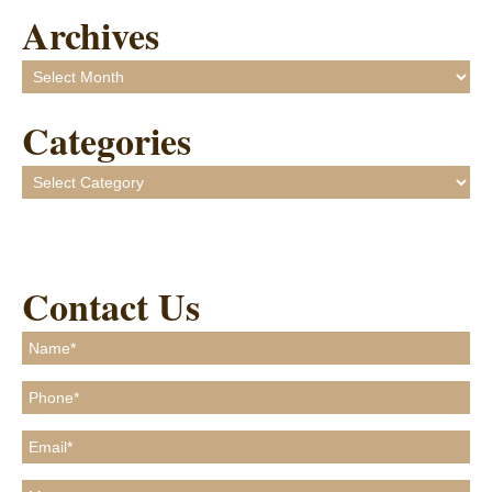
Archives
Archives
Categories
Categories
Contact Us