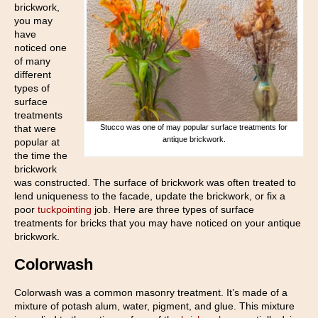
brickwork,
you may
have
noticed one
of many
different
types of
surface
treatments
that were
Stucco was one of may popular surface treatments for
antique brickwork.
popular at
the time the
brickwork
was constructed. The surface of brickwork was often treated to
lend uniqueness to the facade, update the brickwork, or fix a
poor
tuckpointing
job. Here are three types of surface
treatments for bricks that you may have noticed on your antique
brickwork.
Colorwash
Colorwash was a common masonry treatment. It’s made of a
mixture of potash alum, water, pigment, and glue. This mixture