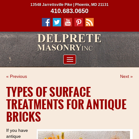
13548 Jarrettsville Pike | Phoenix, MD 21131
410.683.0650
ABOUT US
« Previous
Next »
SERVICES
TYPES OF SURFACE
PROJECTS
TREATMENTS FOR ANTIQUE
CLIENTS
BRICKS
CONTRACTORS
SERVICE AREAS
If you have
antique
CONTACT US