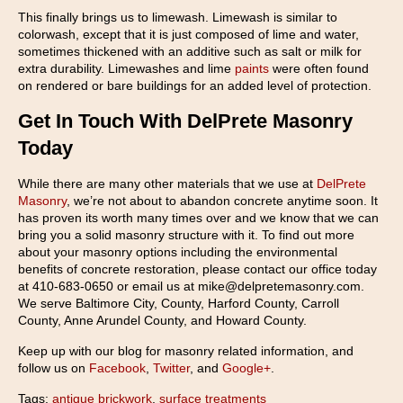
This finally brings us to limewash. Limewash is similar to
colorwash, except that it is just composed of lime and water,
sometimes thickened with an additive such as salt or milk for
extra durability. Limewashes and lime
paints
were often found
on rendered or bare buildings for an added level of protection.
Get In Touch With DelPrete Masonry
Today
While there are many other materials that we use at
DelPrete
Masonry
, we’re not about to abandon concrete anytime soon. It
has proven its worth many times over and we know that we can
bring you a solid masonry structure with it. To find out more
about your masonry options including the environmental
benefits of concrete restoration, please contact our office today
at 410-683-0650 or email us at mike@delpretemasonry.com.
We serve Baltimore City, County, Harford County, Carroll
County, Anne Arundel County, and Howard County.
Keep up with our blog for masonry related information, and
follow us on
Facebook
,
Twitter
, and
Google+
.
Tags:
antique brickwork
,
surface treatments