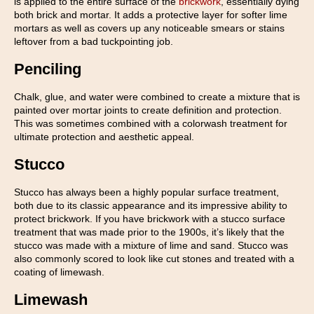
is applied to the entire surface of the
brickwork
, essentially dying
both brick and mortar. It adds a protective layer for softer lime
mortars as well as covers up any noticeable smears or stains
leftover from a bad tuckpointing job.
Penciling
Chalk, glue, and water were combined to create a mixture that is
painted over mortar joints to create definition and protection.
This was sometimes combined with a colorwash treatment for
ultimate protection and aesthetic appeal.
Stucco
Stucco has always been a highly popular surface treatment,
both due to its classic appearance and its impressive ability to
protect brickwork. If you have brickwork with a stucco surface
treatment that was made prior to the 1900s, it’s likely that the
stucco was made with a mixture of lime and sand. Stucco was
also commonly scored to look like cut stones and treated with a
coating of limewash.
Limewash