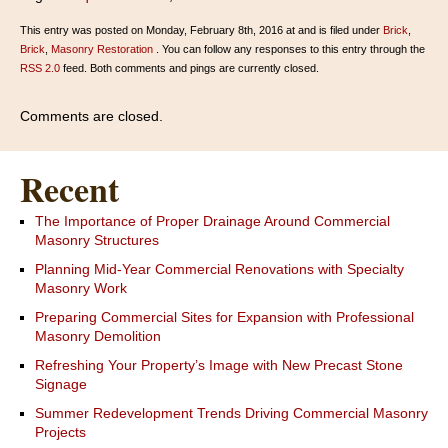
This entry was posted on Monday, February 8th, 2016 at and is filed under
Brick
,
Brick
,
Masonry Restoration
. You can follow any responses to this entry through the
RSS 2.0
feed. Both comments and pings are currently closed.
Comments are closed.
Recent
The Importance of Proper Drainage Around Commercial
Masonry Structures
Planning Mid-Year Commercial Renovations with Specialty
Masonry Work
Preparing Commercial Sites for Expansion with Professional
Masonry Demolition
Refreshing Your Property’s Image with New Precast Stone
Signage
Summer Redevelopment Trends Driving Commercial Masonry
Projects