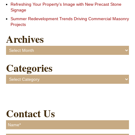
Refreshing Your Property’s Image with New Precast Stone
Signage
Summer Redevelopment Trends Driving Commercial Masonry
Projects
Archives
Archives
Categories
Categories
Contact Us