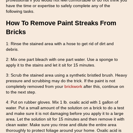
professional if you would not feel comfortable or do not think you
have the time or expertise to safely complete any of the
following tasks.
How To Remove Paint Streaks From
Bricks
1: Rinse the stained area with a hose to get rid of dirt and
debris.
2: Mix one part bleach with one part water. Use a sponge to
apply it to the stains and let it sit for 15 minutes.
3: Scrub the stained area using a synthetic bristled brush. Heavy
pressure and scrubbing may do the trick. If the paint is not
completely removed from your
brickwork
after this, continue on
to the next step.
4: Put on rubber gloves. Mix 1 lb. oxalic acid with 1 gallon of
water. Put a small amount of the solution on a brick to do a test
and make sure it is not damaging before you apply it to a large
area. Let the solution sit for 15 minutes and then remove it with
clean water. Make sure you rinse and dilute the entire area
thoroughly to protect foliage around your home. Oxalic acid is