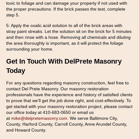
toxic to foliage and can damage your property if not used with
the proper precautions. If the brick passes the test, complete
step 5.
5: Apply the oxalic acid solution to all of the brick areas with
stray paint streaks. Let the solution sit on the brick for 5 minutes
and then rinse with a hose. Removing all chemicals and diluting
the area thoroughly is important, as it will protect the foliage
surrounding your home.
Get In Touch With DelPrete Masonry
Today
For any questions regarding masonry construction, feel free to
contact Del Prete Masonry. Our masonry restoration
professionals have the experience and history of satisfied clients
to prove that we’ll get the job done right, and cost-effectively. To
get started with your masonry restoration project, please contact
our office today at 410-683-0650 or email us
at
mike@delpretemasonry.com
. We serve Baltimore City,
County, Harford County, Carroll County, Anne Arundel County,
and Howard County.