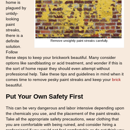
home is
plagued by
untidy-
looking
paint
streaks,
there is a
definite
Remove unsightly paint streaks carefully.
solution.
Follow
these steps to keep your brickwork beautiful. Many consider
options like sandblasting or acid treatment, and wonder if this is
the sort of home repair they should even attempt without
professional help. Take these tips and guidelines in mind when it
comes time to remove pesky paint streaks and keep your
brick
beautiful.
Put Your Own Safety First
This can be very dangerous and labor intensive depending upon
the chemicals you use, and the placement of the paint streaks.
Take all the appropriate safety precautions, wear clothing that
you are comfortable with being ruined, and consider hiring a