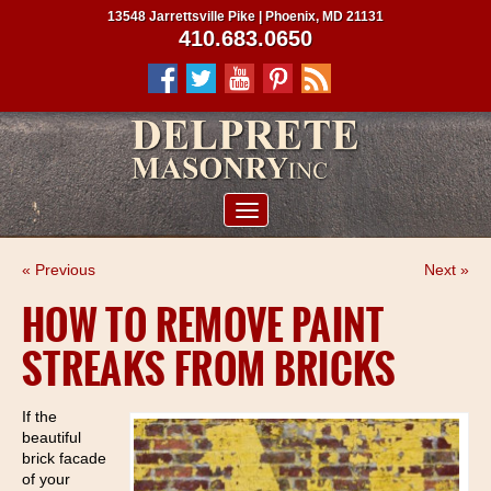
13548 Jarrettsville Pike | Phoenix, MD 21131
410.683.0650
ABOUT US
« Previous
Next »
SERVICES
HOW TO REMOVE PAINT
PROJECTS
STREAKS FROM BRICKS
CLIENTS
CONTRACTORS
If the
beautiful
SERVICE AREAS
brick facade
of your
CONTACT US