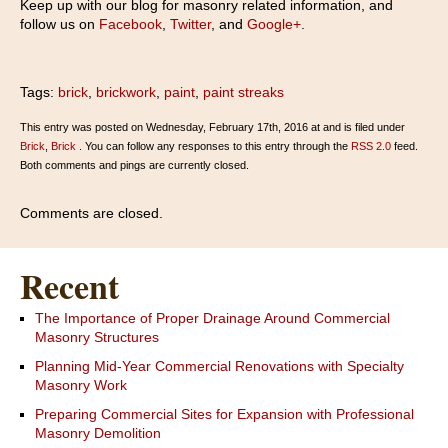
Keep up with our blog for masonry related information, and
follow us on
Facebook
,
Twitter
, and
Google+
.
Tags:
brick
,
brickwork
,
paint
,
paint streaks
This entry was posted on Wednesday, February 17th, 2016 at and is filed under
Brick
,
Brick
. You can follow any responses to this entry through the
RSS 2.0
feed.
Both comments and pings are currently closed.
Comments are closed.
Recent
The Importance of Proper Drainage Around Commercial
Masonry Structures
Planning Mid-Year Commercial Renovations with Specialty
Masonry Work
Preparing Commercial Sites for Expansion with Professional
Masonry Demolition