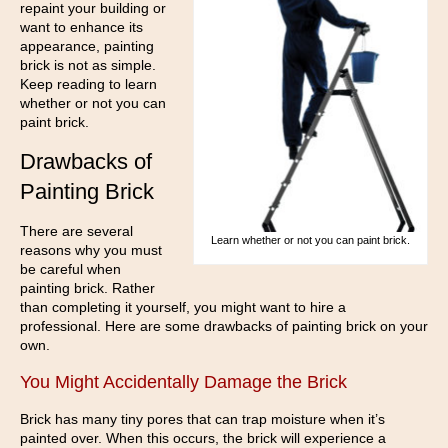
repaint your building or
want to enhance its
appearance, painting
brick is not as simple.
Keep reading to learn
whether or not you can
paint brick.
Drawbacks of
Painting Brick
There are several
Learn whether or not you can paint brick.
reasons why you must
be careful when
painting brick. Rather
than completing it yourself, you might want to hire a
professional. Here are some drawbacks of painting brick on your
own.
You Might Accidentally Damage the Brick
Brick has many tiny pores that can trap moisture when it’s
painted over. When this occurs, the brick will experience a