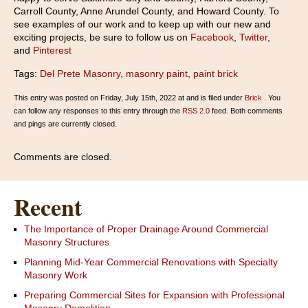
Carroll County, Anne Arundel County, and Howard County. To
see examples of our work and to keep up with our new and
exciting projects, be sure to follow us on
Facebook
,
Twitter
,
and
Pinterest
Tags:
Del Prete Masonry
,
masonry paint
,
paint brick
This entry was posted on Friday, July 15th, 2022 at and is filed under
Brick
. You
can follow any responses to this entry through the
RSS 2.0
feed. Both comments
and pings are currently closed.
Comments are closed.
Recent
The Importance of Proper Drainage Around Commercial
Masonry Structures
Planning Mid-Year Commercial Renovations with Specialty
Masonry Work
Preparing Commercial Sites for Expansion with Professional