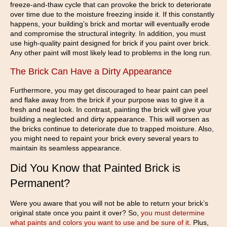
freeze-and-thaw cycle that can provoke the brick to deteriorate
over time due to the moisture freezing inside it. If this constantly
happens, your building’s brick and mortar will eventually erode
and compromise the structural integrity. In addition, you must
use high-quality paint designed for brick if you paint over brick.
Any other paint will most likely lead to problems in the long run.
The Brick Can Have a Dirty Appearance
Furthermore, you may get discouraged to hear paint can peel
and flake away from the brick if your purpose was to give it a
fresh and neat look. In contrast, painting the brick will give your
building a neglected and dirty appearance. This will worsen as
the bricks continue to deteriorate due to trapped moisture. Also,
you might need to repaint your brick every several years to
maintain its seamless appearance.
Did You Know that Painted Brick is
Permanent?
Were you aware that you will not be able to return your brick’s
original state once you paint it over? So,
you must determine
what paints and colors you want to use and be sure of it
. Plus,