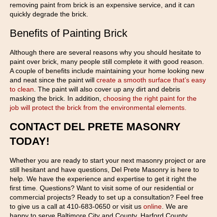
removing paint from brick is an expensive service, and it can
quickly degrade the brick.
Benefits of Painting Brick
Although there are several reasons why you should hesitate to
paint over brick, many people still complete it with good reason.
A couple of benefits include maintaining your home looking new
and neat since the paint will
create a smooth surface that’s easy
to clean
. The paint will also cover up any dirt and debris
masking the brick. In addition,
choosing the right paint for the
job will protect the brick from the environmental elements.
CONTACT DEL PRETE MASONRY
TODAY!
Whether you are ready to start your next masonry project or are
still hesitant and have questions, Del Prete Masonry is here to
help. We have the experience and expertise to get it right the
first time. Questions? Want to visit some of our residential or
commercial projects? Ready to set up a consultation? Feel free
to give us a call at 410-683-0650 or visit us
online
. We are
happy to serve Baltimore City and County, Harford County,