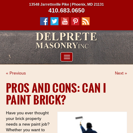
13548 Jarrettsville Pike | Phoenix, MD 21131
410.683.0650
ABOUT US
« Previous
Next »
SERVICES
PROS AND CONS: CAN I
PROJECTS
PAINT BRICK?
CLIENTS
CONTRACTORS
Have you ever thought
your brick property
SERVICE AREAS
needs a new paint job?
Whether you want to
CONTACT US