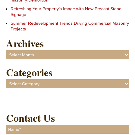
Masonry Demolition
Refreshing Your Property’s Image with New Precast Stone
Signage
Summer Redevelopment Trends Driving Commercial Masonry
Projects
Archives
Archives
Categories
Categories
Contact Us