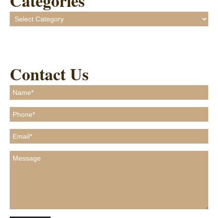
Categories
Categories
Contact Us