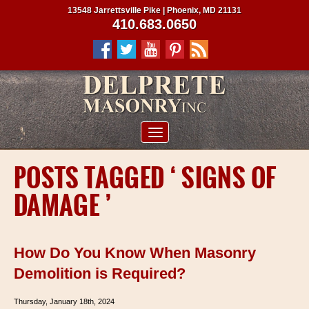
13548 Jarrettsville Pike | Phoenix, MD 21131
410.683.0650
ABOUT US
POSTS TAGGED ‘ SIGNS OF
SERVICES
DAMAGE ’
PROJECTS
CLIENTS
How Do You Know When Masonry
CONTRACTORS
Demolition is Required?
SERVICE AREAS
Thursday, January 18th, 2024
CONTACT US