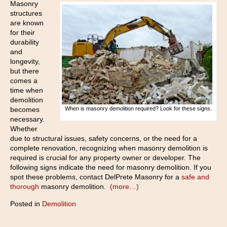
Masonry
structures
are known
for their
durability
and
longevity,
but there
comes a
time when
demolition
becomes
When is masonry demolition required? Look for these signs.
necessary.
Whether
due to structural issues, safety concerns, or the need for a
complete renovation, recognizing when masonry demolition is
required is crucial for any property owner or developer. The
following signs indicate the need for masonry demolition. If you
spot these problems, contact DelPrete Masonry for a
safe and
thorough
masonry demolition.
(more…)
Posted in
Demolition