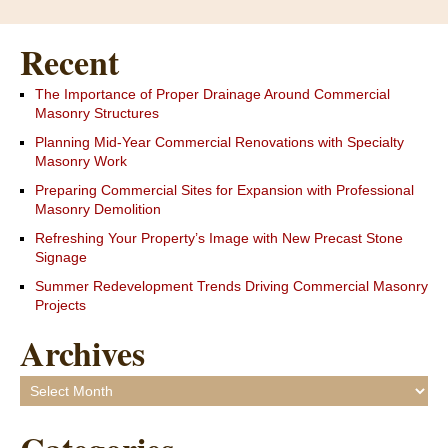
Recent
The Importance of Proper Drainage Around Commercial
Masonry Structures
Planning Mid-Year Commercial Renovations with Specialty
Masonry Work
Preparing Commercial Sites for Expansion with Professional
Masonry Demolition
Refreshing Your Property’s Image with New Precast Stone
Signage
Summer Redevelopment Trends Driving Commercial Masonry
Projects
Archives
Archives