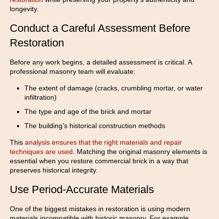
longevity.
Conduct a Careful Assessment Before
Restoration
Before any work begins, a detailed assessment is critical. A
professional masonry team will evaluate:
The extent of damage (cracks, crumbling mortar, or water
infiltration)
The type and age of the brick and mortar
The building’s historical construction methods
This
analysis ensures that the right materials and repair
techniques are used
. Matching the original masonry elements is
essential when you restore commercial brick in a way that
preserves historical integrity.
Use Period-Accurate Materials
One of the biggest mistakes in restoration is using modern
materials incompatible with historic masonry. For example,