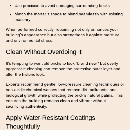
Use precision to avoid damaging surrounding bricks
Match the mortar’s shade to blend seamlessly with existing
masonry
When performed correctly, repointing not only enhances your
building’s appearance but also strengthens it against moisture
and environmental stress.
Clean Without Overdoing It
It’s tempting to want old bricks to look “brand new,” but overly
aggressive cleaning can remove the protective outer layer and
alter the historic look.
Experts recommend gentle, low-pressure cleaning techniques or
non-acidic chemical washes that remove dirt, pollutants, and
biological growth while protecting the brick’s natural patina. This
ensures the building remains clean and vibrant without
sacrificing authenticity.
Apply Water-Resistant Coatings
Thoughtfully