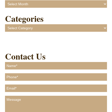
Archives
Categories
Categories
Contact Us