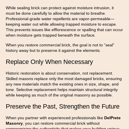
While sealing brick can protect against moisture intrusion, it
must be done carefully to allow the material to breathe.
Professional-grade water repellents are vapor-permeable—
keeping water out while allowing trapped moisture to escape.
This prevents issues like efflorescence or spalling that can occur
when moisture gets trapped beneath the surface.
When you restore commercial brick, the goal is not to “seal”
history away but to preserve it against the elements.
Replace Only When Necessary
Historic restoration is about conservation, not replacement.
Skilled masons replace only the most damaged bricks, ensuring
any new materials match the existing ones in size, shape, and
tone. Selective replacement helps maintain structural integrity
while keeping as much of the original masonry as possible.
Preserve the Past, Strengthen the Future
When you partner with experienced professionals like
DelPrete
Masonry
, you can restore commercial brick without
compromising the authenticity that makes your building unique.