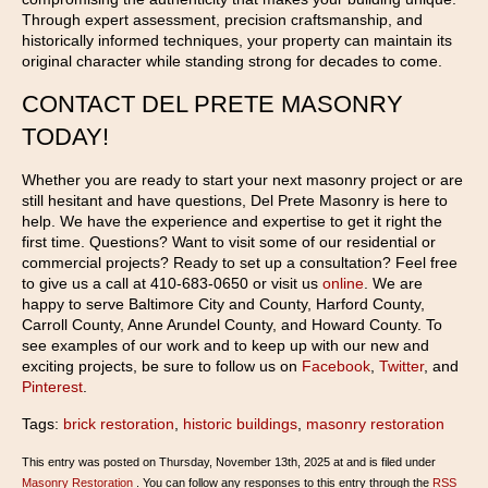
Through expert assessment, precision craftsmanship, and
historically informed techniques, your property can maintain its
original character while standing strong for decades to come.
CONTACT DEL PRETE MASONRY
TODAY!
Whether you are ready to start your next masonry project or are
still hesitant and have questions, Del Prete Masonry is here to
help. We have the experience and expertise to get it right the
first time. Questions? Want to visit some of our residential or
commercial projects? Ready to set up a consultation? Feel free
to give us a call at 410-683-0650 or visit us
online
. We are
happy to serve Baltimore City and County, Harford County,
Carroll County, Anne Arundel County, and Howard County. To
see examples of our work and to keep up with our new and
exciting projects, be sure to follow us on
Facebook
,
Twitter
, and
Pinterest
.
Tags:
brick restoration
,
historic buildings
,
masonry restoration
This entry was posted on Thursday, November 13th, 2025 at and is filed under
Masonry Restoration
. You can follow any responses to this entry through the
RSS