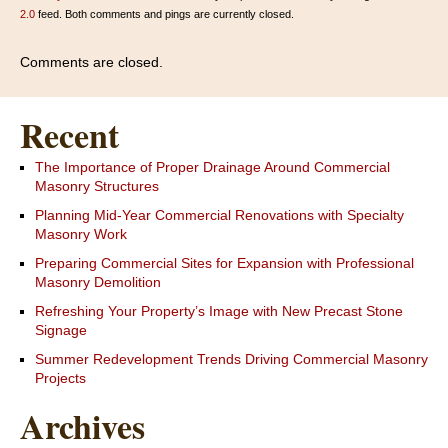
2.0
feed. Both comments and pings are currently closed.
Comments are closed.
Recent
The Importance of Proper Drainage Around Commercial
Masonry Structures
Planning Mid-Year Commercial Renovations with Specialty
Masonry Work
Preparing Commercial Sites for Expansion with Professional
Masonry Demolition
Refreshing Your Property’s Image with New Precast Stone
Signage
Summer Redevelopment Trends Driving Commercial Masonry
Projects
Archives