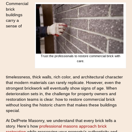
Commercial
brick
buildings
carry a
sense of
Trust the professionals to restore commercial brick with
care.
timelessness, thick walls, rich color, and architectural character
that modern materials can rarely replicate. However, even the
strongest brickwork will eventually show signs of age. When
deterioration sets in, the challenge for property owners and
restoration teams is clear: how to restore commercial brick
without losing the historic charm that makes these buildings
special.
At DelPrete Masonry, we understand that every brick tells a
story. Here’s how
professional masons approach brick
restoration
while preserving your property’s authenticity and