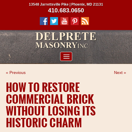
13548 Jarrettsville Pike | Phoenix, MD 21131
410.683.0650
ABOUT US
« Previous
Next »
SERVICES
HOW TO RESTORE
PROJECTS
COMMERCIAL BRICK
CLIENTS
WITHOUT LOSING ITS
CONTRACTORS
HISTORIC CHARM
SERVICE AREAS
CONTACT US