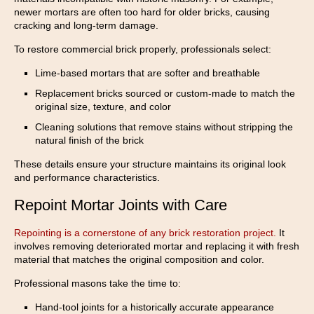
newer mortars are often too hard for older bricks, causing
cracking and long-term damage.
To restore commercial brick properly, professionals select:
Lime-based mortars that are softer and breathable
Replacement bricks sourced or custom-made to match the
original size, texture, and color
Cleaning solutions that remove stains without stripping the
natural finish of the brick
These details ensure your structure maintains its original look
and performance characteristics.
Repoint Mortar Joints with Care
Repointing is a cornerstone of any brick restoration project.
It
involves removing deteriorated mortar and replacing it with fresh
material that matches the original composition and color.
Professional masons take the time to:
Hand-tool joints for a historically accurate appearance