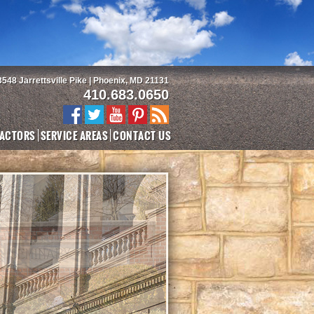
3548 Jarrettsville Pike | Phoenix, MD 21131
410.683.0650
ACTORS
SERVICE AREAS
CONTACT US