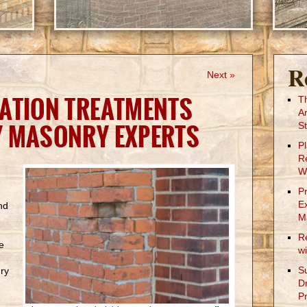
R
Next »
ATION TREATMENTS
T
A
Y MASONRY EXPERTS
St
P
R
W
P
E
nd
M
R
e
w
S
ry
D
Pr