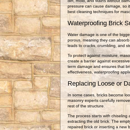
dirt, mold, and stains without da
pressure can cause damage, so it’
best cleaning techniques for maso
Waterproofing Brick S
Water damage is one of the biggest
porous, meaning they can absorb 
leads to cracks, crumbling, and st
To protect against moisture, maso
create a barrier against excessiv
term damage and ensures that br
effectiveness, waterproofing appli
Replacing Loose or D
In some cases, bricks become loo
masonry experts carefully remove 
rest of the structure.
The process starts with chiseling 
extracting the old brick. The empt
repaired brick or inserting a new 