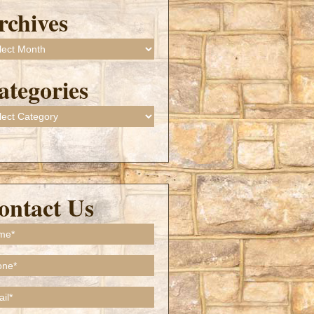
rchives
ives
ategories
gories
ontact Us