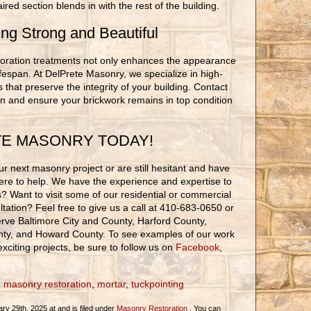
red section blends in with the rest of the building.
ing Strong and Beautiful
estoration treatments not only enhances the appearance
lifespan. At DelPrete Masonry, we specialize in high-
s that preserve the integrity of your building. Contact
on and ensure your brickwork remains in top condition
TE MASONRY TODAY!
r next masonry project or are still hesitant and have
ere to help. We have the experience and expertise to
ons? Want to visit some of our residential or commercial
tation? Feel free to give us a call at 410-683-0650 or
rve Baltimore City and County, Harford County,
nty, and Howard County. To see examples of our work
xciting projects, be sure to follow us on
Facebook
,
,
masonry restoration
,
mortar
,
tuckpointing
y 29th, 2025 at and is filed under
Masonry Restoration
. You can