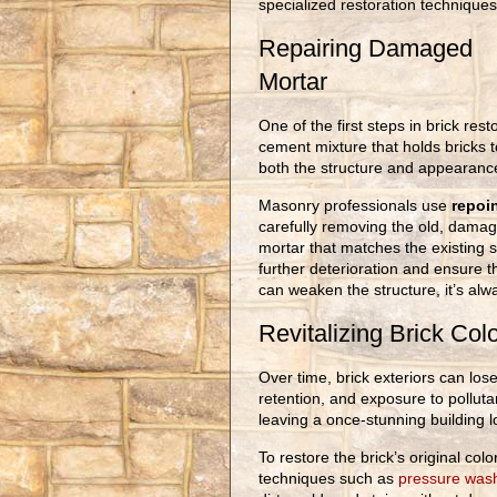
specialized restoration techniques
Repairing Damaged
Mortar
One of the first steps in brick rest
cement mixture that holds bricks 
both the structure and appearance
Masonry professionals use
repoi
carefully removing the old, damag
mortar that matches the existing s
further deterioration and ensure 
can weaken the structure, it’s alw
Revitalizing Brick Col
Over time, brick exteriors can lose
retention, and exposure to polluta
leaving a once-stunning building l
To restore the brick’s original co
techniques such as
pressure wash