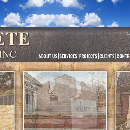
1
ABOUT US
SERVICES
PROJECTS
CLIENTS
CONTR