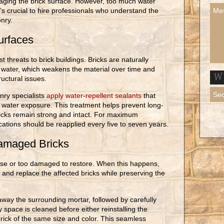
maging the brick surface. However, too much water
s crucial to hire professionals who understand the
nry.
urfaces
 threats to brick buildings. Bricks are naturally
water, which weakens the material over time and
ructural issues.
nry specialists
apply water-repellent sealants
that
e water exposure. This treatment helps prevent long-
icks remain strong and intact. For maximum
cations should be reapplied every five to seven years.
amaged Bricks
se or too damaged to restore. When this happens,
and replace the affected bricks while preserving the
away the surrounding mortar, followed by carefully
y space is cleaned before either reinstalling the
brick of the same size and color. This seamless