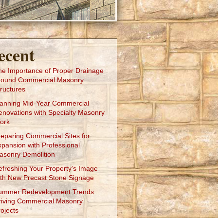
ecent
he Importance of Proper Drainage
round Commercial Masonry
ructures
lanning Mid-Year Commercial
enovations with Specialty Masonry
ork
reparing Commercial Sites for
xpansion with Professional
asonry Demolition
efreshing Your Property’s Image
ith New Precast Stone Signage
ummer Redevelopment Trends
riving Commercial Masonry
ojects