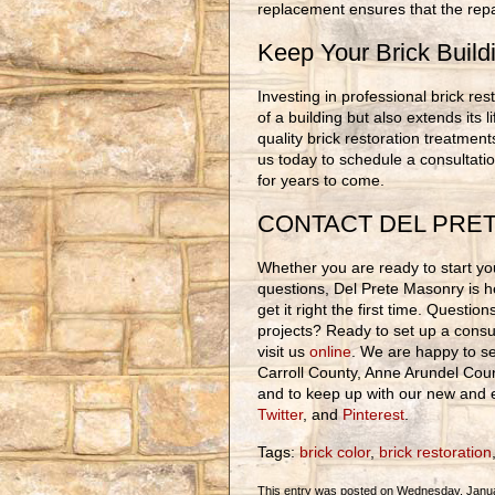
replacement ensures that the repai
Keep Your Brick Build
Investing in professional brick r
of a building but also extends its 
quality brick restoration treatment
us today to schedule a consultati
for years to come.
CONTACT DEL PRE
Whether you are ready to start you
questions, Del Prete Masonry is h
get it right the first time. Questi
projects? Ready to set up a consul
visit us
online
. We are happy to se
Carroll County, Anne Arundel Cou
and to keep up with our new and e
Twitter
, and
Pinterest
.
Tags:
brick color
,
brick restoration
This entry was posted on Wednesday, Januar