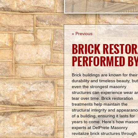
« Previous
BRICK RESTOR
PERFORMED B
Brick buildings are known for their
durability and timeless beauty, but
even the strongest masonry
structures can experience wear a
tear over time. Brick restoration
treatments help maintain the
structural integrity and appearanc
of a building, ensuring it lasts for
years to come. Here’s how mason
experts at DelPrete Masonry
revitalize brick structures through