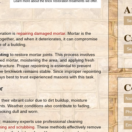
.
Learn more about the brick restoration treatments we offer.
A
Arch
C
oration is
repairing damaged mortar
. Mortar is the
together, and when it deteriorates, it can compromise
 of a building.
Cate
nting
to restore mortar joints. This process involves
ed mortar, moistening the area, and applying fresh
tructure. Proper repointing is essential to prevent
the brickwork remains stable. Since improper repointing
ays best to trust experienced masons with this task.
C
or
 their vibrant color due to dirt buildup, moisture
nts. Weather conditions also contribute to fading,
ooking dull and worn.
lor, masonry experts use professional cleaning
ing and scrubbing.
These methods effectively remove