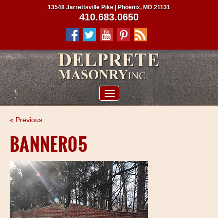
13548 Jarrettsville Pike | Phoenix, MD 21131
410.683.0650
ABOUT US
« Previous
SERVICES
BANNER05
PROJECTS
CLIENTS
CONTRACTORS
SERVICE AREAS
CONTACT US