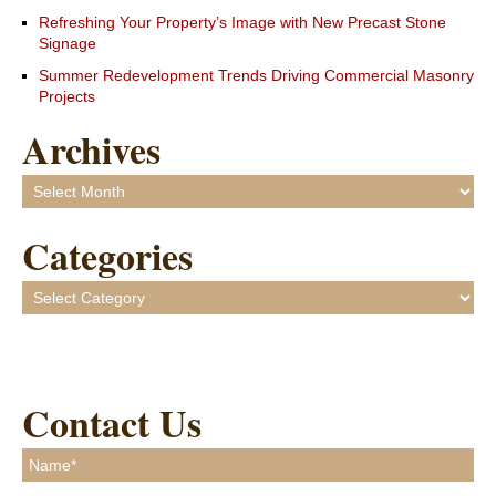
Refreshing Your Property’s Image with New Precast Stone
Signage
Summer Redevelopment Trends Driving Commercial Masonry
Projects
Archives
Archives
Categories
Categories
Contact Us