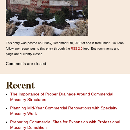
This entry was posted on Friday, December 6th, 2019 at and is filed under . You can
follow any responses to this entry through the
RSS 2.0
feed. Both comments and
pings are currently closed.
Comments are closed.
Recent
The Importance of Proper Drainage Around Commercial
Masonry Structures
Planning Mid-Year Commercial Renovations with Specialty
Masonry Work
Preparing Commercial Sites for Expansion with Professional
Masonry Demolition