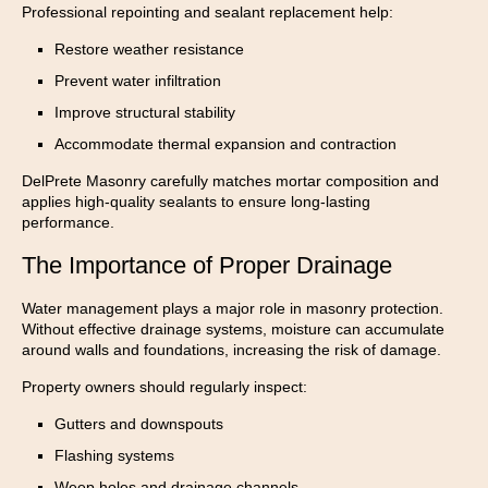
Professional repointing and sealant replacement help:
Restore weather resistance
Prevent water infiltration
Improve structural stability
Accommodate thermal expansion and contraction
DelPrete Masonry carefully matches mortar composition and
applies high-quality sealants to ensure long-lasting
performance.
The Importance of Proper Drainage
Water management plays a major role in masonry protection.
Without effective drainage systems, moisture can accumulate
around walls and foundations, increasing the risk of damage.
Property owners should regularly inspect:
Gutters and downspouts
Flashing systems
Weep holes and drainage channels