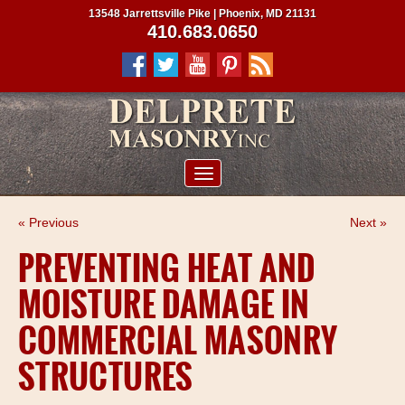
13548 Jarrettsville Pike | Phoenix, MD 21131
410.683.0650
ABOUT US
« Previous
Next »
SERVICES
PREVENTING HEAT AND
PROJECTS
MOISTURE DAMAGE IN
CLIENTS
COMMERCIAL MASONRY
CONTRACTORS
STRUCTURES
SERVICE AREAS
CONTACT US