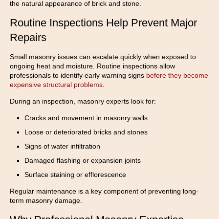
the natural appearance of brick and stone.
Routine Inspections Help Prevent Major
Repairs
Small masonry issues can escalate quickly when exposed to
ongoing heat and moisture. Routine inspections allow
professionals to identify early warning signs
before they become
expensive structural problems
.
During an inspection, masonry experts look for:
Cracks and movement in masonry walls
Loose or deteriorated bricks and stones
Signs of water infiltration
Damaged flashing or expansion joints
Surface staining or efflorescence
Regular maintenance is a key component of preventing long-
term masonry damage.