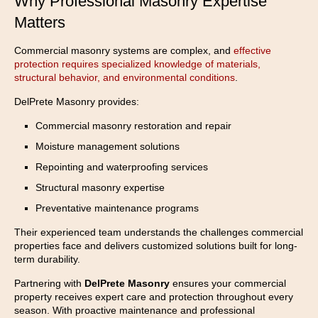
Why Professional Masonry Expertise
Matters
Commercial masonry systems are complex, and
effective
protection requires specialized knowledge of materials,
structural behavior, and environmental conditions
.
DelPrete Masonry provides:
Commercial masonry restoration and repair
Moisture management solutions
Repointing and waterproofing services
Structural masonry expertise
Preventative maintenance programs
Their experienced team understands the challenges commercial
properties face and delivers customized solutions built for long-
term durability.
Partnering with
DelPrete Masonry
ensures your commercial
property receives expert care and protection throughout every
season. With proactive maintenance and professional