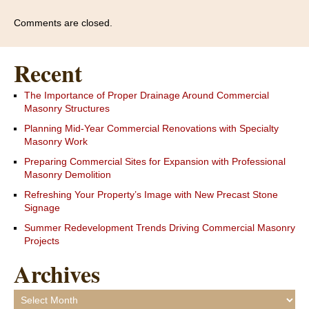
Comments are closed.
Recent
The Importance of Proper Drainage Around Commercial
Masonry Structures
Planning Mid-Year Commercial Renovations with Specialty
Masonry Work
Preparing Commercial Sites for Expansion with Professional
Masonry Demolition
Refreshing Your Property’s Image with New Precast Stone
Signage
Summer Redevelopment Trends Driving Commercial Masonry
Projects
Archives
Archives