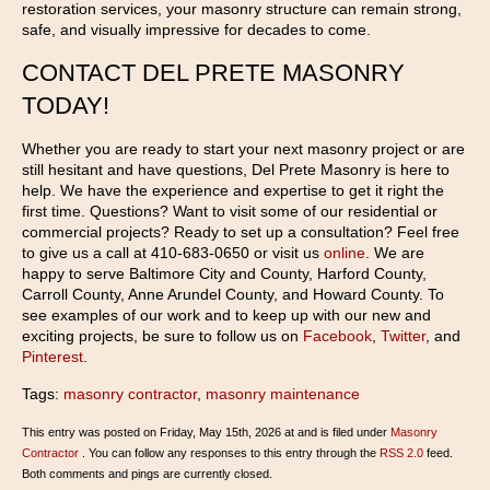
restoration services, your masonry structure can remain strong,
safe, and visually impressive for decades to come.
CONTACT DEL PRETE MASONRY
TODAY!
Whether you are ready to start your next masonry project or are
still hesitant and have questions, Del Prete Masonry is here to
help. We have the experience and expertise to get it right the
first time. Questions? Want to visit some of our residential or
commercial projects? Ready to set up a consultation? Feel free
to give us a call at 410-683-0650 or visit us
online
. We are
happy to serve Baltimore City and County, Harford County,
Carroll County, Anne Arundel County, and Howard County. To
see examples of our work and to keep up with our new and
exciting projects, be sure to follow us on
Facebook
,
Twitter
, and
Pinterest
.
Tags:
masonry contractor
,
masonry maintenance
This entry was posted on Friday, May 15th, 2026 at and is filed under
Masonry
Contractor
. You can follow any responses to this entry through the
RSS 2.0
feed.
Both comments and pings are currently closed.