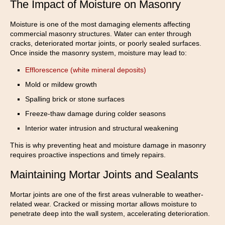
The Impact of Moisture on Masonry
Moisture is one of the most damaging elements affecting
commercial masonry structures. Water can enter through
cracks, deteriorated mortar joints, or poorly sealed surfaces.
Once inside the masonry system, moisture may lead to:
Efflorescence (white mineral deposits)
Mold or mildew growth
Spalling brick or stone surfaces
Freeze-thaw damage during colder seasons
Interior water intrusion and structural weakening
This is why preventing heat and moisture damage in masonry
requires proactive inspections and timely repairs.
Maintaining Mortar Joints and Sealants
Mortar joints are one of the first areas vulnerable to weather-
related wear. Cracked or missing mortar allows moisture to
penetrate deep into the wall system, accelerating deterioration.