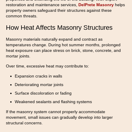
restoration and maintenance services,
DelPrete Masonry
helps
property owners safeguard their structures against these
common threats.
How Heat Affects Masonry Structures
Masonry materials naturally expand and contract as
temperatures change. During hot summer months, prolonged
heat exposure can place stress on brick, stone, concrete, and
mortar joints.
Over time, excessive heat may contribute to:
Expansion cracks in walls
Deteriorating mortar joints
Surface discoloration or fading
Weakened sealants and flashing systems
If the masonry system cannot properly accommodate
movement, small issues can gradually develop into larger
structural concerns.