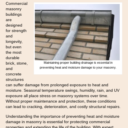
Commercial
masonry
buildings
are
designed
for strength
and
longevity,
but even
the most
durable
brick, stone,
Maintaining proper building drainage is essential in
preventing heat and moisture damage to your masonry.
and
concrete
structures
can suffer damage from prolonged exposure to heat and
moisture. Seasonal temperature swings, humidity, rain, and UV
exposure all place stress on masonry systems over time.
Without proper maintenance and protection, these conditions
can lead to cracking, deterioration, and costly structural repairs.
Understanding the importance of preventing heat and moisture
damage in masonry is essential for protecting commercial
properties and extending the life of the building. With expert