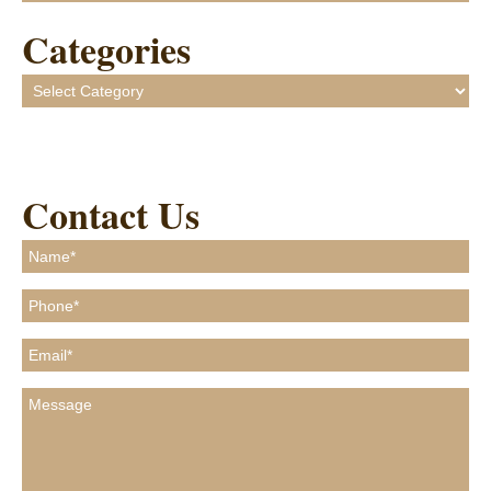
Categories
Categories
Contact Us