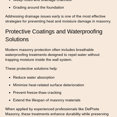
Grading around the foundation
Addressing drainage issues early is one of the most effective
strategies for preventing heat and moisture damage in masonry.
Protective Coatings and Waterproofing
Solutions
Modern masonry protection often includes breathable
waterproofing treatments designed to repel water without
trapping moisture inside the wall system.
These protective solutions help:
Reduce water absorption
Minimize heat-related surface deterioration
Prevent freeze-thaw cracking
Extend the lifespan of masonry materials
When applied by experienced professionals like DelPrete
Masonry, these treatments enhance durability while preserving