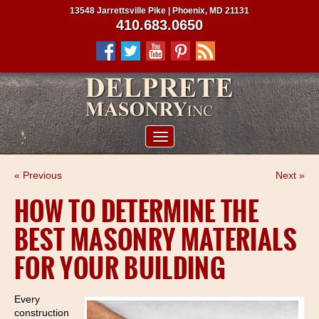
13548 Jarrettsville Pike | Phoenix, MD 21131
410.683.0650
ABOUT US
« Previous
Next »
SERVICES
HOW TO DETERMINE THE
PROJECTS
BEST MASONRY MATERIALS
CLIENTS
FOR YOUR BUILDING
CONTRACTORS
SERVICE AREAS
Every
construction
CONTACT US