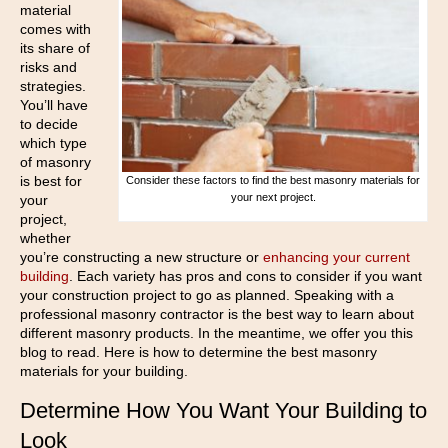
material
comes with
its share of
risks and
strategies.
You’ll have
to decide
which type
of masonry
is best for
Consider these factors to find the best masonry materials for
your next project.
your
project,
whether
you’re constructing a new structure or
enhancing your current
building
. Each variety has pros and cons to consider if you want
your construction project to go as planned. Speaking with a
professional masonry contractor is the best way to learn about
different masonry products. In the meantime, we offer you this
blog to read. Here is how to determine the best masonry
materials for your building.
Determine How You Want Your Building to
Look