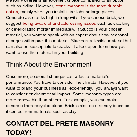
Masonry overall is an excellent choice compared to an option
such as siding. However,
stone masonry is the most durable
option
, mainly when you install it in slabs or large pieces.
Concrete also ranks high in longevity. If you choose brick, we
suggest
being aware of and addressing issues
such as cracking
or deteriorating mortar immediately. If Stucco is your chosen
material, you want to speak with an expert about how seasonal
changes will impact this material. Stucco is a flexible material but
can also be susceptible to cracks. It also depends on how you
want to use the material in your building.
Think About the Environment
Once more, seasonal changes can affect a material’s
performance. You have to consider the climate. However, if you
want to brand your business as “eco-friendly,” you always want
to consider environmental impact. Some masonry types are
more renewable than others. For example, you can make
concrete from recycled stone. Brick is also eco-friendly because
it comes from materials such as clay.
CONTACT DEL PRETE MASONRY
TODAY!