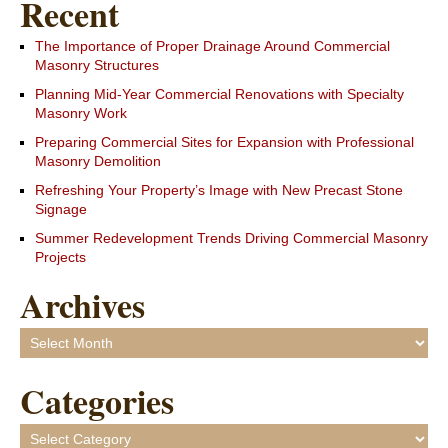
Recent
The Importance of Proper Drainage Around Commercial
Masonry Structures
Planning Mid-Year Commercial Renovations with Specialty
Masonry Work
Preparing Commercial Sites for Expansion with Professional
Masonry Demolition
Refreshing Your Property’s Image with New Precast Stone
Signage
Summer Redevelopment Trends Driving Commercial Masonry
Projects
Archives
Archives
Categories
Categories