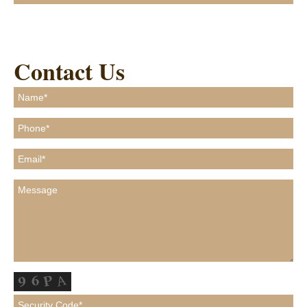
Contact Us