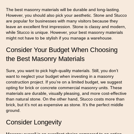
The best masonry materials will be durable and long-lasting.
However, you should also pick your aesthetic. Stone and Stucco
are popular for businesses with many visitors because they
leave an excellent first impression. Stone is classy and modern,
while Stucco is unique. However, your best masonry materials
might not have to be stylish if you manage a warehouse.
Consider Your Budget When Choosing
the Best Masonry Materials
Sure, you want to pick high-quality materials. Still, you don’t
want to neglect your budget when investing in a masonry
construction project. If you’re on a limited budget, we suggest
opting for brick or concrete commercial masonry units. These
materials are durable, visually pleasing, and more cost-effective
than natural stone. On the other hand, Stucco costs more than
brick, but it’s not as expensive as stone. It’s the perfect middle
ground.
Consider Longevity