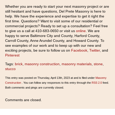
Whether you are ready to start your next masonry project or are
still hesitant and have questions, Del Prete Masonry is here to
help. We have the experience and expertise to get it right the
first time. Questions? Want to visit some of our residential or
commercial projects? Ready to set up a consultation? Feel free
to give us a call at 410-683-0650 or visit us
online
. We are
happy to serve Baltimore City and County, Harford County,
Carroll County, Anne Arundel County, and Howard County. To
see examples of our work and to keep up with our new and
exciting projects, be sure to follow us on
Facebook
,
Twitter
, and
Pinterest
Tags:
brick
,
masonry construction
,
masonry materials
,
stone
,
stucco
This entry was posted on Thursday, April 13th, 2023 at and is filed under
Masonry
Construction
. You can follow any responses to this entry through the
RSS 2.0
feed.
Both comments and pings are currently closed.
Comments are closed.