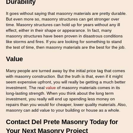
Durability
It goes without saying that masonry materials are pretty durable.
But even more so, masonry structures can get stronger over
time. Masonry structures can hold up for years without any ill
effect, either in their shape or appearance. In fact, many
masonry structures have been proven in disastrous conditions
like storms and fires. If you are looking for something to stand
the test of time, then masonry materials are the best for the job.
Value
Many people are turned away by the initial price tag that comes
with masonry construction. But the truth is that, even if it might
seem expensive upfront, you will really be getting a much better
investment. The real
value
of masonry materials comes in its
long-lasting strength. When you think about the long term
investment, you really will end up spending less money on
repairs than you would for cheaper, lower quality materials. Also,
masonry can add value to your building or house as a whole.
Contact Del Prete Masonry Today for
Your Next Masonry Project