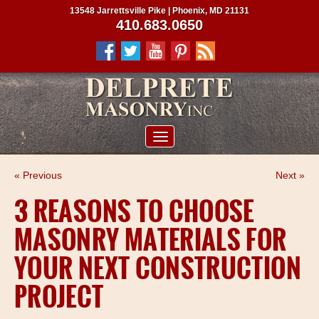
13548 Jarrettsville Pike | Phoenix, MD 21131
410.683.0650
ABOUT US
« Previous
Next »
SERVICES
3 REASONS TO CHOOSE
PROJECTS
MASONRY MATERIALS FOR
CLIENTS
YOUR NEXT CONSTRUCTION
CONTRACTORS
PROJECT
SERVICE AREAS
CONTACT US