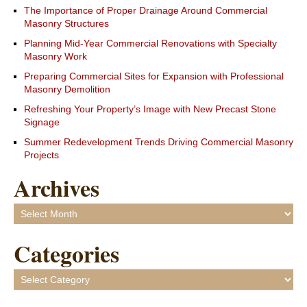
The Importance of Proper Drainage Around Commercial
Masonry Structures
Planning Mid-Year Commercial Renovations with Specialty
Masonry Work
Preparing Commercial Sites for Expansion with Professional
Masonry Demolition
Refreshing Your Property’s Image with New Precast Stone
Signage
Summer Redevelopment Trends Driving Commercial Masonry
Projects
Archives
Archives
Categories
Categories