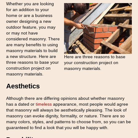
Whether you are looking
for an addition to your
home or are a business
owner designing a new
outdoor feature, you may
or may not have
considered masonry. There
are many benefits to using
masonry materials to build
a new structure. Here are
Here are three reasons to base
three reasons to base your
your construction project on
construction project on
masonry materials.
masonry materials.
Aesthetics
Although there are differing opinions about whether masonry
has a dated or
timeless
appearance, most people would agree
that masonry will always be aesthetically pleasing. The look of
masonry can evoke dignity, formality, or nature. There are so
many colors, styles, and patterns to choose from, so you can be
guaranteed to find a look that you will be happy with.