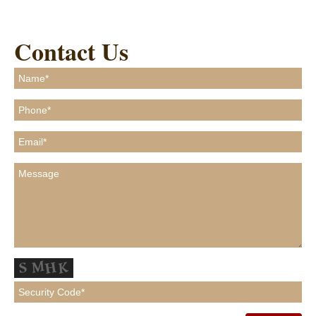
Contact Us