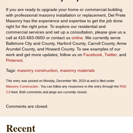
If you are ready to upgrade your home or commercial building
with professional masonry installation or replacement, Del Prete
Masonry has the experience and expertise to get the job done
right for the right price. To explore our residential and
commercial services and set up a consultation, please give us a
call at 410-683-0650 or contact us
online
. We currently serve
Baltimore City and County, Harford County, Carroll County, Anne
Arundel County, and Howard County. To see examples of our
work and get more updates, follow us on
Facebook
,
Twitter
, and
Pinterest
.
Tags:
masonry construction
,
masonry materials
This entry was posted on Monday, December 9th, 2019 at and is filed under
Masonry Construction
. You can follow any responses to this entry through the
RSS
2.0
feed. Both comments and pings are currently closed.
Comments are closed.
Recent