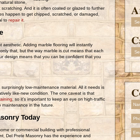
natural stone,
A
scratching. And it is often coated or glazed to further
does happen to get chipped, scratched, or damaged,
Arch
al to
repair it
.
e
C
t aesthetic. Adding marble flooring will instantly
Cate
 only that, but the way marble is cut means that each
your design means that you can be confident that you
 surprisingly low-maintenance material. All it needs is
C
latively like-new condition. The one caveat is that
taining
, so it’s important to keep an eye on high-traffic
e maintenance in the future.
asonry Today
home or commercial building with professional
ent, Del Prete Masonry has the experience and