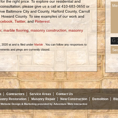
 for the right price. To explore our residential and
consultation, please give us a call at 410-683-0650 or
rve Baltimore City and County, Harford County, Carroll
d Howard County. To see examples of our work and
cebook
,
Twitter
, and
Pinterest
.
r
,
marble flooring
,
masonry construction
,
masonry
2020 at and is filed under
Marble
. You can follow any responses to
mments and pings are currently closed.
s
Contractors
Service Areas
Contact Us
onry Restoration
Masonry Repair
New Construction
Demolition
Bl
d. Website Design & Marketing provided by
Adventure Web Interactive