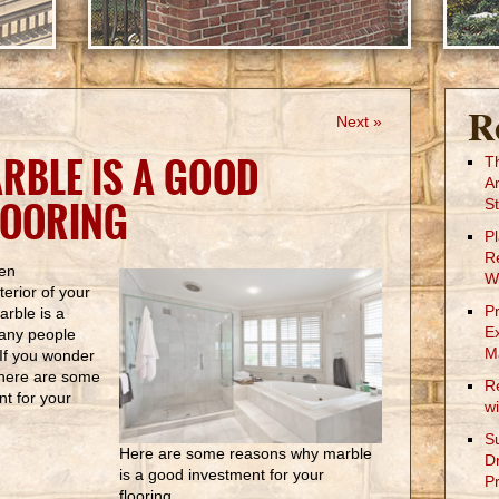
R
Next »
RBLE IS A GOOD
T
A
LOORING
St
P
R
hen
W
terior of your
P
arble is a
E
many people
M
. If you wonder
, here are some
R
nt for your
w
S
Here are some reasons why marble
D
is a good investment for your
Pr
flooring.