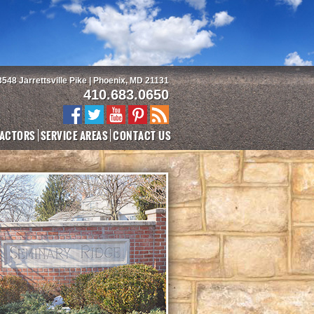
3548 Jarrettsville Pike | Phoenix, MD 21131
410.683.0650
ACTORS
SERVICE AREAS
CONTACT US