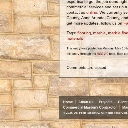
expertise to get the job done right
commercial services and set up a 
contact us
online
. We currently se
County, Anne Arundel County, an
get more updates, follow us on
Fa
Tags:
flooring
,
marble
,
marble floo
materials
This entry was posted on Monday, May 18th, 
this entry through the
RSS 2.0
feed. Both co
Comments are closed.
Home
About Us
Projects
Client
Commercial Masonry Contractor
Mas
© 2026 Del Prete Masonry. All rights reserve