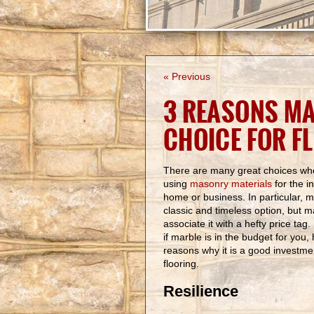
« Previous
3 REASONS MA
CHOICE FOR F
There are many great choices w
using
masonry materials
for the in
home or business. In particular, m
classic and timeless option, but 
associate it with a hefty price tag
if marble is in the budget for you
reasons why it is a good investme
flooring.
Resilience