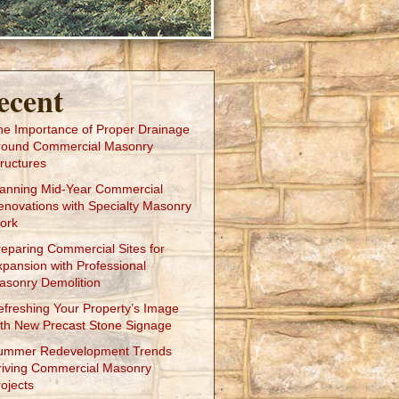
ecent
he Importance of Proper Drainage
round Commercial Masonry
ructures
lanning Mid-Year Commercial
enovations with Specialty Masonry
ork
reparing Commercial Sites for
xpansion with Professional
asonry Demolition
efreshing Your Property’s Image
ith New Precast Stone Signage
ummer Redevelopment Trends
riving Commercial Masonry
ojects