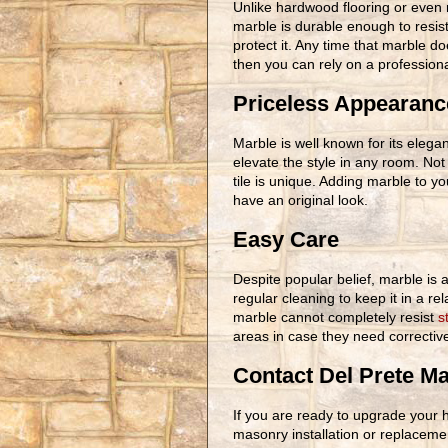
Unlike hardwood flooring or even 
marble is durable enough to resist 
protect it. Any time that marble 
then you can rely on a profession
Priceless Appearanc
Marble is well known for its elegan
elevate the style in any room. Not
tile is unique. Adding marble to 
have an original look.
Easy Care
Despite popular belief, marble is a
regular cleaning to keep it in a re
marble cannot completely resist
s
areas in case they need correctiv
Contact Del Prete M
If you are ready to upgrade your 
masonry installation or replacem