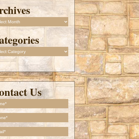
rchives
ives
ategories
gories
ontact Us