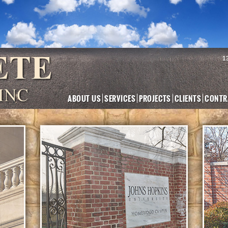
1
ABOUT US
SERVICES
PROJECTS
CLIENTS
CONTR