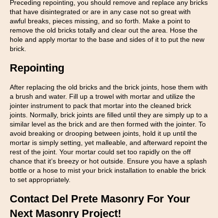
Preceding repointing, you should remove and replace any bricks
that have disintegrated or are in any case not so great with
awful breaks, pieces missing, and so forth. Make a point to
remove the old bricks totally and clear out the area. Hose the
hole and apply mortar to the base and sides of it to put the new
brick.
Repointing
After replacing the old bricks and the brick joints, hose them with
a brush and water. Fill up a trowel with mortar and utilize the
jointer instrument to pack that mortar into the cleaned brick
joints. Normally, brick joints are filled until they are simply up to a
similar level as the brick and are then formed with the jointer. To
avoid breaking or drooping between joints, hold it up until the
mortar is simply setting, yet malleable, and afterward repoint the
rest of the joint. Your mortar could set too rapidly on the off
chance that it’s breezy or hot outside. Ensure you have a splash
bottle or a hose to mist your brick installation to enable the brick
to set appropriately.
Contact Del Prete Masonry For Your
Next Masonry Project!