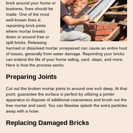
brick around your home or
business, fixes should be
made. One of the most
well-known fixes is
repointing brick joints
where mortar breaks
down or around free or
split bricks. Releasing
harmed or dissolved mortar unrepaired can cause an entire host
of issues, generally from water damage. Repointing your bricks
can extend the life of your home siding, yard, steps, and more.
Here is how the process works.
Preparing Joints
Cut out the broken mortar joints to around one inch deep. At that
point, guarantee the surface is perfect by utilizing a jointer
apparatus to dispose of additional coarseness and brush out the
free mortar and sand. You can likewise splash the extra particles
away with a hose.
Replacing Damaged Bricks