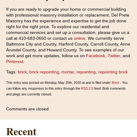
If you are ready to upgrade your home or commercial building
with professional masonry installation or replacement, Del Prete
Masonry has the experience and expertise to get the job done
right for the right price. To explore our residential and
commercial services and set up a consultation, please give us a
call at 410-683-0650 or contact us
online
. We currently serve
Baltimore City and County, Harford County, Carroll County, Anne
Arundel County, and Howard County. To see examples of our
work and get more updates, follow us on
Facebook
,
Twitter
, and
Pinterest
.
Tags:
brick
,
brick repointing
,
mortar
,
repointing
,
repointing brick
This entry was posted on Monday, May 25th, 2020 at and is filed under
Brick
. You
can follow any responses to this entry through the
RSS 2.0
feed. Both comments
and pings are currently closed.
Comments are closed.
Recent