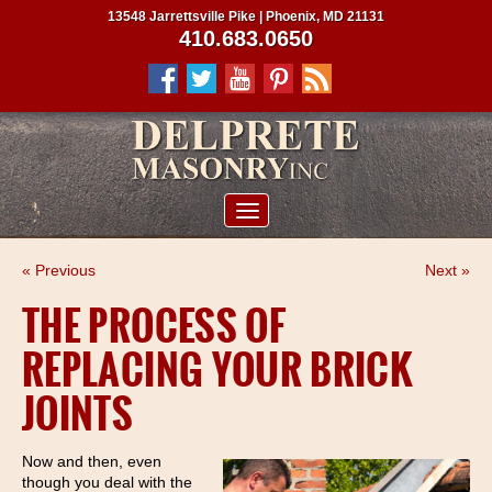
13548 Jarrettsville Pike | Phoenix, MD 21131
410.683.0650
ABOUT US
« Previous
Next »
SERVICES
THE PROCESS OF
PROJECTS
REPLACING YOUR BRICK
CLIENTS
JOINTS
CONTRACTORS
SERVICE AREAS
Now and then, even
though you deal with the
CONTACT US