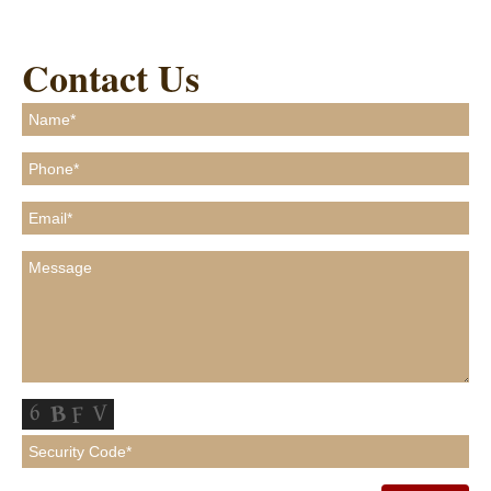
Contact Us