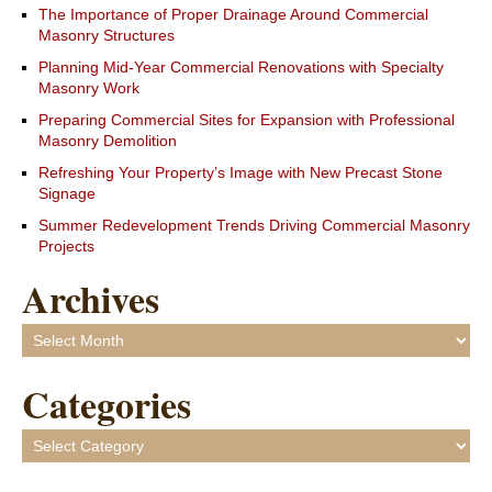
The Importance of Proper Drainage Around Commercial
Masonry Structures
Planning Mid-Year Commercial Renovations with Specialty
Masonry Work
Preparing Commercial Sites for Expansion with Professional
Masonry Demolition
Refreshing Your Property’s Image with New Precast Stone
Signage
Summer Redevelopment Trends Driving Commercial Masonry
Projects
Archives
Archives
Categories
Categories