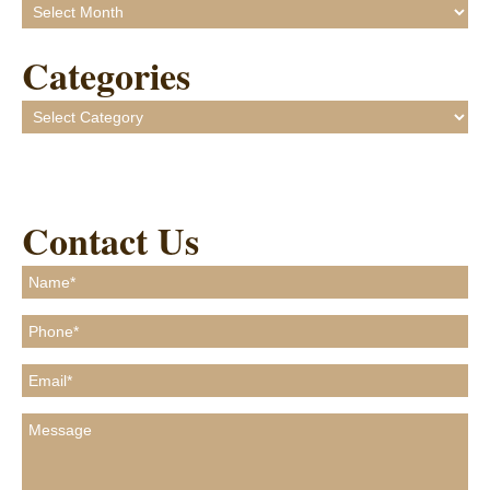
Archives
Categories
Categories
Contact Us