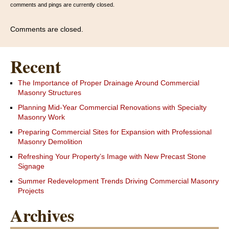
comments and pings are currently closed.
Comments are closed.
Recent
The Importance of Proper Drainage Around Commercial
Masonry Structures
Planning Mid-Year Commercial Renovations with Specialty
Masonry Work
Preparing Commercial Sites for Expansion with Professional
Masonry Demolition
Refreshing Your Property’s Image with New Precast Stone
Signage
Summer Redevelopment Trends Driving Commercial Masonry
Projects
Archives