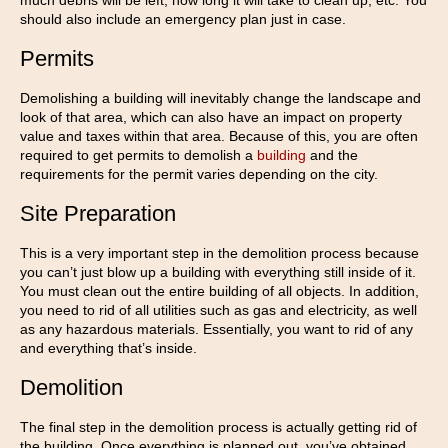
much debris will be left, how long it will take to clean up, etc. You
should also include an emergency plan just in case.
Permits
Demolishing a building will inevitably change the landscape and
look of that area, which can also have an impact on property
value and taxes within that area. Because of this, you are often
required to get permits to demolish a
building
and the
requirements for the permit varies depending on the city.
Site Preparation
This is a very important step in the demolition process because
you can’t just blow up a building with everything still inside of it.
You must clean out the entire building of all objects. In addition,
you need to rid of all utilities such as gas and electricity, as well
as any hazardous materials. Essentially, you want to rid of any
and everything that’s inside.
Demolition
The final step in the demolition process is actually getting rid of
the building. Once everything is planned out, you’ve obtained