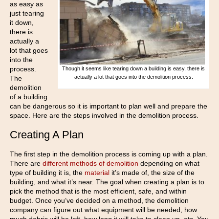
as easy as
just tearing
it down,
there is
actually a
lot that goes
into the
process.
Though it seems like tearing down a building is easy, there is
actually a lot that goes into the demolition process.
The
demolition
of a building
can be dangerous so it is important to plan well and prepare the
space. Here are the steps involved in the demolition process.
Creating A Plan
The first step in the demolition process is coming up with a plan.
There are
different methods of demolition
depending on what
type of building it is, the
material
it’s made of, the size of the
building, and what it’s near. The goal when creating a plan is to
pick the method that is the most efficient, safe, and within
budget. Once you’ve decided on a method, the demolition
company can figure out what equipment will be needed, how