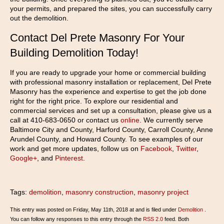
your permits, and prepared the sites, you can successfully carry
out the demolition.
Contact Del Prete Masonry For Your
Building Demolition Today!
If you are ready to upgrade your home or commercial building
with professional masonry installation or replacement, Del Prete
Masonry has the experience and expertise to get the job done
right for the right price. To explore our residential and
commercial services and set up a consultation, please give us a
call at 410-683-0650 or contact us
online
. We currently serve
Baltimore City and County, Harford County, Carroll County, Anne
Arundel County, and Howard County. To see examples of our
work and get more updates, follow us on
Facebook
,
Twitter
,
Google+
, and
Pinterest
.
Tags:
demolition
,
masonry construction
,
masonry project
This entry was posted on Friday, May 11th, 2018 at and is filed under
Demolition
.
You can follow any responses to this entry through the
RSS 2.0
feed. Both