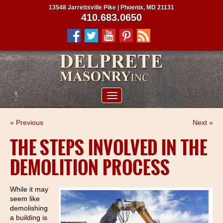
13548 Jarrettsville Pike | Phoenix, MD 21131
410.683.0650
ABOUT US
« Previous
Next »
SERVICES
THE STEPS INVOLVED IN THE
PROJECTS
DEMOLITION PROCESS
CLIENTS
CONTRACTORS
While it may
seem like
SERVICE AREAS
demolishing
a building is
CONTACT US