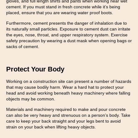
gloves, and full length shirts and pants when working near wet
cement. If you must stand in fresh concrete while it’s being
placed, ensure that you are wearing water proof boots.
Furthermore, cement presents the danger of inhalation due to
its naturally small particles. Exposure to cement dust can irritate
the eyes, nose, throat, and upper respiratory system. Exercise
safety precaution by wearing a dust mask when opening bags or
sacks of cement.
Protect Your Body
Working on a construction site can present a number of hazards
that may cause bodily harm. Wear a hard hat to protect your
head and avoid working beneath heavy machinery where falling
objects may be common.
Materials and machinery required to make and pour concrete
can also be very heavy and strenuous on a person’s body. Take
care to keep your back straight and your legs bent to avoid
strain on your back when lifting heavy objects.