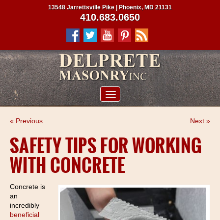
13548 Jarrettsville Pike | Phoenix, MD 21131
410.683.0650
ABOUT US
« Previous
Next »
SERVICES
SAFETY TIPS FOR WORKING
PROJECTS
WITH CONCRETE
CLIENTS
CONTRACTORS
Concrete is
an
SERVICE AREAS
incredibly
beneficial
CONTACT US