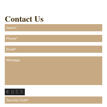
Contact Us