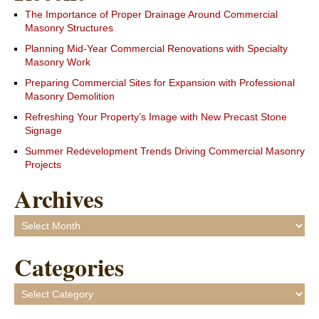
The Importance of Proper Drainage Around Commercial
Masonry Structures
Planning Mid-Year Commercial Renovations with Specialty
Masonry Work
Preparing Commercial Sites for Expansion with Professional
Masonry Demolition
Refreshing Your Property’s Image with New Precast Stone
Signage
Summer Redevelopment Trends Driving Commercial Masonry
Projects
Archives
Archives
Categories
Categories