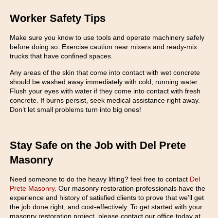
Worker Safety Tips
Make sure you know to use tools and operate machinery safely
before doing so. Exercise caution near mixers and ready-mix
trucks that have confined spaces.
Any areas of the skin that come into contact with wet concrete
should be washed away immediately with cold, running water.
Flush your eyes with water if they come into contact with fresh
concrete. If burns persist, seek medical assistance right away.
Don’t let small problems turn into big ones!
Stay Safe on the Job with Del Prete
Masonry
Need someone to do the heavy lifting? feel free to contact
Del
Prete Masonry
. Our masonry restoration professionals have the
experience and history of satisfied clients to prove that we’ll get
the job done right, and cost-effectively. To get started with your
masonry restoration project, please contact our office today at