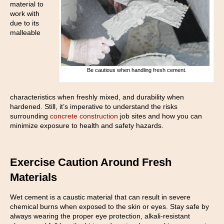
material to
work with
due to its
malleable
Be cautious when handling fresh cement.
characteristics when freshly mixed, and durability when
hardened. Still, it’s imperative to understand the risks
surrounding
concrete construction
job sites and how you can
minimize exposure to health and safety hazards.
Exercise Caution Around Fresh
Materials
Wet cement is a caustic material that can result in severe
chemical burns when exposed to the skin or eyes. Stay safe by
always wearing the proper eye protection, alkali-resistant