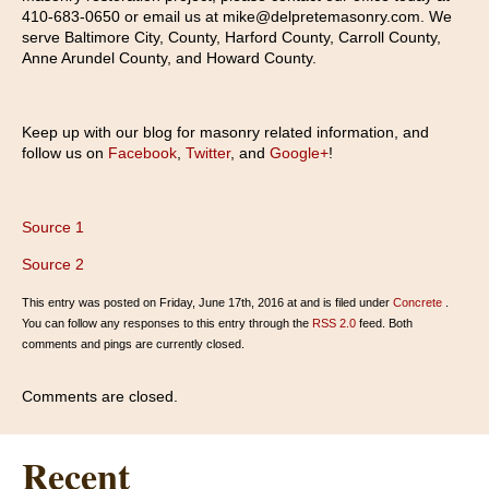
410-683-0650 or email us at mike@delpretemasonry.com. We
serve Baltimore City, County, Harford County, Carroll County,
Anne Arundel County, and Howard County.
Keep up with our blog for masonry related information, and
follow us on
Facebook
,
Twitter
, and
Google+
!
Source 1
Source 2
This entry was posted on Friday, June 17th, 2016 at and is filed under
Concrete
.
You can follow any responses to this entry through the
RSS 2.0
feed. Both
comments and pings are currently closed.
Comments are closed.
Recent