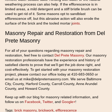
weathering process can also help. If the efflorescence is in
limited areas, a mild detergent and a stiff bristle brush can be
used to get rid of it. Some masons opt to sandblast
efflorescence off, but this abrasive action will also erode the
surface of the brick and the tooled mortar j
oints
.
Masonry Repair and Restoration from Del
Prete Masonry
For all of your questions regarding masonry repair and
restoration, feel free to contact
Del Prete Masonry
. Our masonry
restoration professionals have the experience and history of
satisfied clients to prove that we’ll get the job done right, and
cost-effectively. To get started with your masonry restoration
project, please contact our office today at 410-683-0650 or
email us at mike@delpretemasonry.com. We serve Baltimore
City, County, Harford County, Carroll County, Anne Arundel
County, and Howard County.
Keep up with our blog for masonry related information, and
follow us on
Facebook
,
Twitter
, and
Google+
!
Tags:
brick masonry
,
brickwork
,
efflorescence