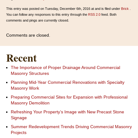
This entry was posted on Tuesday, December 6th, 2016 at and is filed under
Brick
.
You can follow any responses to this entry through the
RSS 2.0
feed. Both
comments and pings are currently closed.
Comments are closed.
Recent
The Importance of Proper Drainage Around Commercial
Masonry Structures
Planning Mid-Year Commercial Renovations with Specialty
Masonry Work
Preparing Commercial Sites for Expansion with Professional
Masonry Demolition
Refreshing Your Property’s Image with New Precast Stone
Signage
Summer Redevelopment Trends Driving Commercial Masonry
Projects