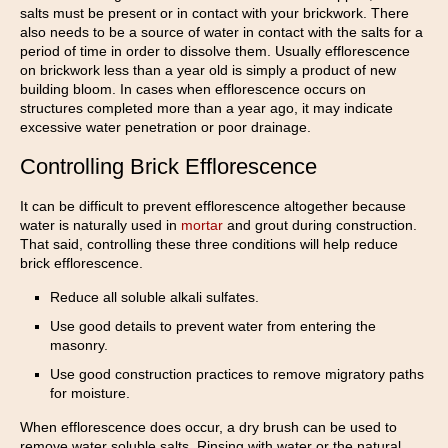
salts must be present or in contact with your brickwork. There
also needs to be a source of water in contact with the salts for a
period of time in order to dissolve them. Usually efflorescence
on brickwork less than a year old is simply a product of new
building bloom. In cases when efflorescence occurs on
structures completed more than a year ago, it may indicate
excessive water penetration or poor drainage.
Controlling Brick Efflorescence
It can be difficult to prevent efflorescence altogether because
water is naturally used in
mortar
and grout during construction.
That said, controlling these three conditions will help reduce
brick efflorescence.
Reduce all soluble alkali sulfates.
Use good details to prevent water from entering the
masonry.
Use good construction practices to remove migratory paths
for moisture.
When efflorescence does occur, a dry brush can be used to
remove water soluble salts. Rinsing with water or the natural