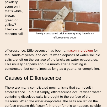
powdery
scum on it
that’s white,
brown,
green or
yellow?
That’s what
masons call
Newly constructed brick masonry may have brick
efflorescence occur.
efflorescence. Efflorescence has been a
masonry problem
for
thousands of years, and occurs when deposits of water-soluble
salts are left on the surface of the bricks as water evaporates.
This usually happens about a month after a building is
constructed, but sometimes as long as a year after completion.
Causes of Efflorescence
There are many complicated mechanisms that can result in
efflorescence. To put it simply, efflorescence occurs when water
containing dissolved salts is brought to the surface of the
masonry. When the water evaporates, the salts are left on the
surface creating this “scum”. In order for this to happen, soluble