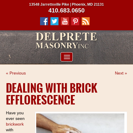
13548 Jarrettsville Pike | Phoenix, MD 21131
410.683.0650
ABOUT US
« Previous
Next »
SERVICES
DEALING WITH BRICK
PROJECTS
EFFLORESCENCE
CLIENTS
CONTRACTORS
Have you
ever seen
SERVICE AREAS
brickwork
with
CONTACT US