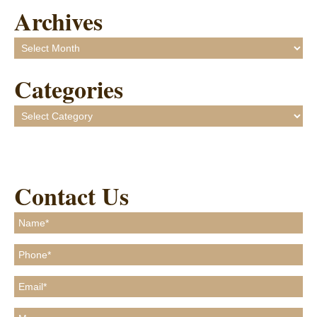
Archives
Archives
Categories
Categories
Contact Us