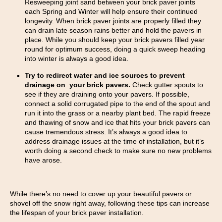
Resweeping joint sand between your brick paver joints
each Spring and Winter will help ensure their continued
longevity. When brick paver joints are properly filled they
can drain late season rains better and hold the pavers in
place. While you should keep your brick pavers filled year
round for optimum success, doing a quick sweep heading
into winter is always a good idea.
Try to redirect water and ice sources to prevent
drainage on your brick pavers.
Check gutter spouts to
see if they are draining onto your pavers. If possible,
connect a solid corrugated pipe to the end of the spout and
run it into the grass or a nearby plant bed. The rapid freeze
and thawing of snow and ice that hits your brick pavers can
cause tremendous stress. It’s always a good idea to
address drainage issues at the time of installation, but it’s
worth doing a second check to make sure no new problems
have arose.
While there’s no need to cover up your beautiful pavers or
shovel off the snow right away, following these tips can increase
the lifespan of your brick paver installation.