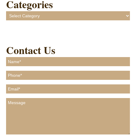
Categories
Categories
Contact Us