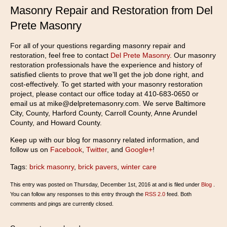
Masonry Repair and Restoration from Del
Prete Masonry
For all of your questions regarding masonry repair and
restoration, feel free to contact
Del Prete Masonry
. Our masonry
restoration professionals have the experience and history of
satisfied clients to prove that we’ll get the job done right, and
cost-effectively. To get started with your masonry restoration
project, please contact our office today at 410-683-0650 or
email us at mike@delpretemasonry.com. We serve Baltimore
City, County, Harford County, Carroll County, Anne Arundel
County, and Howard County.
Keep up with our blog for masonry related information, and
follow us on
Facebook
,
Twitter
, and
Google+
!
Tags:
brick masonry
,
brick pavers
,
winter care
This entry was posted on Thursday, December 1st, 2016 at and is filed under
Blog
.
You can follow any responses to this entry through the
RSS 2.0
feed. Both
comments and pings are currently closed.