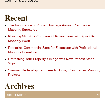
Comments are closed.
Recent
The Importance of Proper Drainage Around Commercial
Masonry Structures
Planning Mid-Year Commercial Renovations with Specialty
Masonry Work
Preparing Commercial Sites for Expansion with Professional
Masonry Demolition
Refreshing Your Property’s Image with New Precast Stone
Signage
Summer Redevelopment Trends Driving Commercial Masonry
Projects
Archives
Archives