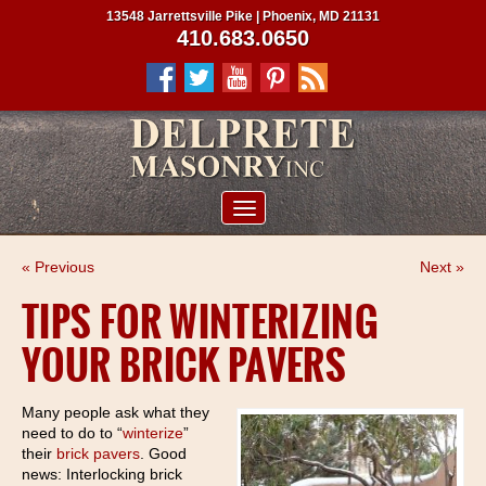
13548 Jarrettsville Pike | Phoenix, MD 21131
410.683.0650
ABOUT US
« Previous
Next »
SERVICES
TIPS FOR WINTERIZING
PROJECTS
YOUR BRICK PAVERS
CLIENTS
CONTRACTORS
Many people ask what they
need to do to “
winterize
”
SERVICE AREAS
their
brick pavers
. Good
news: Interlocking brick
CONTACT US