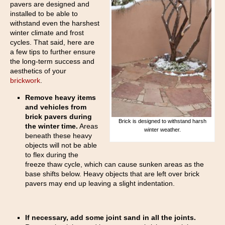
pavers are designed and
installed to be able to
withstand even the harshest
winter climate and frost
cycles. That said, here are
a few tips to further ensure
the long-term success and
aesthetics of your
brickwork
.
Remove heavy items
and vehicles from
brick pavers during
Brick is designed to withstand harsh
the winter time.
Areas
winter weather.
beneath these heavy
objects will not be able
to flex during the
freeze thaw cycle, which can cause sunken areas as the
base shifts below. Heavy objects that are left over brick
pavers may end up leaving a slight indentation.
If necessary, add some joint sand in all the joints.