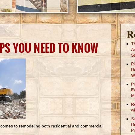
R
IPS YOU NEED TO KNOW
T
A
St
P
R
W
P
E
M
R
w
S
D
it comes to remodeling both residential and commercial
Pr