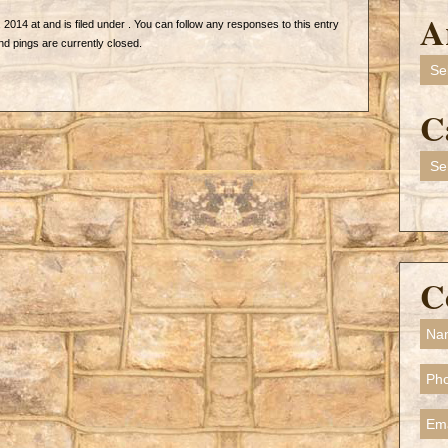
A
2014 at and is filed under . You can follow any responses to this entry
 pings are currently closed.
Arch
C
Cate
C