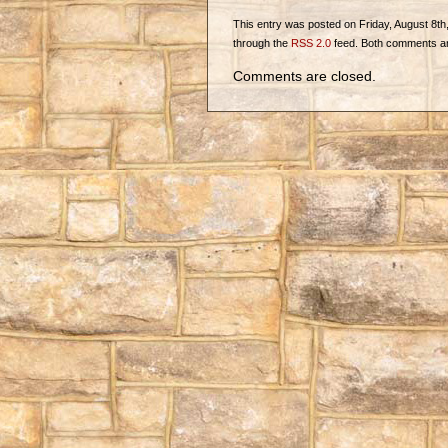
This entry was posted on Friday, August 8th, 
through the
RSS 2.0
feed. Both comments and
Comments are closed.