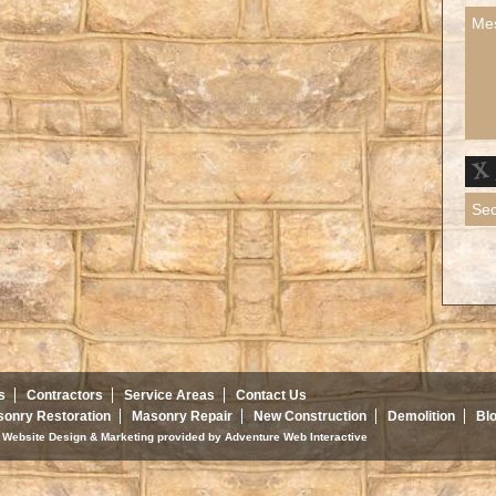
s
Contractors
Service Areas
Contact Us
onry Restoration
Masonry Repair
New Construction
Demolition
Bl
d. Website Design & Marketing provided by
Adventure Web Interactive