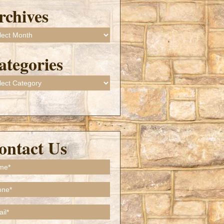
rchives
ives
ategories
gories
ontact Us