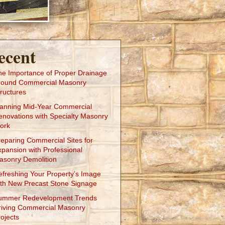
ecent
he Importance of Proper Drainage
round Commercial Masonry
ructures
lanning Mid-Year Commercial
enovations with Specialty Masonry
ork
reparing Commercial Sites for
xpansion with Professional
asonry Demolition
efreshing Your Property’s Image
ith New Precast Stone Signage
ummer Redevelopment Trends
riving Commercial Masonry
ojects