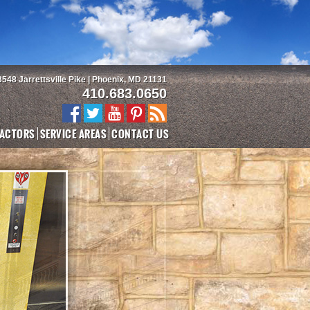
3548 Jarrettsville Pike | Phoenix, MD 21131
410.683.0650
ACTORS
SERVICE AREAS
CONTACT US