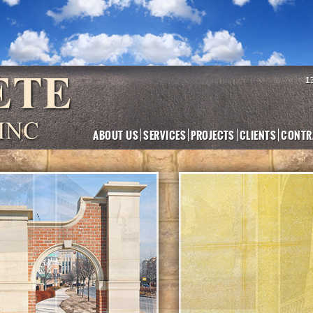
1
ABOUT US
SERVICES
PROJECTS
CLIENTS
CONTR