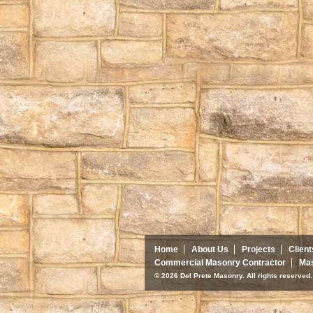
Home
About Us
Projects
Client
Commercial Masonry Contractor
Mas
© 2026 Del Prete Masonry. All rights reserve