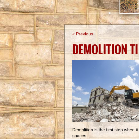
« Previous
DEMOLITION T
Demolition is the first step when 
spaces.