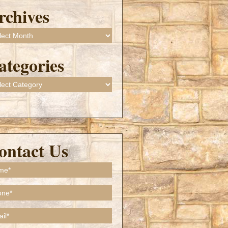
rchives
ives
ategories
gories
ontact Us