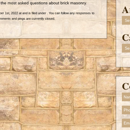
o the most asked questions about brick masonry.
A
 1st, 2022 at and is filed under . You can follow any responses to
Arch
mments and pings are currently closed.
C
Cate
C