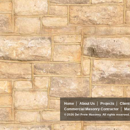
Home
About Us
Projects
Client
Commercial Masonry Contractor
Mas
© 2026 Del Prete Masonry. All rights reserve