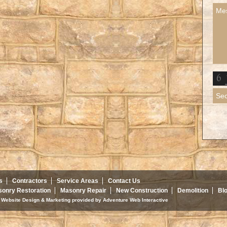
s
Contractors
Service Areas
Contact Us
onry Restoration
Masonry Repair
New Construction
Demolition
Bl
d. Website Design & Marketing provided by
Adventure Web Interactive