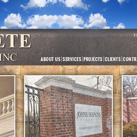
1
ABOUT US
SERVICES
PROJECTS
CLIENTS
CONTR