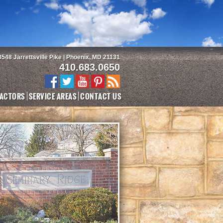
3548 Jarrettsville Pike | Phoenix, MD 21131
410.683.0650
ACTORS
SERVICE AREAS
CONTACT US