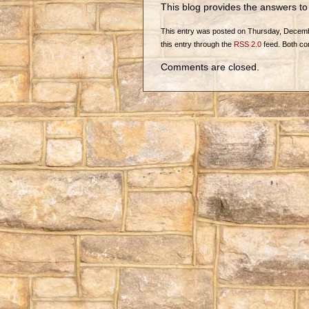
This blog provides the answers t
This entry was posted on Thursday, December
this entry through the
RSS 2.0
feed. Both co
Comments are closed.