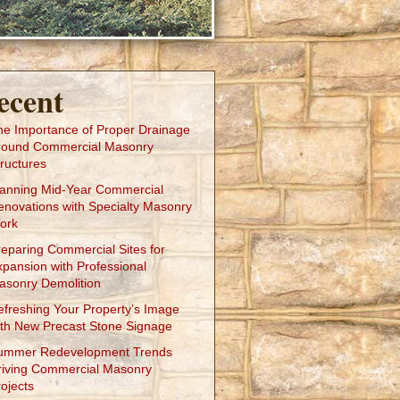
ecent
he Importance of Proper Drainage
round Commercial Masonry
ructures
lanning Mid-Year Commercial
enovations with Specialty Masonry
ork
reparing Commercial Sites for
xpansion with Professional
asonry Demolition
efreshing Your Property’s Image
ith New Precast Stone Signage
ummer Redevelopment Trends
riving Commercial Masonry
ojects