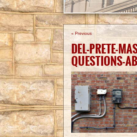
« Previous
DEL-PRETE-MA
QUESTIONS-A