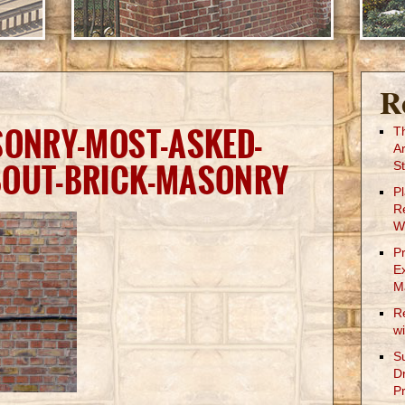
R
SONRY-MOST-ASKED-
T
A
BOUT-BRICK-MASONRY
St
P
R
W
P
E
M
R
w
S
D
Pr