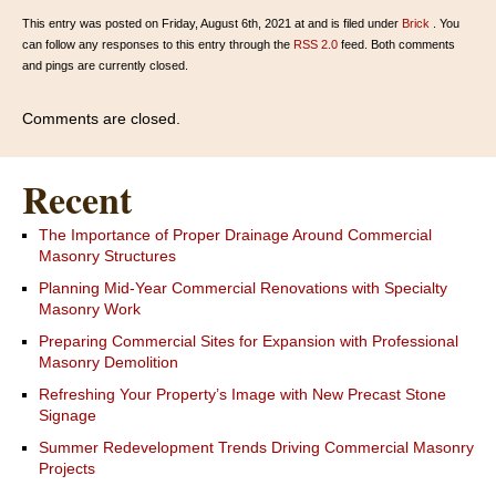
This entry was posted on Friday, August 6th, 2021 at and is filed under
Brick
. You
can follow any responses to this entry through the
RSS 2.0
feed. Both comments
and pings are currently closed.
Comments are closed.
Recent
The Importance of Proper Drainage Around Commercial
Masonry Structures
Planning Mid-Year Commercial Renovations with Specialty
Masonry Work
Preparing Commercial Sites for Expansion with Professional
Masonry Demolition
Refreshing Your Property’s Image with New Precast Stone
Signage
Summer Redevelopment Trends Driving Commercial Masonry
Projects