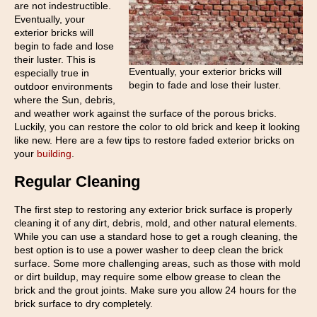
are not indestructible.
Eventually, your
exterior bricks will
begin to fade and lose
their luster. This is
Eventually, your exterior bricks will
especially true in
begin to fade and lose their luster.
outdoor environments
where the Sun, debris,
and weather work against the surface of the porous bricks.
Luckily, you can restore the color to old brick and keep it looking
like new. Here are a few tips to restore faded exterior bricks on
your
building
.
Regular Cleaning
The first step to restoring any exterior brick surface is properly
cleaning it of any dirt, debris, mold, and other natural elements.
While you can use a standard hose to get a rough cleaning, the
best option is to use a power washer to deep clean the brick
surface. Some more challenging areas, such as those with mold
or dirt buildup, may require some elbow grease to clean the
brick and the grout joints. Make sure you allow 24 hours for the
brick surface to dry completely.