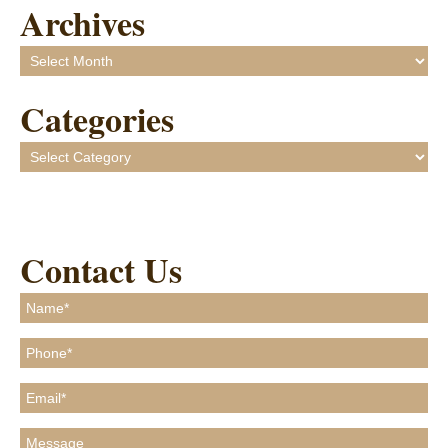
Archives
Archives
Categories
Categories
Contact Us