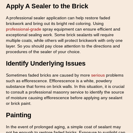
Apply A Sealer to the Brick
A professional sealer application can help restore faded
brickwork and bring out its bright red coloring. Using
professional-grade
spray equipment can ensure efficient and
exceptional sealing work. Some brick sealants will require
multiple coats, while others will protect brickwork with only one
layer. So you should pay close attention to the directions and
procedures of the sealer of your choice.
Identify Underlying Issues
Sometimes faded bricks are caused by more
serious
problems
such as efflorescence. Efflorescence is a white, powdery
substance that forms on brick walls. In this situation, it is crucial
to consult a professional masonry service to identify the source
of moisture causing efflorescence before applying any sealant
or brick paint.
Painting
In the event of prolonged aging, a simple coat of sealant may
not be enough to restore faded bricks. Exposure to sunlight can