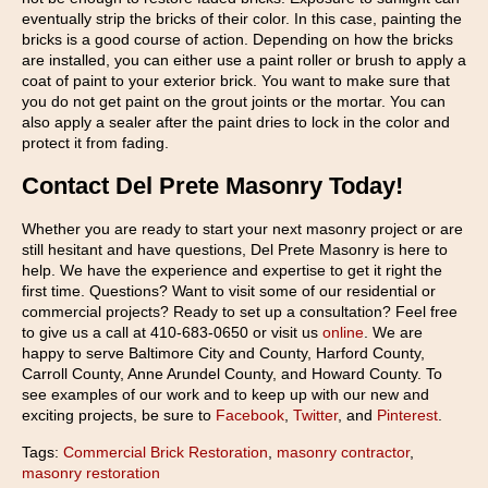
eventually strip the bricks of their color. In this case, painting the
bricks is a good course of action. Depending on how the bricks
are installed, you can either use a paint roller or brush to apply a
coat of paint to your exterior brick. You want to make sure that
you do not get paint on the grout joints or the mortar. You can
also apply a sealer after the paint dries to lock in the color and
protect it from fading.
Contact Del Prete Masonry Today!
Whether you are ready to start your next masonry project or are
still hesitant and have questions, Del Prete Masonry is here to
help. We have the experience and expertise to get it right the
first time. Questions? Want to visit some of our residential or
commercial projects? Ready to set up a consultation? Feel free
to give us a call at 410-683-0650 or visit us
online
. We are
happy to serve Baltimore City and County, Harford County,
Carroll County, Anne Arundel County, and Howard County. To
see examples of our work and to keep up with our new and
exciting projects, be sure to
Facebook
,
Twitter
, and
Pinterest
.
Tags:
Commercial Brick Restoration
,
masonry contractor
,
masonry restoration