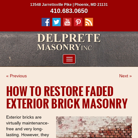
13548 Jarrettsville Pike | Phoenix, MD 21131
410.683.0650
ABOUT US
« Previous
Next »
SERVICES
HOW TO RESTORE FADED
PROJECTS
EXTERIOR BRICK MASONRY
CLIENTS
CONTRACTORS
Exterior bricks are
virtually maintenance-
SERVICE AREAS
free and very long-
lasting. However, they
CONTACT US