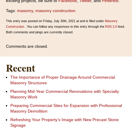
exciting projects, be sure to
Facebook
,
Twitter
, and
Pinterest
.
Tags:
masonry
,
masonry construction
This entry was posted on Friday, July 30th, 2021 at and is filed under
Masonry
Construction
. You can follow any responses to this entry through the
RSS 2.0
feed.
Both comments and pings are currently closed.
Comments are closed.
Recent
The Importance of Proper Drainage Around Commercial
Masonry Structures
Planning Mid-Year Commercial Renovations with Specialty
Masonry Work
Preparing Commercial Sites for Expansion with Professional
Masonry Demolition
Refreshing Your Property’s Image with New Precast Stone
Signage