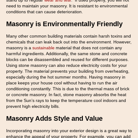
stand up to regular
wear and tear
. If used properly, you will not
need to maintain your masonry. It is resistant to environmental
conditions that can cause deterioration.
Masonry is Environmentally Friendly
Many other common building materials contain harsh toxins and
chemicals that can leak back out into the environment. However,
masonry is a
sustainable
material that does not contain any
harmful ingredients. Additionally, the same stone and concrete
blocks can be disassembled and reused for different purposes.
Using stone masonry can also reduce electricity costs for your
property. The material prevents your building from overheating,
especially during the hot summer months. Having masonry in
place keeps your house cool without having to run the air
conditioning constantly. This is due to the thermal mass of brick
or concrete masonry. In fact, stone masonry absorbs the heat
from the Sun’s rays to keep the temperature cool indoors and
prevent high electricity bills.
Masonry Adds Style and Value
Incorporating masonry into your exterior design is a great way to
enhance the appeal of your property. For example, you can add