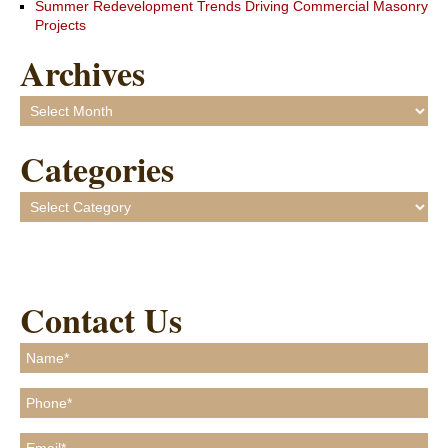
Summer Redevelopment Trends Driving Commercial Masonry
Projects
Archives
Archives
Categories
Categories
Contact Us