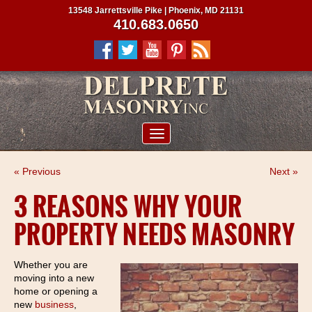
13548 Jarrettsville Pike | Phoenix, MD 21131
410.683.0650
ABOUT US
« Previous
Next »
SERVICES
3 REASONS WHY YOUR
PROJECTS
PROPERTY NEEDS MASONRY
CLIENTS
CONTRACTORS
Whether you are
moving into a new
SERVICE AREAS
home or opening a
new
business
,
CONTACT US