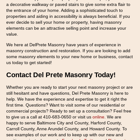
a decorative walkway or paved stairs to give some extra flair to
the entrance of your home. Adding a sophisticated touch to
properties and aiding in accessibility is always beneficial. If you
ever decide to sell your home or property, having masonry
elements can be an attractive selling point and increase your
value.
We here at DelPrete Masonry have years of experience in
masonry construction and restoration. If you are looking to add
some masonry elements to your new home or business, contact
us today to get started!
Contact Del Prete Masonry Today!
Whether you are ready to start your next masonry project or are
still hesitant and have questions, Del Prete Masonry is here to
help. We have the experience and expertise to get it right the
first time. Questions? Want to visit some of our residential or
commercial projects? Ready to set up a consultation? Feel free
to give us a call at 410-683-0650 or visit us
online
. We are
happy to serve Baltimore City and County, Harford County,
Carroll County, Anne Arundel County, and Howard County. To
see examples of our work and to keep up with our new and