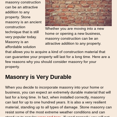
masonry construction
can be an attractive
addition to any
property. Stone
masonry is an ancient
construction
Whether you are moving into a new
technique that is still
home or opening a new business,
very popular today.
masonry construction can be an
Masonry is an
attractive addition to any property.
affordable solution
that allows you to acquire a kind of construction material that
can guarantee your property will last for a long time. Here are a
few reasons why you should consider masonry for your
property.
Masonry is Very Durable
When you decide to incorporate masonry into your home or
business, you can expect an extremely durable material that will
last for a long time. In fact, when installed correctly, masonry
can last for up to one hundred years. It is also a very resilient
material, standing up to all types of damage. Stone masonry can
resist some of the most extreme weather conditions and can