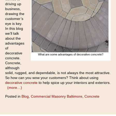
driving up
business,
drawing the
customer’s
eye is key.
In this blog
we’ll talk
about the
advantages
of
decorative
What are some advantages of decorative concrete?
concrete.
Concrete,
although
solid, rugged, and dependable, is not always the most attractive.
So how can you wow your customers? Think about using
decorative concrete
to help spice up your interiors and exteriors.
(more…)
Posted in
Blog
,
Commercial Masonry Baltimore
,
Concrete