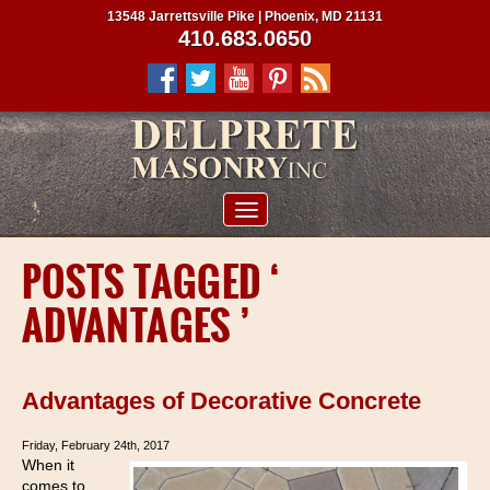
13548 Jarrettsville Pike | Phoenix, MD 21131
410.683.0650
ABOUT US
POSTS TAGGED ‘
SERVICES
ADVANTAGES ’
PROJECTS
CLIENTS
Advantages of Decorative Concrete
CONTRACTORS
Friday, February 24th, 2017
SERVICE AREAS
When it
comes to
CONTACT US