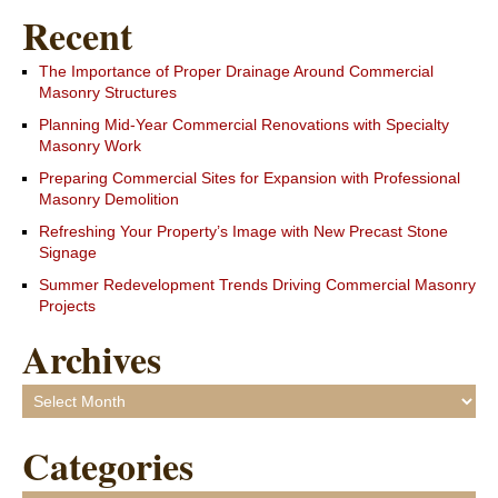
Recent
The Importance of Proper Drainage Around Commercial
Masonry Structures
Planning Mid-Year Commercial Renovations with Specialty
Masonry Work
Preparing Commercial Sites for Expansion with Professional
Masonry Demolition
Refreshing Your Property’s Image with New Precast Stone
Signage
Summer Redevelopment Trends Driving Commercial Masonry
Projects
Archives
Archives
Categories