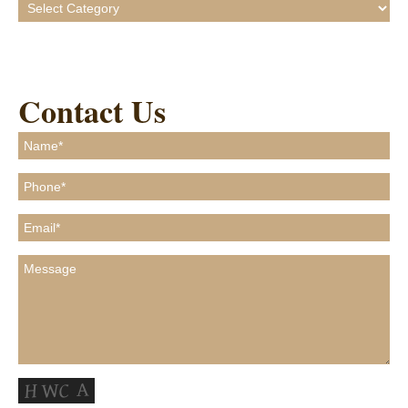
Categories
Contact Us