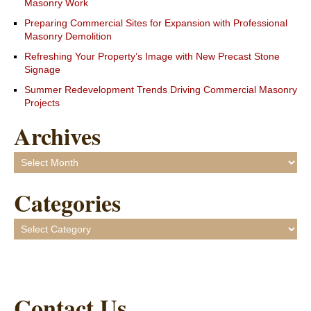
Masonry Work
Preparing Commercial Sites for Expansion with Professional
Masonry Demolition
Refreshing Your Property’s Image with New Precast Stone
Signage
Summer Redevelopment Trends Driving Commercial Masonry
Projects
Archives
Archives
Categories
Categories
Contact Us