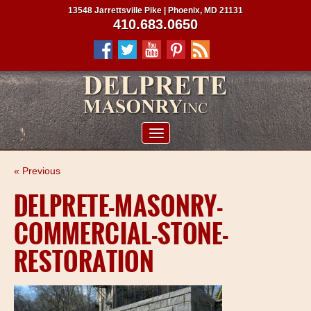
13548 Jarrettsville Pike | Phoenix, MD 21131
410.683.0650
ABOUT US
« Previous
SERVICES
DELPRETE-MASONRY-
PROJECTS
COMMERCIAL-STONE-
CLIENTS
RESTORATION
CONTRACTORS
SERVICE AREAS
CONTACT US