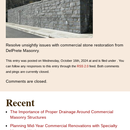
Resolve unsightly issues with commercial stone restoration from
DelPrete Masonry.
This entry was posted on Wednesday, October 16th, 2024 at and is filed under . You
can follow any responses to this entry through the
RSS 2.0
feed. Both comments
and pings are currently closed.
Comments are closed.
Recent
The Importance of Proper Drainage Around Commercial
Masonry Structures
Planning Mid-Year Commercial Renovations with Specialty