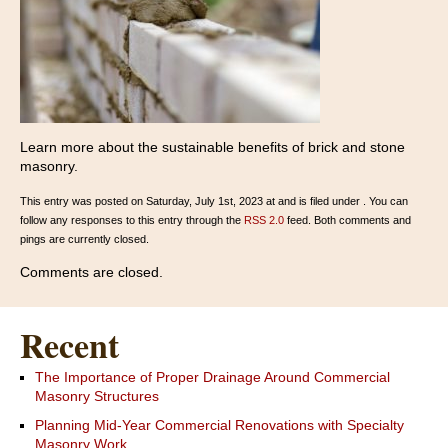
Learn more about the sustainable benefits of brick and stone
masonry.
This entry was posted on Saturday, July 1st, 2023 at and is filed under . You can
follow any responses to this entry through the
RSS 2.0
feed. Both comments and
pings are currently closed.
Comments are closed.
Recent
The Importance of Proper Drainage Around Commercial
Masonry Structures
Planning Mid-Year Commercial Renovations with Specialty
Masonry Work