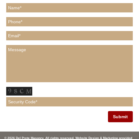
© 2026 Del Prete Masonry. All rights reserved. Website Design & Marketing provided