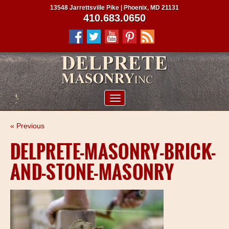
13548 Jarrettsville Pike | Phoenix, MD 21131
410.683.0650
ABOUT US
« Previous
SERVICES
DELPRETE-MASONRY-BRICK-
PROJECTS
AND-STONE-MASONRY
CLIENTS
CONTRACTORS
SERVICE AREAS
CONTACT US