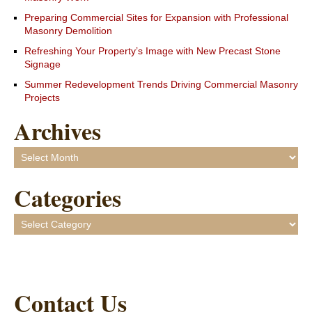
Preparing Commercial Sites for Expansion with Professional
Masonry Demolition
Refreshing Your Property’s Image with New Precast Stone
Signage
Summer Redevelopment Trends Driving Commercial Masonry
Projects
Archives
Archives
Categories
Categories
Contact Us