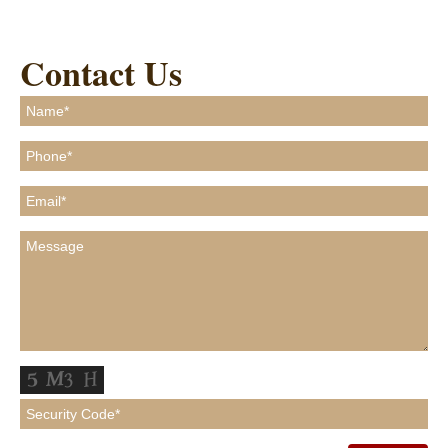
Contact Us