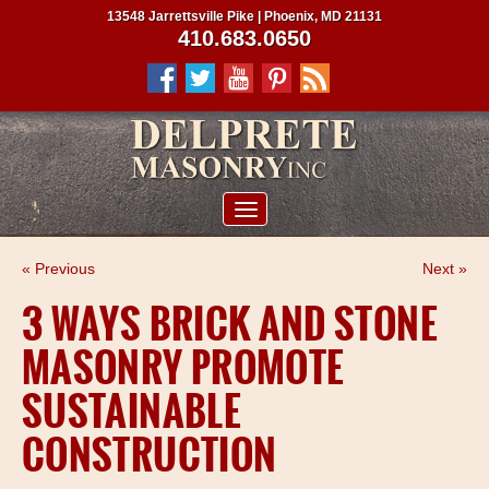
13548 Jarrettsville Pike | Phoenix, MD 21131
410.683.0650
ABOUT US
« Previous
Next »
SERVICES
3 WAYS BRICK AND STONE
PROJECTS
MASONRY PROMOTE
CLIENTS
SUSTAINABLE
CONTRACTORS
CONSTRUCTION
SERVICE AREAS
CONTACT US