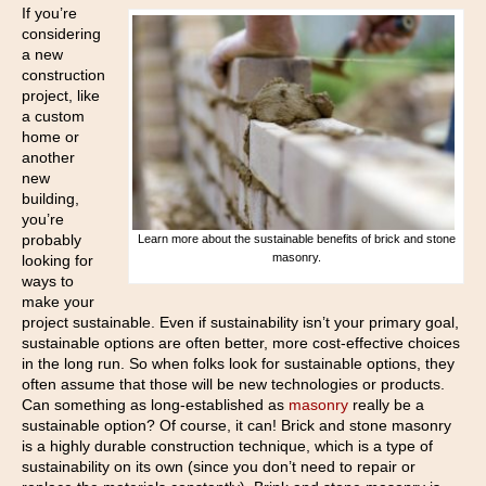
If you’re
considering
a new
construction
project, like
a custom
home or
another
new
building,
you’re
probably
Learn more about the sustainable benefits of brick and stone
masonry.
looking for
ways to
make your
project sustainable. Even if sustainability isn’t your primary goal,
sustainable options are often better, more cost-effective choices
in the long run. So when folks look for sustainable options, they
often assume that those will be new technologies or products.
Can something as long-established as
masonry
really be a
sustainable option? Of course, it can! Brick and stone masonry
is a highly durable construction technique, which is a type of
sustainability on its own (since you don’t need to repair or