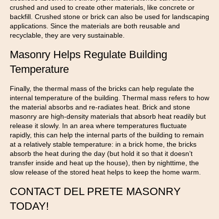
crushed and used to create other materials, like concrete or
backfill. Crushed stone or brick can also be used for landscaping
applications. Since the materials are both reusable and
recyclable, they are very sustainable.
Masonry Helps Regulate Building
Temperature
Finally, the thermal mass of the bricks can help regulate the
internal temperature of the building. Thermal mass refers to how
the material absorbs and re-radiates heat. Brick and stone
masonry are high-density materials that absorb heat readily but
release it slowly. In an area where temperatures fluctuate
rapidly, this can help the internal parts of the building to remain
at a relatively stable temperature: in a brick home, the bricks
absorb the heat during the day (but hold it so that it doesn’t
transfer inside and heat up the house), then by nighttime, the
slow release of the stored heat helps to keep the home warm.
CONTACT DEL PRETE MASONRY
TODAY!