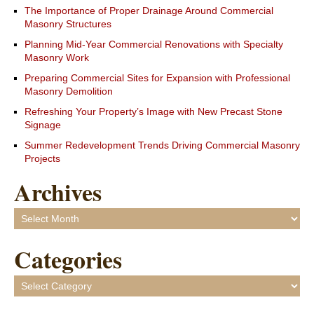
The Importance of Proper Drainage Around Commercial
Masonry Structures
Planning Mid-Year Commercial Renovations with Specialty
Masonry Work
Preparing Commercial Sites for Expansion with Professional
Masonry Demolition
Refreshing Your Property’s Image with New Precast Stone
Signage
Summer Redevelopment Trends Driving Commercial Masonry
Projects
Archives
Archives
Categories
Categories