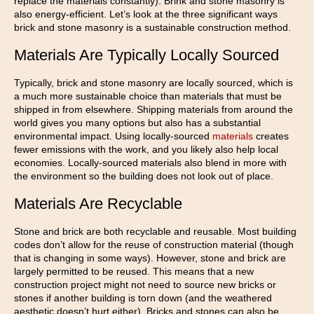
replace the materials constantly). Brink and stone masonry is
also energy-efficient. Let’s look at the three significant ways
brick and stone masonry is a sustainable construction method.
Materials Are Typically Locally Sourced
Typically, brick and stone masonry are locally sourced, which is
a much more sustainable choice than materials that must be
shipped in from elsewhere. Shipping materials from around the
world gives you many options but also has a substantial
environmental impact. Using locally-sourced
materials
creates
fewer emissions with the work, and you likely also help local
economies. Locally-sourced materials also blend in more with
the environment so the building does not look out of place.
Materials Are Recyclable
Stone and brick are both recyclable and reusable. Most building
codes don’t allow for the reuse of construction material (though
that is changing in some ways). However, stone and brick are
largely permitted to be reused. This means that a new
construction project might not need to source new bricks or
stones if another building is torn down (and the weathered
aesthetic doesn’t hurt either). Bricks and stones can also be