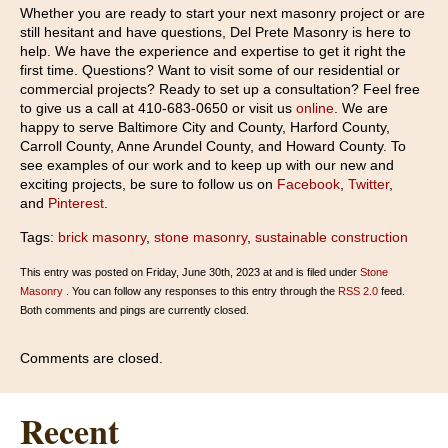
Whether you are ready to start your next masonry project or are
still hesitant and have questions, Del Prete Masonry is here to
help. We have the experience and expertise to get it right the
first time. Questions? Want to visit some of our residential or
commercial projects? Ready to set up a consultation? Feel free
to give us a call at 410-683-0650 or visit us
online
. We are
happy to serve Baltimore City and County, Harford County,
Carroll County, Anne Arundel County, and Howard County. To
see examples of our work and to keep up with our new and
exciting projects, be sure to follow us on
Facebook
,
Twitter
,
and
Pinterest
.
Tags:
brick masonry
,
stone masonry
,
sustainable construction
This entry was posted on Friday, June 30th, 2023 at and is filed under
Stone
Masonry
. You can follow any responses to this entry through the
RSS 2.0
feed.
Both comments and pings are currently closed.
Comments are closed.
Recent