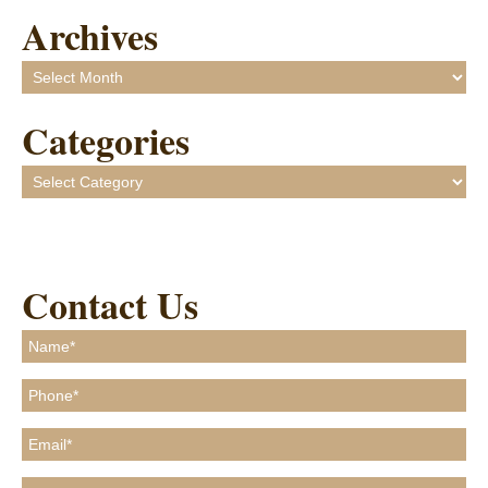
Archives
Archives
Categories
Categories
Contact Us