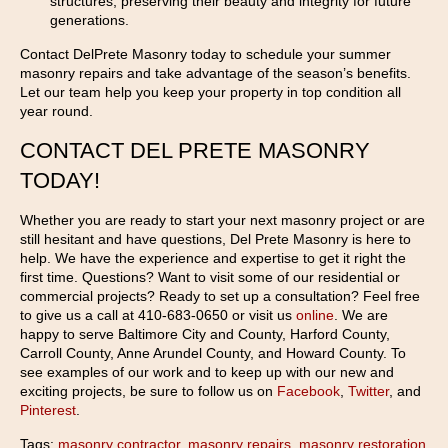
structures, preserving their beauty and integrity for future
generations.
Contact DelPrete Masonry today to schedule your summer
masonry repairs and take advantage of the season’s benefits.
Let our team help you keep your property in top condition all
year round.
CONTACT DEL PRETE MASONRY
TODAY!
Whether you are ready to start your next masonry project or are
still hesitant and have questions, Del Prete Masonry is here to
help. We have the experience and expertise to get it right the
first time. Questions? Want to visit some of our residential or
commercial projects? Ready to set up a consultation? Feel free
to give us a call at 410-683-0650 or visit us
online
. We are
happy to serve Baltimore City and County, Harford County,
Carroll County, Anne Arundel County, and Howard County. To
see examples of our work and to keep up with our new and
exciting projects, be sure to follow us on
Facebook
,
Twitter
, and
Pinterest
.
Tags:
masonry contractor
,
masonry repairs
,
masonry restoration