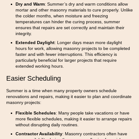
Dry and Warm
: Summer’s dry and warm conditions allow
mortar and other masonry materials to cure properly. Unlike
the colder months, when moisture and freezing
temperatures can hinder the curing process, summer
ensures that repairs are set correctly and maintain their
integrity.
Extended Daylight
: Longer days mean more daylight
hours for work, allowing masonry projects to be completed
faster and with fewer interruptions. This efficiency is
particularly beneficial for larger projects that require
extended working hours.
Easier Scheduling
Summer is a time when many property owners schedule
renovations and repairs, making it easier to plan and coordinate
masonry projects:
Flexible Schedules
: Many people take vacations or have
more flexible schedules, making it easier to arrange repairs
without disrupting daily routines.
Contractor Availability
: Masonry contractors often have