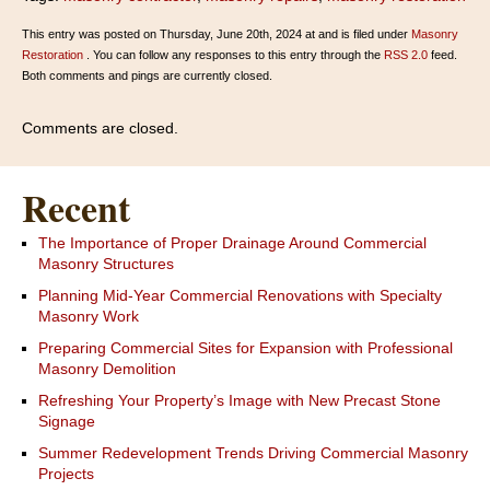
This entry was posted on Thursday, June 20th, 2024 at and is filed under
Masonry
Restoration
. You can follow any responses to this entry through the
RSS 2.0
feed.
Both comments and pings are currently closed.
Comments are closed.
Recent
The Importance of Proper Drainage Around Commercial
Masonry Structures
Planning Mid-Year Commercial Renovations with Specialty
Masonry Work
Preparing Commercial Sites for Expansion with Professional
Masonry Demolition
Refreshing Your Property’s Image with New Precast Stone
Signage
Summer Redevelopment Trends Driving Commercial Masonry
Projects