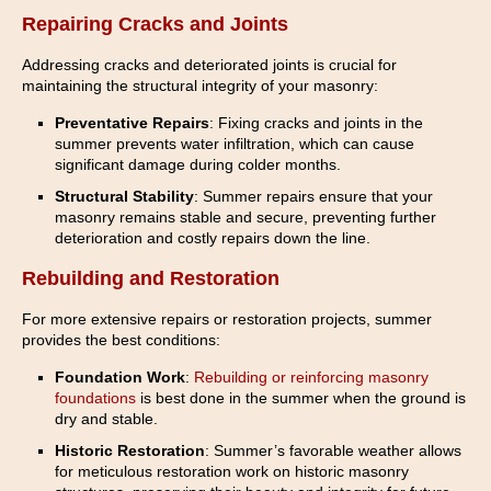
Repairing Cracks and Joints
Addressing cracks and deteriorated joints is crucial for
maintaining the structural integrity of your masonry:
Preventative Repairs
: Fixing cracks and joints in the
summer prevents water infiltration, which can cause
significant damage during colder months.
Structural Stability
: Summer repairs ensure that your
masonry remains stable and secure, preventing further
deterioration and costly repairs down the line.
Rebuilding and Restoration
For more extensive repairs or restoration projects, summer
provides the best conditions:
Foundation Work
:
Rebuilding or reinforcing masonry
foundations
is best done in the summer when the ground is
dry and stable.
Historic Restoration
: Summer’s favorable weather allows
for meticulous restoration work on historic masonry