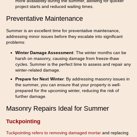
more availability during the summer, allowing for quicker
project starts and reduced waiting times.
Preventative Maintenance
Summer is an excellent time for preventative maintenance,
addressing minor issues before they escalate into significant
problems:
Winter Damage Assessment
: The winter months can be
harsh on masonry, causing damage from freeze-thaw
cycles. Summer is the perfect time to assess and repair any
winter-related damage.
Prepare for Next Winter
: By addressing masonry issues in
the summer, you can ensure that your property is well-
prepared for the upcoming winter, reducing the risk of
further damage.
Masonry Repairs Ideal for Summer
Tuckpointing
Tuckpointing refers to removing damaged mortar
and replacing