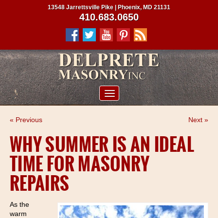
13548 Jarrettsville Pike | Phoenix, MD 21131
410.683.0650
ABOUT US
« Previous
Next »
SERVICES
WHY SUMMER IS AN IDEAL
PROJECTS
TIME FOR MASONRY
CLIENTS
REPAIRS
CONTRACTORS
SERVICE AREAS
As the
warm
CONTACT US