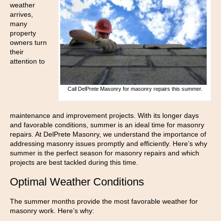
weather
arrives,
many
property
owners turn
their
attention to
Call DelPrete Masonry for masonry repairs this summer.
maintenance and improvement projects. With its longer days
and favorable conditions, summer is an ideal time for masonry
repairs. At DelPrete Masonry, we understand the importance of
addressing masonry issues promptly and efficiently. Here’s why
summer is the perfect season for masonry repairs and which
projects are best tackled during this time.
Optimal Weather Conditions
The summer months provide the most favorable weather for
masonry work. Here’s why: