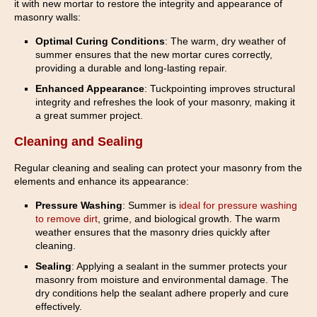
it with new mortar to restore the integrity and appearance of
masonry walls:
Optimal Curing Conditions
: The warm, dry weather of
summer ensures that the new mortar cures correctly,
providing a durable and long-lasting repair.
Enhanced Appearance
: Tuckpointing improves structural
integrity and refreshes the look of your masonry, making it
a great summer project.
Cleaning and Sealing
Regular cleaning and sealing can protect your masonry from the
elements and enhance its appearance:
Pressure Washing
: Summer is
ideal for pressure washing
to remove dirt
, grime, and biological growth. The warm
weather ensures that the masonry dries quickly after
cleaning.
Sealing
: Applying a sealant in the summer protects your
masonry from moisture and environmental damage. The
dry conditions help the sealant adhere properly and cure
effectively.