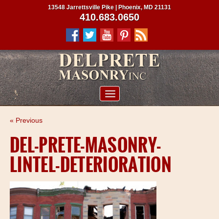
13548 Jarrettsville Pike | Phoenix, MD 21131
410.683.0650
ABOUT US
« Previous
SERVICES
DEL-PRETE-MASONRY-
PROJECTS
LINTEL-DETERIORATION
CLIENTS
CONTRACTORS
SERVICE AREAS
CONTACT US