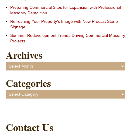
Preparing Commercial Sites for Expansion with Professional
Masonry Demolition
Refreshing Your Property’s Image with New Precast Stone
Signage
Summer Redevelopment Trends Driving Commercial Masonry
Projects
Archives
Archives
Categories
Categories
Contact Us