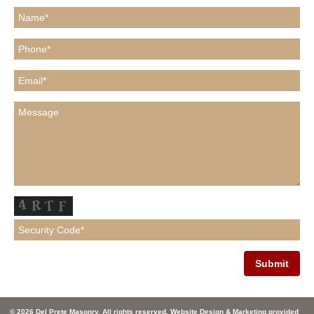
© 2026 Del Prete Masonry. All rights reserved. Website Design & Marketing provided