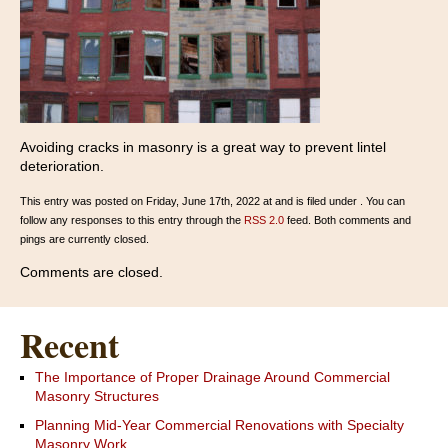
Avoiding cracks in masonry is a great way to prevent lintel
deterioration.
This entry was posted on Friday, June 17th, 2022 at and is filed under . You can
follow any responses to this entry through the
RSS 2.0
feed. Both comments and
pings are currently closed.
Comments are closed.
Recent
The Importance of Proper Drainage Around Commercial
Masonry Structures
Planning Mid-Year Commercial Renovations with Specialty
Masonry Work