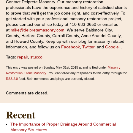
Contact Delprete Masonry. Our masonry restoration
professionals have the experience and history of satisfied clients
to prove that we’ll get the job done right, and cost-effectively. To
get started with your professional masonry restoration project,
please contact our office today at 410-683-0650 or email us
at
mike@delpretemasonry.com
. We serve Baltimore City,
County, Harford County, Carroll County, Anne Arundel County,
and Howard County. Keep up with our blog for masonry related
information, and follow us on
Facebook
,
Twitter
, and
Google+
.
Tags:
repair
,
stucco
This entry was posted on Sunday, May 31st, 2015 at and is filed under
Masonry
Restoration
,
Stone Masonry
. You can follow any responses to this entry through the
RSS 2.0
feed. Both comments and pings are currently closed.
Comments are closed.
Recent
The Importance of Proper Drainage Around Commercial
Masonry Structures