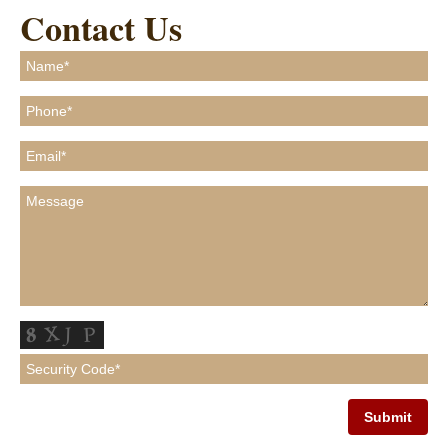
Contact Us