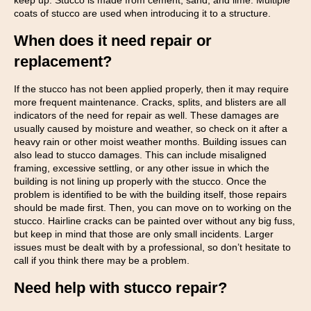
keep up. Stucco is made from cement, sand, and lime. Multiple
coats of stucco are used when introducing it to a structure.
When does it need repair or
replacement?
If the stucco has not been applied properly, then it may require
more frequent maintenance. Cracks, splits, and blisters are all
indicators of the need for repair as well. These damages are
usually caused by moisture and weather, so check on it after a
heavy rain or other moist weather months. Building issues can
also lead to stucco damages. This can include misaligned
framing, excessive settling, or any other issue in which the
building is not lining up properly with the stucco. Once the
problem is identified to be with the building itself, those repairs
should be made first. Then, you can move on to working on the
stucco. Hairline cracks can be painted over without any big fuss,
but keep in mind that those are only small incidents. Larger
issues must be dealt with by a professional, so don’t hesitate to
call if you think there may be a problem.
Need help with stucco repair?