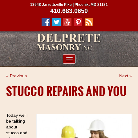
13548 Jarrettsville Pike | Phoenix, MD 21131
410.683.0650
ABOUT US
« Previous
Next »
SERVICES
STUCCO REPAIRS AND YOU
PROJECTS
CLIENTS
Today we’ll
CONTRACTORS
be talking
SERVICE AREAS
about
stucco and
CONTACT US