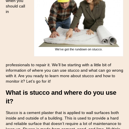
when you
should call
in
We’ve got the rundown on stucco.
professionals to repair it. We’ll be starting with a little bit of
information of where you can use stucco and what can go wrong
with it. Are you ready to learn more about stucco and how to
monitor it? Let’s go for it!
What is stucco and where do you use
it?
Stucco is a cement plaster that is applied to wall surfaces both
inside and outside of a building. This is used to provide a hard
and reliable surface that doesn’t require a lot of maintenance to