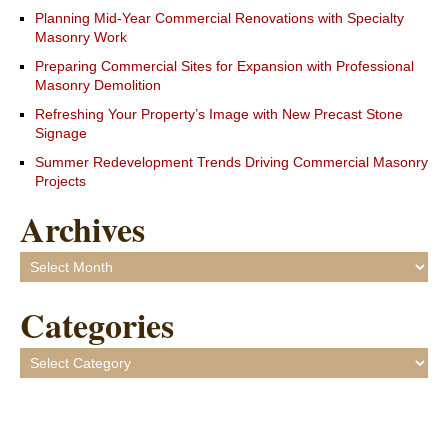
Planning Mid-Year Commercial Renovations with Specialty
Masonry Work
Preparing Commercial Sites for Expansion with Professional
Masonry Demolition
Refreshing Your Property’s Image with New Precast Stone
Signage
Summer Redevelopment Trends Driving Commercial Masonry
Projects
Archives
Archives
Categories
Categories