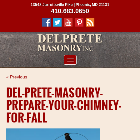
13548 Jarrettsville Pike | Phoenix, MD 21131
410.683.0650
ABOUT US
« Previous
SERVICES
DEL-PRETE-MASONRY-
PROJECTS
PREPARE-YOUR-CHIMNEY-
CLIENTS
FOR-FALL
CONTRACTORS
SERVICE AREAS
CONTACT US