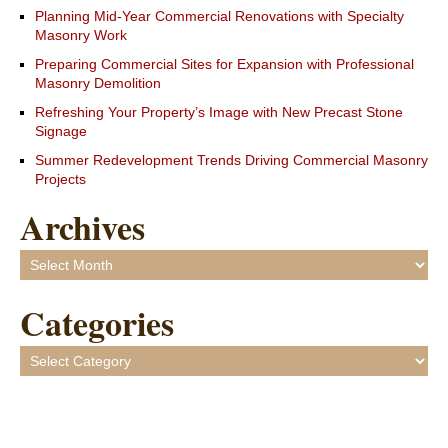
Planning Mid-Year Commercial Renovations with Specialty
Masonry Work
Preparing Commercial Sites for Expansion with Professional
Masonry Demolition
Refreshing Your Property’s Image with New Precast Stone
Signage
Summer Redevelopment Trends Driving Commercial Masonry
Projects
Archives
Archives
Categories
Categories