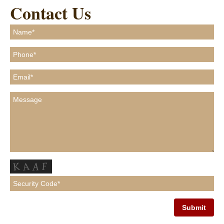
Contact Us