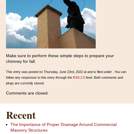
Make sure to perform these simple steps to prepare your
chimney for fall.
This entry was posted on Thursday, June 23rd, 2022 at and is filed under . You can
follow any responses to this entry through the
RSS 2.0
feed. Both comments and
pings are currently closed.
Comments are closed.
Recent
The Importance of Proper Drainage Around Commercial
Masonry Structures