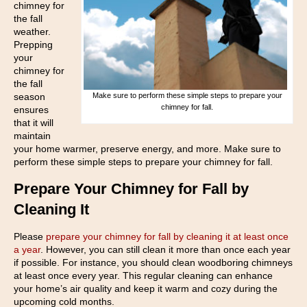
chimney for
the fall
weather.
Prepping
your
chimney for
the fall
season
Make sure to perform these simple steps to prepare your
chimney for fall.
ensures
that it will
maintain
your home warmer, preserve energy, and more. Make sure to
perform these simple steps to prepare your chimney for fall.
Prepare Your Chimney for Fall by
Cleaning It
Please
prepare your chimney for fall by cleaning it at least once
a year
. However, you can still clean it more than once each year
if possible. For instance, you should clean woodboring chimneys
at least once every year. This regular cleaning can enhance
your home’s air quality and keep it warm and cozy during the
upcoming cold months.