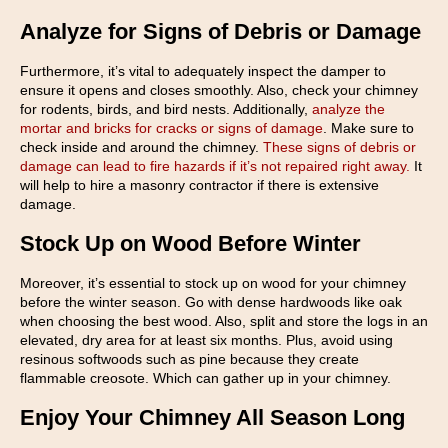
Analyze for Signs of Debris or Damage
Furthermore, it’s vital to adequately inspect the damper to
ensure it opens and closes smoothly. Also, check your chimney
for rodents, birds, and bird nests. Additionally,
analyze the
mortar and bricks for cracks or signs of damage
. Make sure to
check inside and around the chimney.
These signs of debris or
damage can lead to fire hazards if it’s not repaired right away.
It
will help to hire a masonry contractor if there is extensive
damage.
Stock Up on Wood Before Winter
Moreover, it’s essential to stock up on wood for your chimney
before the winter season. Go with dense hardwoods like oak
when choosing the best wood. Also, split and store the logs in an
elevated, dry area for at least six months. Plus, avoid using
resinous softwoods such as pine because they create
flammable creosote. Which can gather up in your chimney.
Enjoy Your Chimney All Season Long