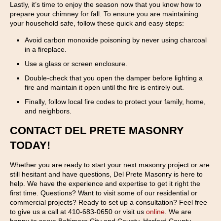
Lastly, it’s time to enjoy the season now that you know how to
prepare your chimney for fall. To ensure you are maintaining
your household safe, follow these quick and easy steps:
Avoid carbon monoxide poisoning by never using charcoal
in a fireplace.
Use a glass or screen enclosure.
Double-check that you open the damper before lighting a
fire and maintain it open until the fire is entirely out.
Finally, follow local fire codes to protect your family, home,
and neighbors.
CONTACT DEL PRETE MASONRY
TODAY!
Whether you are ready to start your next masonry project or are
still hesitant and have questions, Del Prete Masonry is here to
help. We have the experience and expertise to get it right the
first time. Questions? Want to visit some of our residential or
commercial projects? Ready to set up a consultation? Feel free
to give us a call at 410-683-0650 or visit us
online
. We are