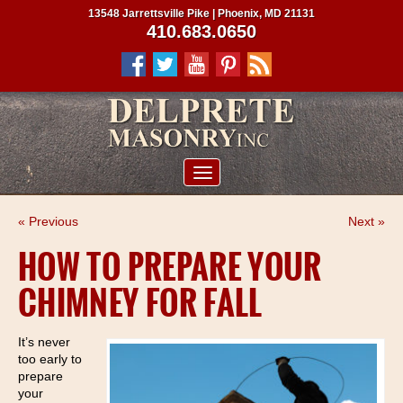
13548 Jarrettsville Pike | Phoenix, MD 21131
410.683.0650
ABOUT US
« Previous
Next »
SERVICES
HOW TO PREPARE YOUR
PROJECTS
CHIMNEY FOR FALL
CLIENTS
CONTRACTORS
It’s never
too early to
SERVICE AREAS
prepare
your
CONTACT US