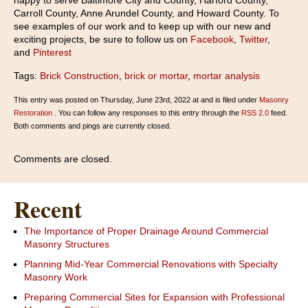
happy to serve Baltimore City and County, Harford County,
Carroll County, Anne Arundel County, and Howard County. To
see examples of our work and to keep up with our new and
exciting projects, be sure to follow us on
Facebook
,
Twitter
,
and
Pinterest
Tags:
Brick Construction
,
brick or mortar
,
mortar analysis
This entry was posted on Thursday, June 23rd, 2022 at and is filed under
Masonry
Restoration
. You can follow any responses to this entry through the
RSS 2.0
feed.
Both comments and pings are currently closed.
Comments are closed.
Recent
The Importance of Proper Drainage Around Commercial
Masonry Structures
Planning Mid-Year Commercial Renovations with Specialty
Masonry Work
Preparing Commercial Sites for Expansion with Professional