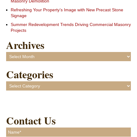
Masonry Demolition
Refreshing Your Property’s Image with New Precast Stone
Signage
Summer Redevelopment Trends Driving Commercial Masonry
Projects
Archives
Archives
Categories
Categories
Contact Us