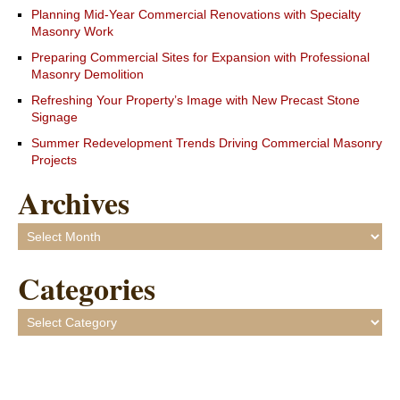
Planning Mid-Year Commercial Renovations with Specialty
Masonry Work
Preparing Commercial Sites for Expansion with Professional
Masonry Demolition
Refreshing Your Property’s Image with New Precast Stone
Signage
Summer Redevelopment Trends Driving Commercial Masonry
Projects
Archives
Archives
Categories
Categories