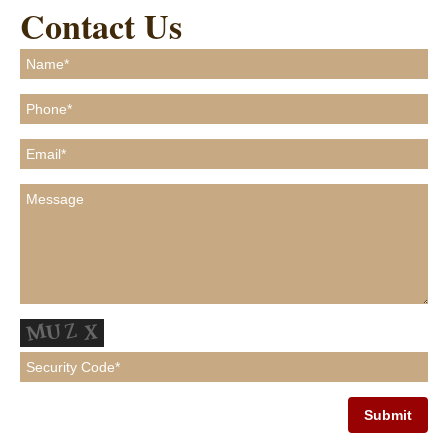
Contact Us