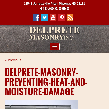
13548 Jarrettsville Pike | Phoenix, MD 21131
410.683.0650
ABOUT US
« Previous
SERVICES
DELPRETE-MASONRY-
PROJECTS
PREVENTING-HEAT-AND-
CLIENTS
MOISTURE-DAMAGE
CONTRACTORS
SERVICE AREAS
CONTACT US