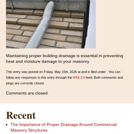
Maintaining proper building drainage is essential in preventing
heat and moisture damage to your masonry.
This entry was posted on Friday, May 15th, 2026 at and is filed under . You can
follow any responses to this entry through the
RSS 2.0
feed. Both comments and
pings are currently closed.
Comments are closed.
Recent
The Importance of Proper Drainage Around Commercial
Masonry Structures