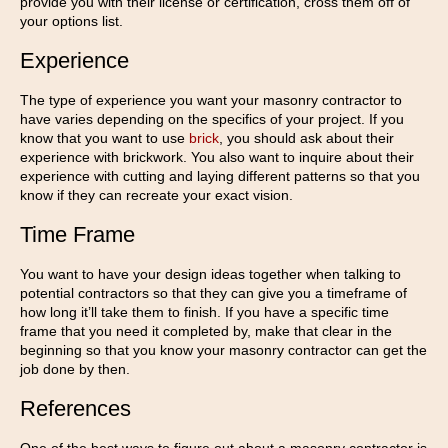
provide you with their license or certification, cross them off of
your options list.
Experience
The type of experience you want your masonry contractor to
have varies depending on the specifics of your project. If you
know that you want to use
brick
, you should ask about their
experience with brickwork. You also want to inquire about their
experience with cutting and laying different patterns so that you
know if they can recreate your exact vision.
Time Frame
You want to have your design ideas together when talking to
potential contractors so that they can give you a timeframe of
how long it’ll take them to finish. If you have a specific time
frame that you need it completed by, make that clear in the
beginning so that you know your masonry contractor can get the
job done by then.
References