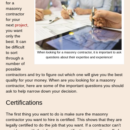
for a
masonry
contractor
for your
next
project
,
you want
only the
best. It can
be difficult
to sort
When looking for a masonry contractor, it is important to ask
questions about their expertise and experience!
through a
number of
possible
contractors and try to figure out which one will give you the best
quality for your money. When are you looking for a masonry
contractor, here are some of the important questions you should
ask to help narrow down your decision.
Certifications
The first thing you want to do is make sure the masonry
contractor you want to hire is certified. This shows that they are
legally certified to do the job that you want. If a contractor can’t