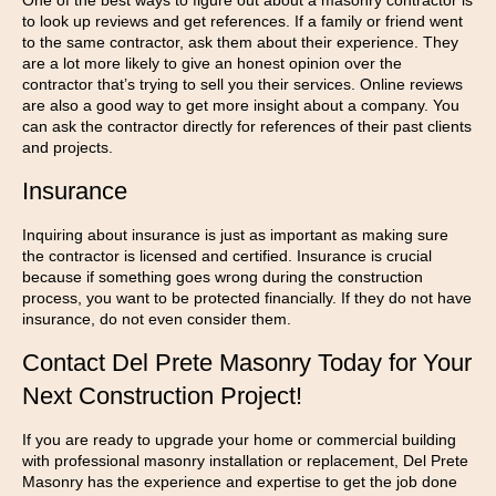
One of the best ways to figure out about a masonry contractor is
to look up reviews and get references. If a family or friend went
to the same contractor, ask them about their experience. They
are a lot more likely to give an honest opinion over the
contractor that’s trying to sell you their services. Online reviews
are also a good way to get more insight about a company. You
can ask the contractor directly for references of their past clients
and projects.
Insurance
Inquiring about insurance is just as important as making sure
the contractor is licensed and certified. Insurance is crucial
because if something goes wrong during the construction
process, you want to be protected financially. If they do not have
insurance, do not even consider them.
Contact Del Prete Masonry Today for Your
Next Construction Project!
If you are ready to upgrade your home or commercial building
with professional masonry installation or replacement, Del Prete
Masonry has the experience and expertise to get the job done