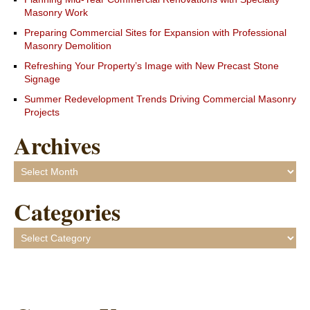
Masonry Work
Preparing Commercial Sites for Expansion with Professional
Masonry Demolition
Refreshing Your Property’s Image with New Precast Stone
Signage
Summer Redevelopment Trends Driving Commercial Masonry
Projects
Archives
Archives
Categories
Categories