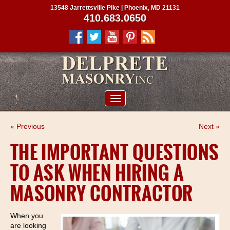
13548 Jarrettsville Pike | Phoenix, MD 21131
410.683.0650
ABOUT US
« Previous
Next »
SERVICES
THE IMPORTANT QUESTIONS
PROJECTS
TO ASK WHEN HIRING A
CLIENTS
MASONRY CONTRACTOR
CONTRACTORS
SERVICE AREAS
When you
are looking
CONTACT US