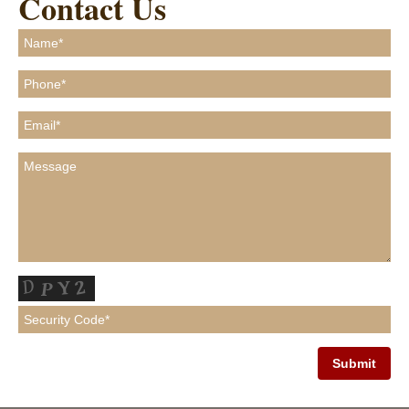
Contact Us