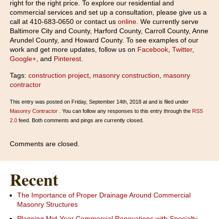
right for the right price. To explore our residential and
commercial services and set up a consultation, please give us a
call at 410-683-0650 or contact us
online
. We currently serve
Baltimore City and County, Harford County, Carroll County, Anne
Arundel County, and Howard County. To see examples of our
work and get more updates, follow us on
Facebook
,
Twitter
,
Google+
, and
Pinterest
.
Tags:
construction project
,
masonry construction
,
masonry
contractor
This entry was posted on Friday, September 14th, 2018 at and is filed under
Masonry Contractor
. You can follow any responses to this entry through the
RSS
2.0
feed. Both comments and pings are currently closed.
Comments are closed.
Recent
The Importance of Proper Drainage Around Commercial
Masonry Structures
Planning Mid-Year Commercial Renovations with Specialty