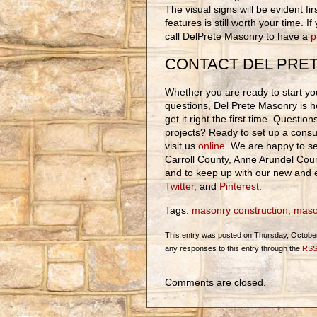
The visual signs will be evident fi
features is still worth your time. 
call DelPrete Masonry to have a
p
CONTACT DEL PRE
Whether you are ready to start you
questions, Del Prete Masonry is h
get it right the first time. Questi
projects? Ready to set up a consul
visit us
online
. We are happy to se
Carroll County, Anne Arundel Cou
and to keep up with our new and e
Twitter
, and
Pinterest
.
Tags:
masonry construction
,
maso
This entry was posted on Thursday, October 
any responses to this entry through the
RSS
Comments are closed.