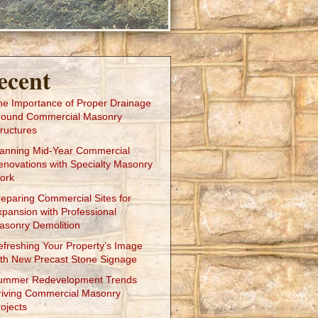
ecent
he Importance of Proper Drainage
round Commercial Masonry
ructures
lanning Mid-Year Commercial
enovations with Specialty Masonry
ork
reparing Commercial Sites for
xpansion with Professional
asonry Demolition
efreshing Your Property’s Image
ith New Precast Stone Signage
ummer Redevelopment Trends
riving Commercial Masonry
ojects