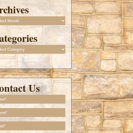
rchives
ives
ategories
gories
ontact Us