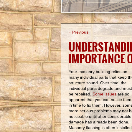
« Previous
UNDERSTANDI
IMPORTANCE 
Your masonry building relies on
many individual parts that keep th
structure sound. Over time, the
individual parts degrade and must
be repaired.
Some issues
are so
apparent that you can notice the
in time to fix them. However, som
more serious problems may not b
noticeable until after considerable
damage has already been done.
Masonry flashing is often installed