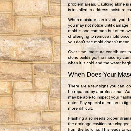
problem areas. Caulking alone is i
is installed to address moisture 
When moisture can invade your bu
you may not notice until damage 
mold is one common but often over
challenging to remove mold once it
you don’t see mold doesn’t mean i
Over time, moisture contributes to
stone buildings, the masonry can st
when it is cold and the water beg
When Does Your Maso
There are a few signs you can loo
be repaired by a professional. Wa
may be able to inspect your flashin
enter. Pay special attention to ti
more difficult.
Flashing also needs proper drainag
the drainage cavities are clogged
from the building. This leads to w