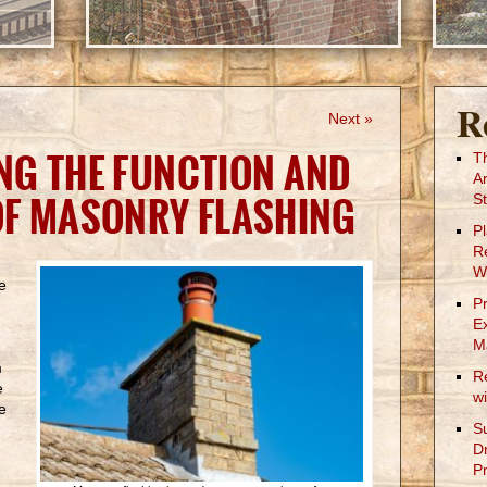
R
Next »
NG THE FUNCTION AND
T
A
OF MASONRY FLASHING
St
P
R
W
e
P
E
M
m
R
e
w
e
S
D
Pr