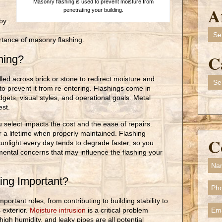
Masonry flashing is used to prevent moisture from
A
penetrating your building.
by
Arch
rtance of masonry flashing.
C
shing?
lled across brick or stone to redirect moisture and
Cate
to prevent it from re-entering. Flashings come in
dgets, visual styles, and operational goals. Metal
est.
 select impacts the cost and the ease of repairs.
r a lifetime when properly maintained. Flashing
C
unlight every day tends to degrade faster, so you
mental concerns that may influence the flashing your
ing Important?
ortant roles, from contributing to building stability to
 exterior.
Moisture intrusion
is a critical problem
high humidity, and leaky pipes are all potential