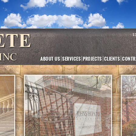
1
ABOUT US
SERVICES
PROJECTS
CLIENTS
CONTR