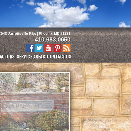
3548 Jarrettsville Pike | Phoenix, MD 21131
410.683.0650
ACTORS
SERVICE AREAS
CONTACT US