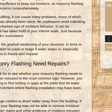
nsufficient to keep out moisture, so masonry flashing
concerns comprehensively.
ilding, it can cause many problems, many of which
has already been done. An unpleasant smell indicating
looked sign of moisture intrusion. It can be
 has taken hold of your interior walls. Just because
t’s nonexistent.
 the gradual weakening of your structure. In brick or
art to crack or bulge if water seeps in, especially
ins to freeze and expand.
nry Flashing Need Repairs?
k for to see whether your masonry flashing needs to
ter intrusion is the most common sign. However, you
g to find tenting or gaps at the joints that let water
ght corners where flashing installation may have been
e cavities to divert water away from the building. If
, your flashing may not be able to remove moisture
ater stains and other evidence of moisture intrusion.