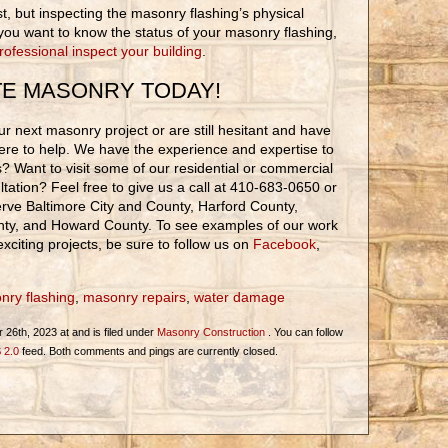
rst, but inspecting the masonry flashing’s physical
If you want to know the status of your masonry flashing,
rofessional inspect your building
.
TE MASONRY TODAY!
r next masonry project or are still hesitant and have
ere to help. We have the experience and expertise to
ons? Want to visit some of our residential or commercial
tation? Feel free to give us a call at 410-683-0650 or
rve Baltimore City and County, Harford County,
nty, and Howard County. To see examples of our work
xciting projects, be sure to follow us on
Facebook
,
nry flashing
,
masonry repairs
,
water damage
26th, 2023 at and is filed under
Masonry Construction
. You can follow
 2.0
feed. Both comments and pings are currently closed.