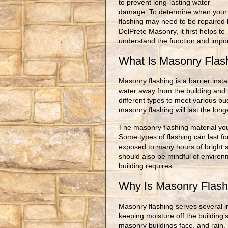
to prevent long-lasting water
damage. To determine when your
flashing may need to be repaired 
DelPrete Masonry, it first helps to
understand the function and impo
What Is Masonry Fla
Masonry flashing is a barrier insta
water away from the building and 
different types to meet various bu
masonry flashing will last the long
The masonry flashing material you
Some types of flashing can last fo
exposed to many hours of bright s
should also be mindful of environ
building requires.
Why Is Masonry Flash
Masonry flashing serves several imp
keeping moisture off the building’s
masonry buildings face, and rain, 