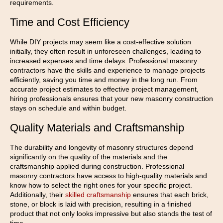
requirements.
Time and Cost Efficiency
While DIY projects may seem like a cost-effective solution
initially, they often result in unforeseen challenges, leading to
increased expenses and time delays. Professional masonry
contractors have the skills and experience to manage projects
efficiently, saving you time and money in the long run. From
accurate project estimates to effective project management,
hiring professionals ensures that your new masonry construction
stays on schedule and within budget.
Quality Materials and Craftsmanship
The durability and longevity of masonry structures depend
significantly on the quality of the materials and the
craftsmanship applied during construction. Professional
masonry contractors have access to high-quality materials and
know how to select the right ones for your specific project.
Additionally, their
skilled craftsmanship
ensures that each brick,
stone, or block is laid with precision, resulting in a finished
product that not only looks impressive but also stands the test of