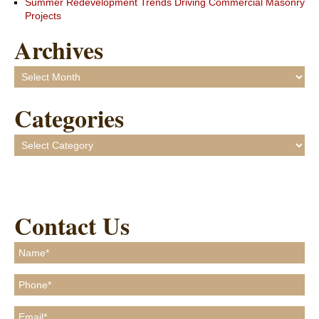
Summer Redevelopment Trends Driving Commercial Masonry
Projects
Archives
Archives
Categories
Categories
Contact Us