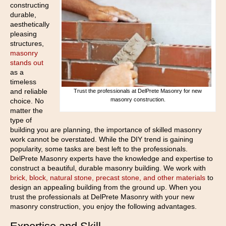
constructing
durable,
aesthetically
pleasing
structures,
masonry
stands out
as a
timeless
and reliable
Trust the professionals at DelPrete Masonry for new
masonry construction.
choice. No
matter the
type of
building you are planning, the importance of skilled masonry
work cannot be overstated. While the DIY trend is gaining
popularity, some tasks are best left to the professionals.
DelPrete Masonry experts have the knowledge and expertise to
construct a beautiful, durable masonry building. We work with
brick, block, natural stone, precast stone, and other materials
to
design an appealing building from the ground up. When you
trust the professionals at DelPrete Masonry with your new
masonry construction, you enjoy the following advantages.