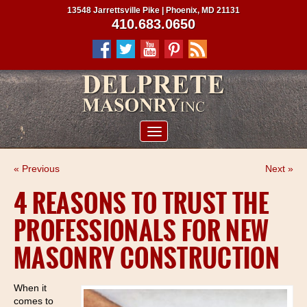
13548 Jarrettsville Pike | Phoenix, MD 21131
410.683.0650
ABOUT US
« Previous
Next »
SERVICES
4 REASONS TO TRUST THE
PROJECTS
PROFESSIONALS FOR NEW
CLIENTS
MASONRY CONSTRUCTION
CONTRACTORS
SERVICE AREAS
When it
comes to
CONTACT US