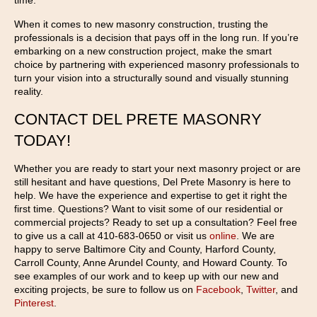
time.
When it comes to new masonry construction, trusting the
professionals is a decision that pays off in the long run. If you’re
embarking on a new construction project, make the smart
choice by partnering with experienced masonry professionals to
turn your vision into a structurally sound and visually stunning
reality.
CONTACT DEL PRETE MASONRY
TODAY!
Whether you are ready to start your next masonry project or are
still hesitant and have questions, Del Prete Masonry is here to
help. We have the experience and expertise to get it right the
first time. Questions? Want to visit some of our residential or
commercial projects? Ready to set up a consultation? Feel free
to give us a call at 410-683-0650 or visit us
online
. We are
happy to serve Baltimore City and County, Harford County,
Carroll County, Anne Arundel County, and Howard County. To
see examples of our work and to keep up with our new and
exciting projects, be sure to follow us on
Facebook
,
Twitter
, and
Pinterest
.