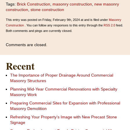
Tags:
Brick Construction
,
masonry construction
,
new masonry
construction
,
stone construction
This entry was posted on Friday, February 9th, 2024 at and is filed under
Masonry
Construction
. You can follow any responses to this entry through the
RSS 2.0
feed.
Both comments and pings are currently closed.
Comments are closed.
Recent
The Importance of Proper Drainage Around Commercial
Masonry Structures
Planning Mid-Year Commercial Renovations with Specialty
Masonry Work
Preparing Commercial Sites for Expansion with Professional
Masonry Demolition
Refreshing Your Property’s Image with New Precast Stone
Signage