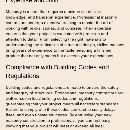
Expertise and Skill
Masonry is a craft that requires a unique set of skills,
knowledge, and hands-on experience. Professional masonry
contractors undergo extensive training to master the art of
working with bricks, stones, and concrete. Their expertise
ensures that your project is executed with precision and
attention to detail. From selecting the right materials to
understanding the intricacies of structural design, skilled masons
bring years of experience to the table, ensuring a finished
product that not only meets but exceeds your expectations.
Compliance with Building Codes and
Regulations
Building codes and regulations are made to ensure the safety
and integrity of structures. Professional masonry contractors are
well-versed in local building codes and regulations,
guaranteeing that your project meets all necessary standards.
Failure to comply with these codes can lead to costly delays,
fines, and even unsafe structures. By entrusting your new
masonry construction to professionals, you can rest easy
knowing that your project will meet or exceed all legal