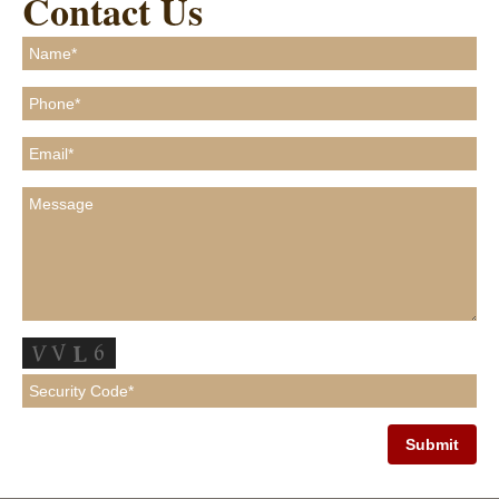
Contact Us