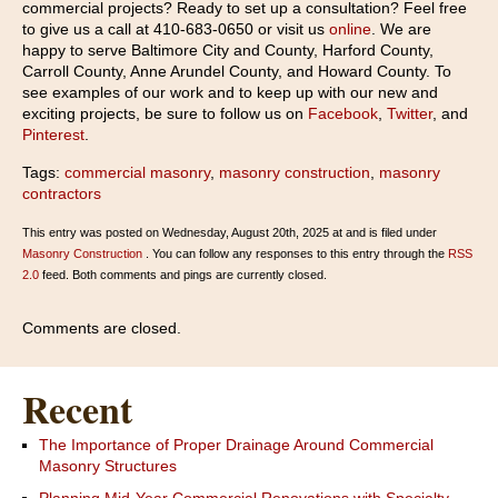
commercial projects? Ready to set up a consultation? Feel free
to give us a call at 410-683-0650 or visit us
online
. We are
happy to serve Baltimore City and County, Harford County,
Carroll County, Anne Arundel County, and Howard County. To
see examples of our work and to keep up with our new and
exciting projects, be sure to follow us on
Facebook
,
Twitter
, and
Pinterest
.
Tags:
commercial masonry
,
masonry construction
,
masonry
contractors
This entry was posted on Wednesday, August 20th, 2025 at and is filed under
Masonry Construction
. You can follow any responses to this entry through the
RSS
2.0
feed. Both comments and pings are currently closed.
Comments are closed.
Recent
The Importance of Proper Drainage Around Commercial
Masonry Structures