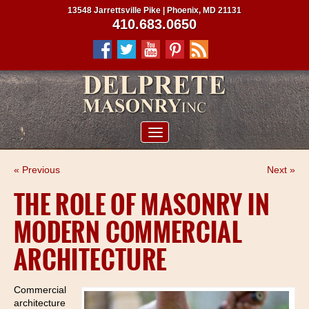
13548 Jarrettsville Pike | Phoenix, MD 21131
410.683.0650
ABOUT US
« Previous
Next »
SERVICES
THE ROLE OF MASONRY IN
PROJECTS
MODERN COMMERCIAL
CLIENTS
ARCHITECTURE
CONTRACTORS
SERVICE AREAS
Commercial
architecture
CONTACT US