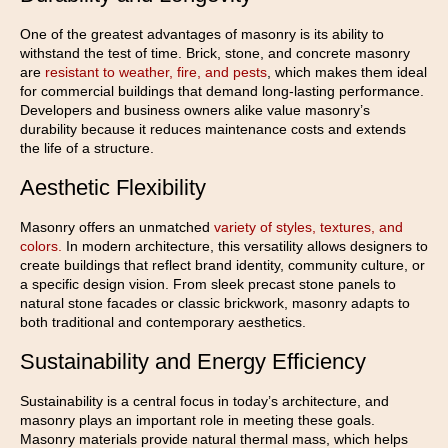
One of the greatest advantages of masonry is its ability to
withstand the test of time. Brick, stone, and concrete masonry
are
resistant to weather, fire, and pests
, which makes them ideal
for commercial buildings that demand long-lasting performance.
Developers and business owners alike value masonry’s
durability because it reduces maintenance costs and extends
the life of a structure.
Aesthetic Flexibility
Masonry offers an unmatched
variety of styles, textures, and
colors.
In modern architecture, this versatility allows designers to
create buildings that reflect brand identity, community culture, or
a specific design vision. From sleek precast stone panels to
natural stone facades or classic brickwork, masonry adapts to
both traditional and contemporary aesthetics.
Sustainability and Energy Efficiency
Sustainability is a central focus in today’s architecture, and
masonry plays an important role in meeting these goals.
Masonry materials provide natural thermal mass, which helps