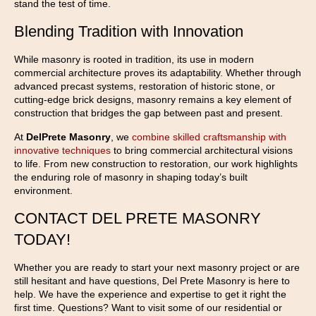
stand the test of time.
Blending Tradition with Innovation
While masonry is rooted in tradition, its use in modern
commercial architecture proves its adaptability. Whether through
advanced precast systems, restoration of historic stone, or
cutting-edge brick designs, masonry remains a key element of
construction that bridges the gap between past and present.
At
DelPrete Masonry
, we
combine skilled craftsmanship with
innovative techniques
to bring commercial architectural visions
to life. From new construction to restoration, our work highlights
the enduring role of masonry in shaping today’s built
environment.
CONTACT DEL PRETE MASONRY
TODAY!
Whether you are ready to start your next masonry project or are
still hesitant and have questions, Del Prete Masonry is here to
help. We have the experience and expertise to get it right the
first time. Questions? Want to visit some of our residential or