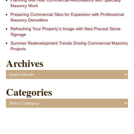
Planning Mid-Year Commercial Renovations with Specialty
Masonry Work
Preparing Commercial Sites for Expansion with Professional
Masonry Demolition
Refreshing Your Property’s Image with New Precast Stone
Signage
Summer Redevelopment Trends Driving Commercial Masonry
Projects
Archives
Archives
Categories
Categories