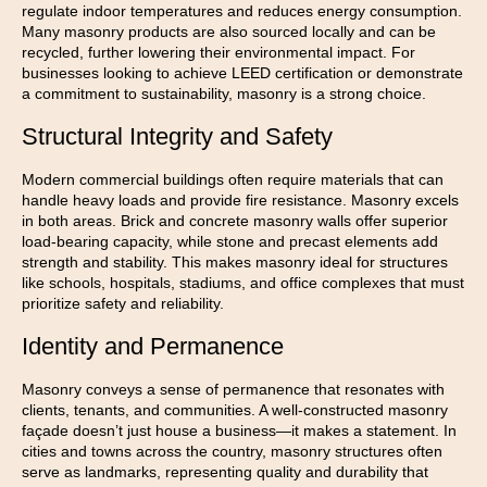
regulate indoor temperatures and reduces energy consumption.
Many masonry products are also sourced locally and can be
recycled, further lowering their environmental impact. For
businesses looking to achieve LEED certification or demonstrate
a commitment to sustainability, masonry is a strong choice.
Structural Integrity and Safety
Modern commercial buildings often require materials that can
handle heavy loads and provide fire resistance. Masonry excels
in both areas. Brick and concrete masonry walls offer superior
load-bearing capacity, while stone and precast elements add
strength and stability. This makes masonry ideal for structures
like schools, hospitals, stadiums, and office complexes that must
prioritize safety and reliability.
Identity and Permanence
Masonry conveys a sense of permanence that resonates with
clients, tenants, and communities. A well-constructed masonry
façade doesn’t just house a business—it makes a statement. In
cities and towns across the country, masonry structures often
serve as landmarks, representing quality and durability that