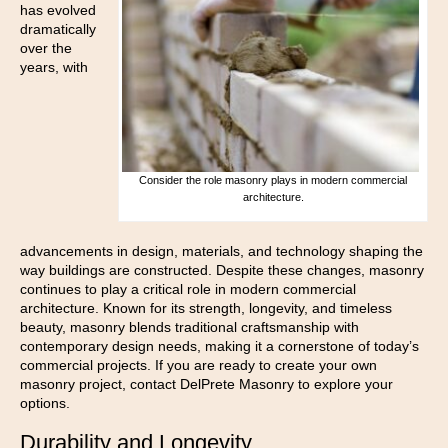
has evolved
dramatically
over the
years, with
Consider the role masonry plays in modern commercial
architecture.
advancements in design, materials, and technology shaping the
way buildings are constructed. Despite these changes, masonry
continues to play a critical role in modern commercial
architecture. Known for its strength, longevity, and timeless
beauty, masonry blends traditional craftsmanship with
contemporary design needs, making it a cornerstone of today’s
commercial projects. If you are ready to create your own
masonry project, contact DelPrete Masonry to explore your
options.
Durability and Longevity