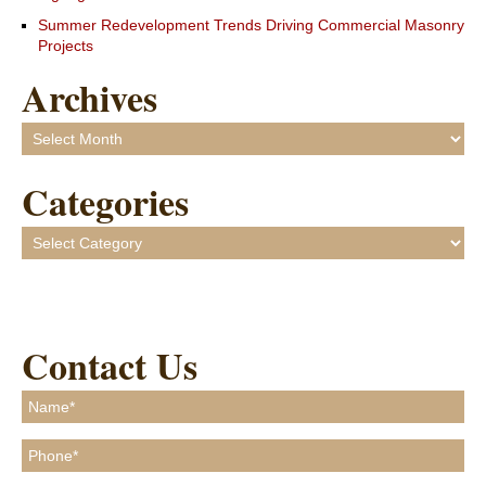
Summer Redevelopment Trends Driving Commercial Masonry
Projects
Archives
Archives
Categories
Categories
Contact Us