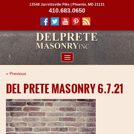
13548 Jarrettsville Pike | Phoenix, MD 21131
410.683.0650
ABOUT US
« Previous
SERVICES
DEL PRETE MASONRY 6.7.21
PROJECTS
CLIENTS
CONTRACTORS
SERVICE AREAS
CONTACT US