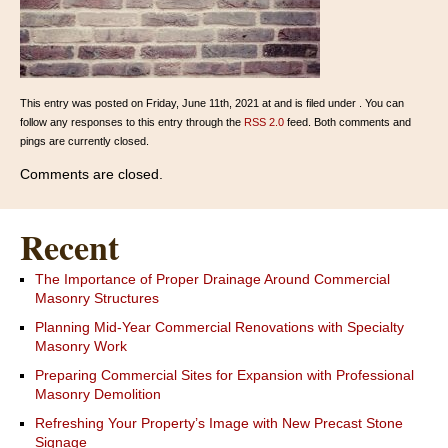
This entry was posted on Friday, June 11th, 2021 at and is filed under . You can
follow any responses to this entry through the
RSS 2.0
feed. Both comments and
pings are currently closed.
Comments are closed.
Recent
The Importance of Proper Drainage Around Commercial
Masonry Structures
Planning Mid-Year Commercial Renovations with Specialty
Masonry Work
Preparing Commercial Sites for Expansion with Professional
Masonry Demolition
Refreshing Your Property’s Image with New Precast Stone
Signage