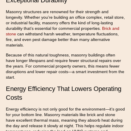
Exceptional Durability
Masonry structures are renowned for their strength and
longevity. Whether you’re building an office complex, retail store,
or industrial facility, masonry offers the kind of long-lasting
durability that’s essential for commercial properties.
Brick and
stone
can withstand harsh weather, temperature fluctuations,
fire, and even pest damage better than many alternative
materials.
Because of this natural toughness, masonry buildings often
have longer lifespans and require fewer structural repairs over
the years. For commercial property owners, this means fewer
disruptions and lower repair costs—a smart investment from the
start.
Energy Efficiency That Lowers Operating
Costs
Energy efficiency is not only good for the environment—it’s good
for your bottom line. Masonry materials like brick and stone
have excellent thermal mass, meaning they absorb heat during
the day and release it slowly at night. This helps regulate indoor