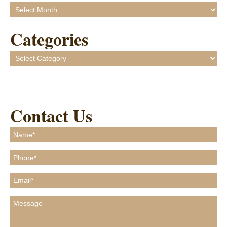
Archives
Categories
Categories
Contact Us