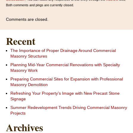
Both comments and pings are currently closed.
Comments are closed.
Recent
The Importance of Proper Drainage Around Commercial
Masonry Structures
Planning Mid-Year Commercial Renovations with Specialty
Masonry Work
Preparing Commercial Sites for Expansion with Professional
Masonry Demolition
Refreshing Your Property’s Image with New Precast Stone
Signage
Summer Redevelopment Trends Driving Commercial Masonry
Projects
Archives