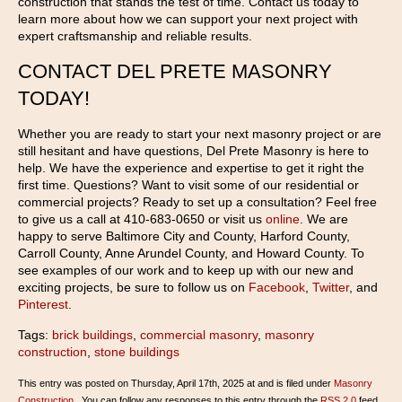
construction that stands the test of time. Contact us today to
learn more about how we can support your next project with
expert craftsmanship and reliable results.
CONTACT DEL PRETE MASONRY
TODAY!
Whether you are ready to start your next masonry project or are
still hesitant and have questions, Del Prete Masonry is here to
help. We have the experience and expertise to get it right the
first time. Questions? Want to visit some of our residential or
commercial projects? Ready to set up a consultation? Feel free
to give us a call at 410-683-0650 or visit us
online
. We are
happy to serve Baltimore City and County, Harford County,
Carroll County, Anne Arundel County, and Howard County. To
see examples of our work and to keep up with our new and
exciting projects, be sure to follow us on
Facebook
,
Twitter
, and
Pinterest
.
Tags:
brick buildings
,
commercial masonry
,
masonry
construction
,
stone buildings
This entry was posted on Thursday, April 17th, 2025 at and is filed under
Masonry
Construction
. You can follow any responses to this entry through the
RSS 2.0
feed.