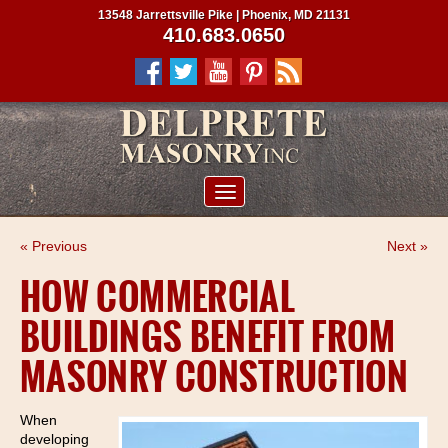
13548 Jarrettsville Pike | Phoenix, MD 21131
410.683.0650
ABOUT US
« Previous
Next »
SERVICES
HOW COMMERCIAL
PROJECTS
BUILDINGS BENEFIT FROM
CLIENTS
MASONRY CONSTRUCTION
CONTRACTORS
SERVICE AREAS
When
developing
CONTACT US