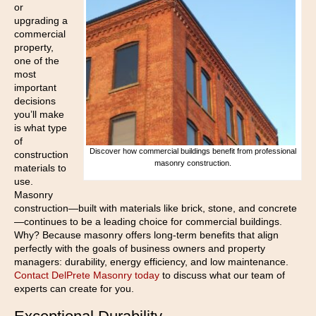
or
upgrading a
commercial
property,
one of the
most
important
decisions
you’ll make
is what type
of
Discover how commercial buildings benefit from professional
construction
masonry construction.
materials to
use.
Masonry
construction—built with materials like brick, stone, and concrete
—continues to be a leading choice for commercial buildings.
Why? Because masonry offers long-term benefits that align
perfectly with the goals of business owners and property
managers: durability, energy efficiency, and low maintenance.
Contact DelPrete Masonry today
to discuss what our team of
experts can create for you.