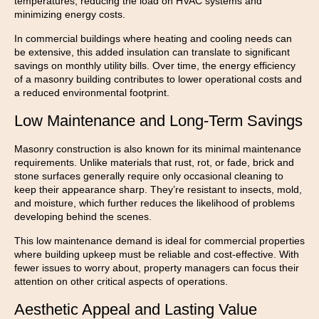
temperatures, reducing the load on HVAC systems and
minimizing energy costs.
In commercial buildings where heating and cooling needs can
be extensive, this added insulation can translate to significant
savings on monthly utility bills. Over time, the energy efficiency
of a masonry building contributes to lower operational costs and
a reduced environmental footprint.
Low Maintenance and Long-Term Savings
Masonry construction is also known for its minimal maintenance
requirements. Unlike materials that rust, rot, or fade, brick and
stone surfaces generally require only occasional cleaning to
keep their appearance sharp. They’re resistant to insects, mold,
and moisture, which further reduces the likelihood of problems
developing behind the scenes.
This low maintenance demand is ideal for commercial properties
where building upkeep must be reliable and cost-effective. With
fewer issues to worry about, property managers can focus their
attention on other critical aspects of operations.
Aesthetic Appeal and Lasting Value