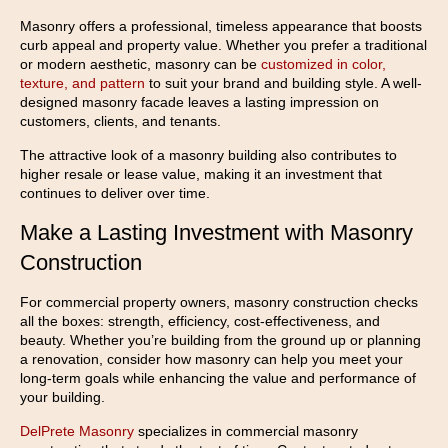
Masonry offers a professional, timeless appearance that boosts
curb appeal and property value. Whether you prefer a traditional
or modern aesthetic, masonry can be
customized in color,
texture, and pattern
to suit your brand and building style. A well-
designed masonry facade leaves a lasting impression on
customers, clients, and tenants.
The attractive look of a masonry building also contributes to
higher resale or lease value, making it an investment that
continues to deliver over time.
Make a Lasting Investment with Masonry
Construction
For commercial property owners, masonry construction checks
all the boxes: strength, efficiency, cost-effectiveness, and
beauty. Whether you’re building from the ground up or planning
a renovation, consider how masonry can help you meet your
long-term goals while enhancing the value and performance of
your building.
DelPrete Masonry
specializes in commercial masonry