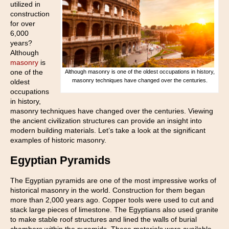
utilized in
construction
for over
6,000
years?
Although
masonry
is
one of the
Although masonry is one of the oldest occupations in history,
masonry techniques have changed over the centuries.
oldest
occupations
in history,
masonry techniques have changed over the centuries. Viewing
the ancient civilization structures can provide an insight into
modern building materials. Let’s take a look at the significant
examples of historic masonry.
Egyptian Pyramids
The Egyptian pyramids are one of the most impressive works of
historical masonry in the world. Construction for them began
more than 2,000 years ago. Copper tools were used to cut and
stack large pieces of limestone. The Egyptians also used granite
to make stable roof structures and lined the walls of burial