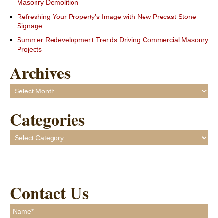
Masonry Demolition
Refreshing Your Property’s Image with New Precast Stone
Signage
Summer Redevelopment Trends Driving Commercial Masonry
Projects
Archives
Archives
Categories
Categories
Contact Us