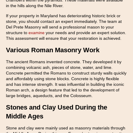
chambers within the pyramids. These materials were available
in the hills along the Nile River.
If your property in Maryland has deteriorating historic brick or
stone, you should contact an expert immediately. The team at
Del Prete Masonry will send a professional mason to your
structure to
examine
your needs and provide an expert solution.
This assessment will ensure that your restoration is achieved.
Various Roman Masonry Work
The ancient Romans invented concrete. They developed it by
combining volcanic ash, pieces of stone, water, and lime.
Concrete permitted the Romans to construct sturdy walls quickly
and affordably using stone blocks. Concrete is highly flexible
and has intense strength. It was influential in building the iconic
Roman arch, a design feature that led to the development of
large bridges, aqueducts, and the Colosseum.
Stones and Clay Used During the
Middle Ages
Stone and clay were mainly used as masonry materials through