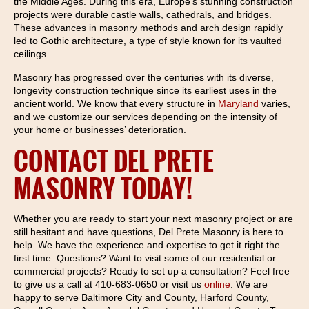
the Middle Ages. During this era, Europe’s stunning construction
projects were durable castle walls, cathedrals, and bridges.
These advances in masonry methods and arch design rapidly
led to Gothic architecture, a type of style known for its vaulted
ceilings.
Masonry has progressed over the centuries with its diverse,
longevity construction technique since its earliest uses in the
ancient world. We know that every structure in
Maryland
varies,
and we customize our services depending on the intensity of
your home or businesses’ deterioration.
CONTACT DEL PRETE
MASONRY TODAY!
Whether you are ready to start your next masonry project or are
still hesitant and have questions, Del Prete Masonry is here to
help. We have the experience and expertise to get it right the
first time. Questions? Want to visit some of our residential or
commercial projects? Ready to set up a consultation? Feel free
to give us a call at 410-683-0650 or visit us
online
. We are
happy to serve Baltimore City and County, Harford County,