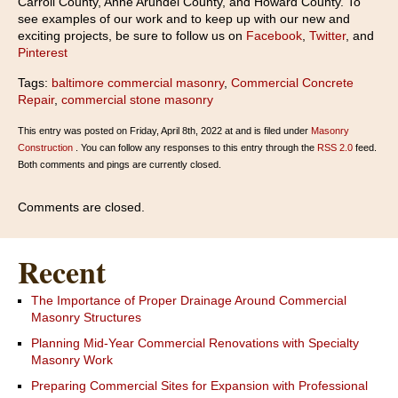
Carroll County, Anne Arundel County, and Howard County. To
see examples of our work and to keep up with our new and
exciting projects, be sure to follow us on
Facebook
,
Twitter
, and
Pinterest
Tags:
baltimore commercial masonry
,
Commercial Concrete
Repair
,
commercial stone masonry
This entry was posted on Friday, April 8th, 2022 at and is filed under
Masonry
Construction
. You can follow any responses to this entry through the
RSS 2.0
feed.
Both comments and pings are currently closed.
Comments are closed.
Recent
The Importance of Proper Drainage Around Commercial
Masonry Structures
Planning Mid-Year Commercial Renovations with Specialty
Masonry Work
Preparing Commercial Sites for Expansion with Professional