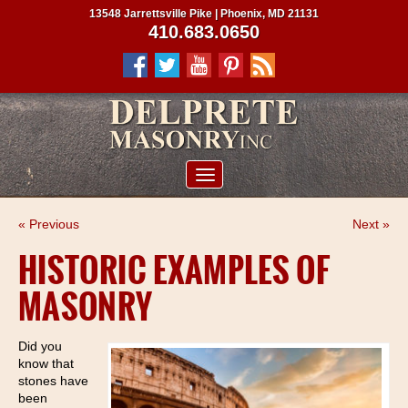
13548 Jarrettsville Pike | Phoenix, MD 21131
410.683.0650
ABOUT US
« Previous
Next »
SERVICES
HISTORIC EXAMPLES OF
PROJECTS
MASONRY
CLIENTS
CONTRACTORS
Did you
know that
SERVICE AREAS
stones have
been
CONTACT US