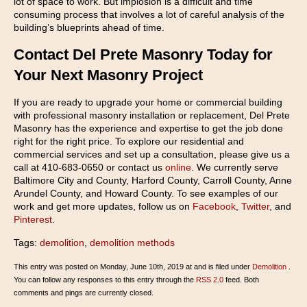
lot of space to work. But implosion is a difficult and time
consuming process that involves a lot of careful analysis of the
building’s blueprints ahead of time.
Contact Del Prete Masonry Today for
Your Next Masonry Project
If you are ready to upgrade your home or commercial building
with professional masonry installation or replacement, Del Prete
Masonry has the experience and expertise to get the job done
right for the right price. To explore our residential and
commercial services and set up a consultation, please give us a
call at 410-683-0650 or contact us
online
. We currently serve
Baltimore City and County, Harford County, Carroll County, Anne
Arundel County, and Howard County. To see examples of our
work and get more updates, follow us on
Facebook
,
Twitter
, and
Pinterest
.
Tags:
demolition
,
demolition methods
This entry was posted on Monday, June 10th, 2019 at and is filed under
Demolition
.
You can follow any responses to this entry through the
RSS 2.0
feed. Both
comments and pings are currently closed.