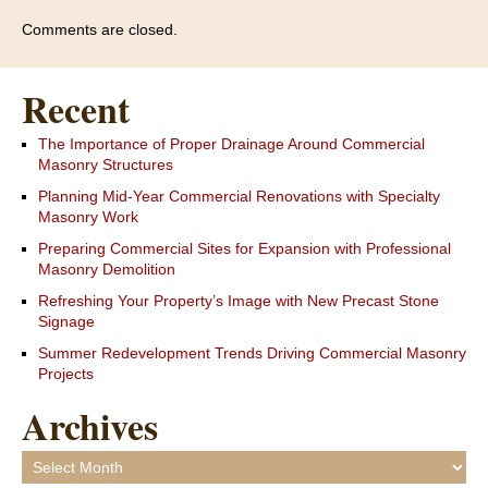
Comments are closed.
Recent
The Importance of Proper Drainage Around Commercial
Masonry Structures
Planning Mid-Year Commercial Renovations with Specialty
Masonry Work
Preparing Commercial Sites for Expansion with Professional
Masonry Demolition
Refreshing Your Property’s Image with New Precast Stone
Signage
Summer Redevelopment Trends Driving Commercial Masonry
Projects
Archives
Archives