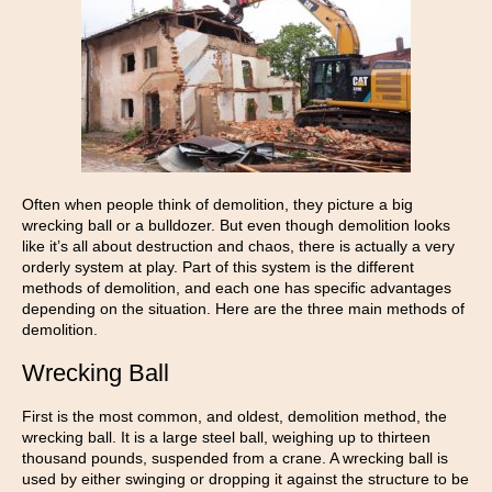
Often when people think of demolition, they picture a big
wrecking ball or a bulldozer. But even though demolition looks
like it’s all about destruction and chaos, there is actually a very
orderly system at play. Part of this system is the different
methods of demolition, and each one has specific advantages
depending on the situation. Here are the three main methods of
demolition.
Wrecking Ball
First is the most common, and oldest, demolition method, the
wrecking ball. It is a large steel ball, weighing up to thirteen
thousand pounds, suspended from a crane. A wrecking ball is
used by either swinging or dropping it against the structure to be