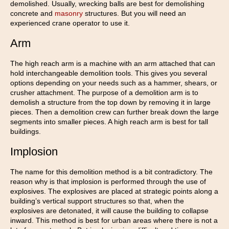
demolished. Usually, wrecking balls are best for demolishing
concrete and
masonry
structures. But you will need an
experienced crane operator to use it.
Arm
The high reach arm is a machine with an arm attached that can
hold interchangeable demolition tools. This gives you several
options depending on your needs such as a hammer, shears, or
crusher attachment. The purpose of a demolition arm is to
demolish a structure from the top down by removing it in large
pieces. Then a demolition crew can further break down the large
segments into smaller pieces. A high reach arm is best for tall
buildings.
Implosion
The name for this demolition method is a bit contradictory. The
reason why is that implosion is performed through the use of
explosives. The explosives are placed at strategic points along a
building’s vertical support structures so that, when the
explosives are detonated, it will cause the building to collapse
inward. This method is best for urban areas where there is not a