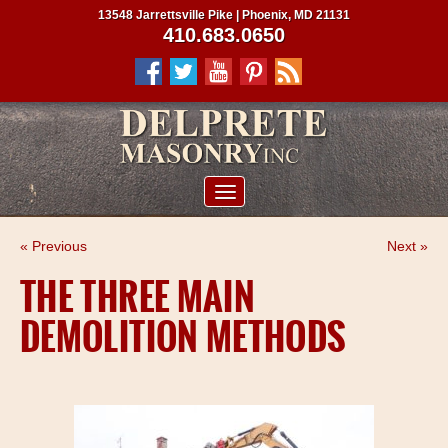
13548 Jarrettsville Pike | Phoenix, MD 21131
410.683.0650
ABOUT US
« Previous
Next »
SERVICES
THE THREE MAIN
PROJECTS
DEMOLITION METHODS
CLIENTS
CONTRACTORS
SERVICE AREAS
CONTACT US