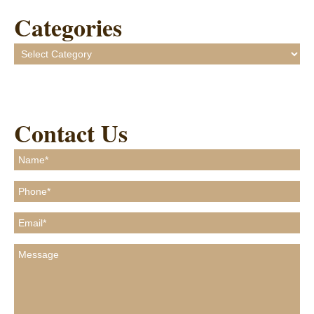
Categories
Categories
Contact Us