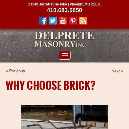
13548 Jarrettsville Pike | Phoenix, MD 21131
410.683.0650
ABOUT US
« Previous
Next »
SERVICES
WHY CHOOSE BRICK?
PROJECTS
CLIENTS
CONTRACTORS
SERVICE AREAS
CONTACT US