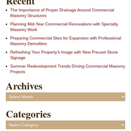
Recent
The Importance of Proper Drainage Around Commercial
Masonry Structures
Planning Mid-Year Commercial Renovations with Specialty
Masonry Work
Preparing Commercial Sites for Expansion with Professional
Masonry Demolition
Refreshing Your Property’s Image with New Precast Stone
Signage
Summer Redevelopment Trends Driving Commercial Masonry
Projects
Archives
Archives
Categories
Categories