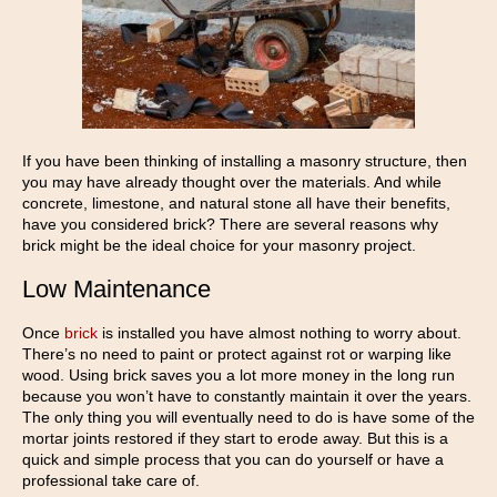
If you have been thinking of installing a masonry structure, then
you may have already thought over the materials. And while
concrete, limestone, and natural stone all have their benefits,
have you considered brick? There are several reasons why
brick might be the ideal choice for your masonry project.
Low Maintenance
Once
brick
is installed you have almost nothing to worry about.
There’s no need to paint or protect against rot or warping like
wood. Using brick saves you a lot more money in the long run
because you won’t have to constantly maintain it over the years.
The only thing you will eventually need to do is have some of the
mortar joints restored if they start to erode away. But this is a
quick and simple process that you can do yourself or have a
professional take care of.