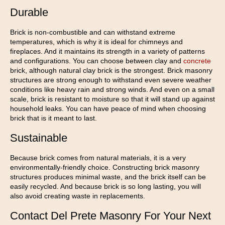
Durable
Brick is non-combustible and can withstand extreme
temperatures, which is why it is ideal for chimneys and
fireplaces. And it maintains its strength in a variety of patterns
and configurations. You can choose between clay and
concrete
brick, although natural clay brick is the strongest. Brick masonry
structures are strong enough to withstand even severe weather
conditions like heavy rain and strong winds. And even on a small
scale, brick is resistant to moisture so that it will stand up against
household leaks. You can have peace of mind when choosing
brick that is it meant to last.
Sustainable
Because brick comes from natural materials, it is a very
environmentally-friendly choice. Constructing brick masonry
structures produces minimal waste, and the brick itself can be
easily recycled. And because brick is so long lasting, you will
also avoid creating waste in replacements.
Contact Del Prete Masonry For Your Next