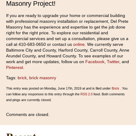
Masonry Project!
If you are ready to upgrade your home or commercial building
with professional masonry installation or replacement, Del Prete
Masonry has the experience and expertise to get the job done
right for the right price. To explore our residential and
commercial services and set up a consultation, please give us a
call at 410-683-0650 or contact us
online
. We currently serve
Baltimore City and County, Harford County, Carroll County, Anne
Arundel County, and Howard County. To see examples of our
work and get more updates, follow us on
Facebook
,
Twitter
, and
Pinterest
.
Tags:
brick
,
brick masonry
This entry was posted on Monday, June 17th, 2019 at and is filed under
Brick
. You
can follow any responses to this entry through the
RSS 2.0
feed. Both comments
and pings are currently closed.
Comments are closed.