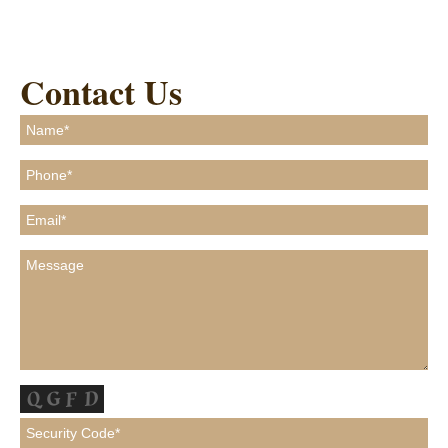
Contact Us