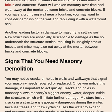
Persistent exposure to water can lead to cracks and holes in
bricks
and concrete. Water will weaken masonry over time and
wear away at the mortar between bricks and concrete blocks. If
you have a crumbling wall near a fountain, you may want to
consider demolishing the wall and rebuilding it with a waterproof
seal.
Another leading factor in damage to masonry is settling soil.
New structures are especially susceptible to damage as the soil
underneath the structure settles, resulting in unsightly cracks.
Insects and mice may also eat away at the mortar between
bricks and concrete blocks.
Signs That You Need Masonry
Demolition
You may notice cracks or holes in walls and walkways that signal
your masonry needs repaired or replaced. Once you notice this
damage, it’s important to act quickly. Cracks and holes in
masonry allows masonry’s biggest enemy, water, deeper inside
the structure, which will initiate further damage. Moisture inside
cracks in a structure is especially dangerous during the winter,
because freeze and thaw cycles causes the water to expand
and contract, making the cracks even larger and deeper. If you