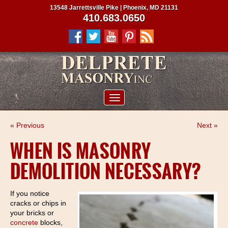
13548 Jarrettsville Pike | Phoenix, MD 21131
410.683.0650
ABOUT US
« Previous
Next »
SERVICES
WHEN IS MASONRY
PROJECTS
DEMOLITION NECESSARY?
CLIENTS
CONTRACTORS
If you notice
cracks or chips in
SERVICE AREAS
your bricks or
concrete
blocks,
CONTACT US