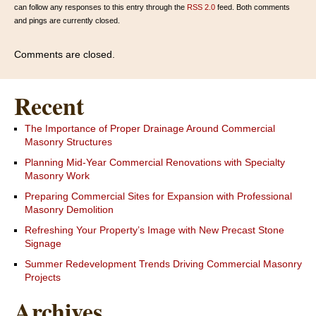
can follow any responses to this entry through the
RSS 2.0
feed. Both comments
and pings are currently closed.
Comments are closed.
Recent
The Importance of Proper Drainage Around Commercial
Masonry Structures
Planning Mid-Year Commercial Renovations with Specialty
Masonry Work
Preparing Commercial Sites for Expansion with Professional
Masonry Demolition
Refreshing Your Property’s Image with New Precast Stone
Signage
Summer Redevelopment Trends Driving Commercial Masonry
Projects
Archives