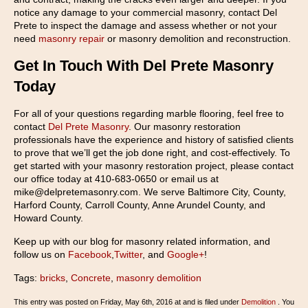
notice any damage to your commercial masonry, contact Del
Prete to inspect the damage and assess whether or not your
need
masonry repair
or masonry demolition and reconstruction.
Get In Touch With Del Prete Masonry
Today
For all of your questions regarding marble flooring, feel free to
contact
Del Prete Masonry
. Our masonry restoration
professionals have the experience and history of satisfied clients
to prove that we’ll get the job done right, and cost-effectively. To
get started with your masonry restoration project, please contact
our office today at 410-683-0650 or email us at
mike@delpretemasonry.com. We serve Baltimore City, County,
Harford County, Carroll County, Anne Arundel County, and
Howard County.
Keep up with our blog for masonry related information, and
follow us on
Facebook
,
Twitter
, and
Google+
!
Tags:
bricks
,
Concrete
,
masonry demolition
This entry was posted on Friday, May 6th, 2016 at and is filed under
Demolition
. You