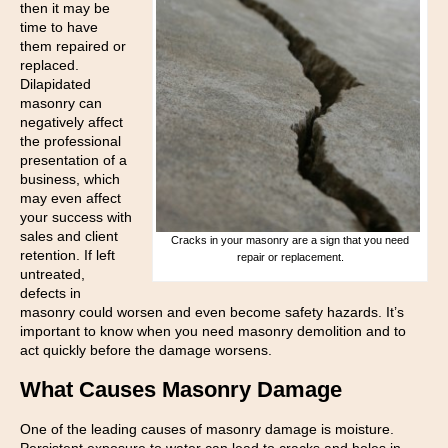
then it may be
time to have
them repaired or
replaced.
Dilapidated
masonry can
negatively affect
the professional
presentation of a
business, which
may even affect
your success with
sales and client
Cracks in your masonry are a sign that you need
retention. If left
repair or replacement.
untreated,
defects in
masonry could worsen and even become safety hazards. It’s
important to know when you need masonry demolition and to
act quickly before the damage worsens.
What Causes Masonry Damage
One of the leading causes of masonry damage is moisture.