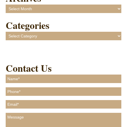
Archives
Categories
Categories
Contact Us