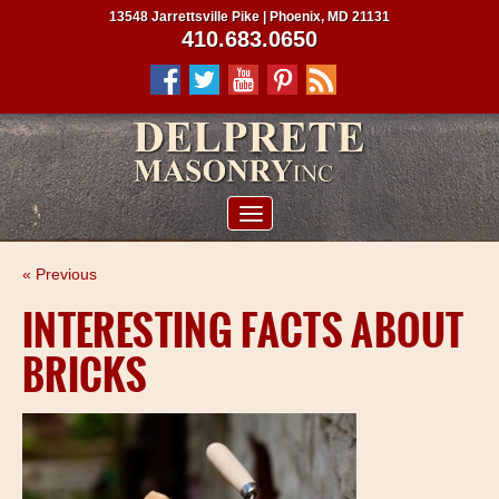
13548 Jarrettsville Pike | Phoenix, MD 21131
410.683.0650
ABOUT US
« Previous
SERVICES
INTERESTING FACTS ABOUT
PROJECTS
BRICKS
CLIENTS
CONTRACTORS
SERVICE AREAS
CONTACT US