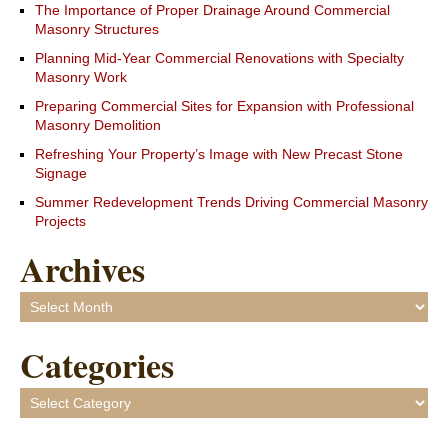
The Importance of Proper Drainage Around Commercial
Masonry Structures
Planning Mid-Year Commercial Renovations with Specialty
Masonry Work
Preparing Commercial Sites for Expansion with Professional
Masonry Demolition
Refreshing Your Property’s Image with New Precast Stone
Signage
Summer Redevelopment Trends Driving Commercial Masonry
Projects
Archives
Archives
Categories
Categories