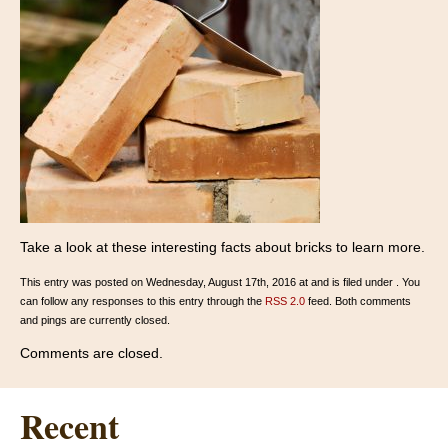
Take a look at these interesting facts about bricks to learn more.
This entry was posted on Wednesday, August 17th, 2016 at and is filed under . You
can follow any responses to this entry through the
RSS 2.0
feed. Both comments
and pings are currently closed.
Comments are closed.
Recent