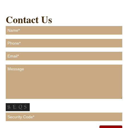
Contact Us