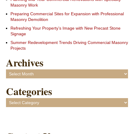
Masonry Work
Preparing Commercial Sites for Expansion with Professional
Masonry Demolition
Refreshing Your Property’s Image with New Precast Stone
Signage
Summer Redevelopment Trends Driving Commercial Masonry
Projects
Archives
Archives
Categories
Categories