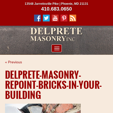
13548 Jarrettsville Pike | Phoenix, MD 21131
410.683.0650
ABOUT US
« Previous
SERVICES
DELPRETE-MASONRY-
PROJECTS
REPOINT-BRICKS-IN-YOUR-
CLIENTS
BUILDING
CONTRACTORS
SERVICE AREAS
CONTACT US