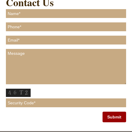
Contact Us