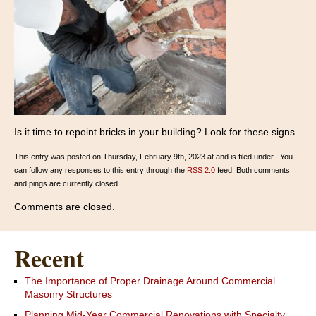
Is it time to repoint bricks in your building? Look for these signs.
This entry was posted on Thursday, February 9th, 2023 at and is filed under . You
can follow any responses to this entry through the
RSS 2.0
feed. Both comments
and pings are currently closed.
Comments are closed.
Recent
The Importance of Proper Drainage Around Commercial
Masonry Structures
Planning Mid-Year Commercial Renovations with Specialty